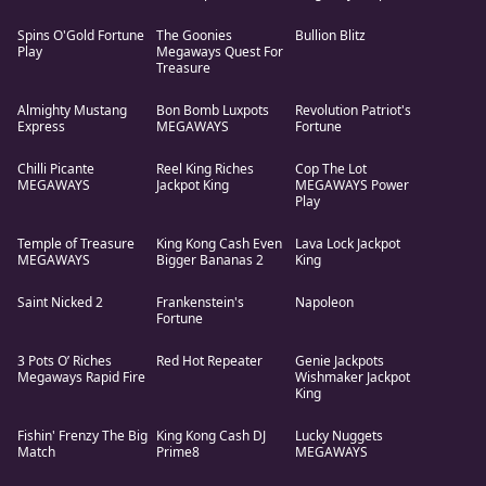
Spins O'Gold Fortune
The Goonies
Bullion Blitz
Play
Megaways Quest For
Treasure
Almighty Mustang
Bon Bomb Luxpots
Revolution Patriot's
Express
MEGAWAYS
Fortune
Chilli Picante
Reel King Riches
Cop The Lot
MEGAWAYS
Jackpot King
MEGAWAYS Power
Play
Temple of Treasure
King Kong Cash Even
Lava Lock Jackpot
MEGAWAYS
Bigger Bananas 2
King
Saint Nicked 2
Frankenstein's
Napoleon
Fortune
3 Pots O’ Riches
Red Hot Repeater
Genie Jackpots
Megaways Rapid Fire
Wishmaker Jackpot
King
Fishin' Frenzy The Big
King Kong Cash DJ
Lucky Nuggets
Match
Prime8
MEGAWAYS