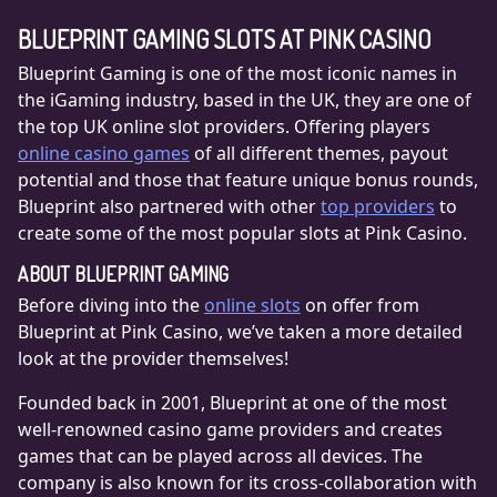
BLUEPRINT GAMING SLOTS AT PINK CASINO
Blueprint Gaming is one of the most iconic names in
the iGaming industry, based in the UK, they are one of
the top UK online slot providers. Offering players
online casino games
of all different themes, payout
potential and those that feature unique bonus rounds,
Blueprint also partnered with other
top providers
to
create some of the most popular slots at Pink Casino.
ABOUT BLUEPRINT GAMING
Before diving into the
online slots
on offer from
Blueprint at Pink Casino, we’ve taken a more detailed
look at the provider themselves!
Founded back in 2001, Blueprint at one of the most
well-renowned casino game providers and creates
games that can be played across all devices. The
company is also known for its cross-collaboration with