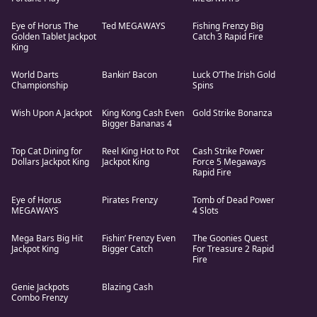
Eye of Horus The
Ted MEGAWAYS
Fishing Frenzy Big
Golden Tablet Jackpot
Catch 3 Rapid Fire
King
World Darts
Bankin’ Bacon
Luck O’The Irish Gold
Championship
Spins
Wish Upon A Jackpot
King Kong Cash Even
Gold Strike Bonanza
Bigger Bananas 4
Top Cat Dining for
Reel King Hot to Pot
Cash Strike Power
Dollars Jackpot King
Jackpot King
Force 5 Megaways
Rapid Fire
Eye of Horus
Pirates Frenzy
Tomb of Dead Power
MEGAWAYS
4 Slots
Mega Bars Big Hit
Fishin’ Frenzy Even
The Goonies Quest
Jackpot King
Bigger Catch
For Treasure 2 Rapid
Fire
Genie Jackpots
Blazing Cash
Combo Frenzy