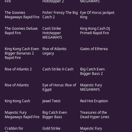
Fire
Hotstepper 2
MEGAWAYS
The Goonies
Fishin' Frenzy The Big
Eye Of Horus Jackpot
Megaways Rapid Fire
Catch 2
King
The Goonies Deluxe
Cash Strike
King Kong Cash DJ
Rapid Fire
Hotstepper
Prime8 Rapid Fire
MEGAWAYS
King Kong Cash Even
Rise of Atlantis
Gates of Etherea
Bigger Bananas 2
Legacy
Rapid Fire
Rise of Atlantis 2
Cash Strike X-Cash
Big Catch Even
Bigger Bass 2
Rise of Atlantis
Eye of Horus: Rise of
Majestic Fury
Egypt
MEGAWAYS
King Kong Cash
Jewel Twist
Red Hot Eruption
Majestic Fury
Big Catch Even
Treasures of the
Megaways Rapid Fire
Bigger Bass
Dead Hyper Lines
Crabbin for
Gold Strike
Majestic Fury