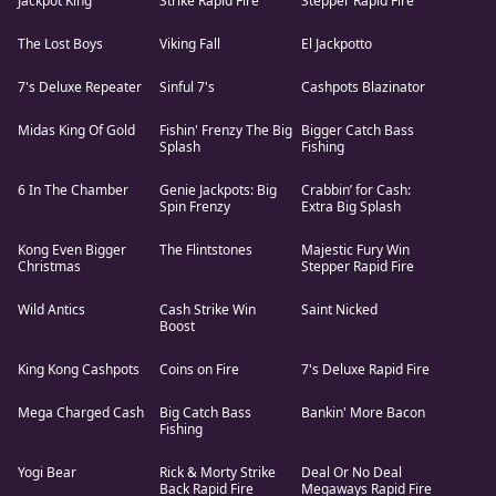
Jackpot King
Strike Rapid Fire
Stepper Rapid Fire
The Lost Boys
Viking Fall
El Jackpotto
7's Deluxe Repeater
Sinful 7's
Cashpots Blazinator
Midas King Of Gold
Fishin' Frenzy The Big
Bigger Catch Bass
Splash
Fishing
6 In The Chamber
Genie Jackpots: Big
Crabbin’ for Cash:
Spin Frenzy
Extra Big Splash
Kong Even Bigger
The Flintstones
Majestic Fury Win
Christmas
Stepper Rapid Fire
Wild Antics
Cash Strike Win
Saint Nicked
Boost
King Kong Cashpots
Coins on Fire
7's Deluxe Rapid Fire
Mega Charged Cash
Big Catch Bass
Bankin' More Bacon
Fishing
Yogi Bear
Rick & Morty Strike
Deal Or No Deal
Back Rapid Fire
Megaways Rapid Fire