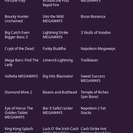
Fortune Play
Around the Pots
MEGAWAYS
Rapid Fire
Bounty Hunter
Into the Wild
Bison Bonanza
Unchained
MEGAWAYS
Big Catch Even
Lightning Strike
3 Skulls of Voodoo
Bigger Bass 3
MEGAWAYS
Crypt of the Dead
Funky Buddha
Napoleon Megaways
Mega Bars: Find The
Limerick Lightning
Trailblazer
Lady
Valletta MEGAWAYS
Big Hits Blazinator
Sweet Success
MEGAWAYS
Diamond Mine 2
Beavis and Butthead
Temple of Riches
Spin Boost
Eye of Horus The
Bar X SafeCracker
Napoleon 2 Fat
Golden Tablet
MEGAWAYS
Stacks
MEGAWAYS
King Kong Splash
Luck O' the Irish Cash
Cash Strike Hot