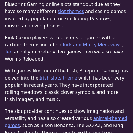
Blueprint Gaming online slots standout due as they
have so many different
slot themes
and casino games
inspired by popular culture including TV shows,
movies and even phrases.
Pink Casino players who prefer slot games with a
cartoon theme, including
Rick and Morty Megaways
,
Ted
and if you prefer video games then we also have
Worms Reloaded.
With games like Luck o’ the Irish, Blueprint Gaming has
delved into the
Irish slots theme
which has been very
popular in recent years. They have incorporated
rolling meadows, classic clover symbols, and more
Irish imagery and music.
The slot provider continues to show imagination and
versatility and has also created various
animal-themed
games
, such as Bison Bonanza, The G.O.A.T, and King
Kong Cashpots. These games have themes from