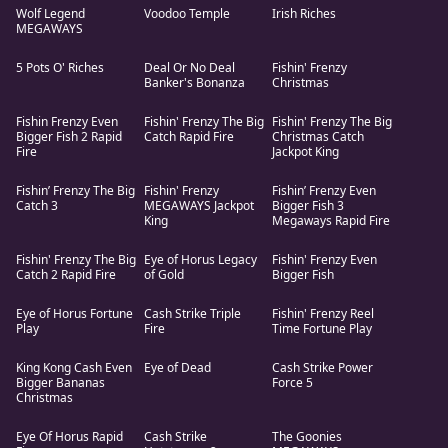
Wolf Legend
Voodoo Temple
Irish Riches
MEGAWAYS
5 Pots O' Riches
Deal Or No Deal
Fishin' Frenzy
Banker's Bonanza
Christmas
Fishin Frenzy Even
Fishin' Frenzy The Big
Fishin' Frenzy The Big
Bigger Fish 2 Rapid
Catch Rapid Fire
Christmas Catch
Fire
Jackpot King
Fishin’ Frenzy The Big
Fishin' Frenzy
Fishin’ Frenzy Even
Catch 3
MEGAWAYS Jackpot
Bigger Fish 3
King
Megaways Rapid Fire
Fishin' Frenzy The Big
Eye of Horus Legacy
Fishin' Frenzy Even
Catch 2 Rapid Fire
of Gold
Bigger Fish
Eye of Horus Fortune
Cash Strike Triple
Fishin' Frenzy Reel
Play
Fire
Time Fortune Play
King Kong Cash Even
Eye of Dead
Cash Strike Power
Bigger Bananas
Force 5
Christmas
Eye Of Horus Rapid
Cash Strike
The Goonies