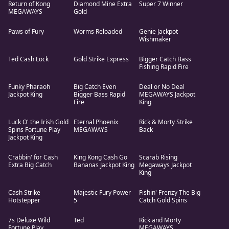
Return of Kong
Diamond Mine Extra
Super 7 Winner
MEGAWAYS
Gold
Paws of Fury
Worms Reloaded
Genie Jackpot
Wishmaker
Ted Cash Lock
Gold Strike Express
Bigger Catch Bass
Fishing Rapid Fire
Funky Pharaoh
Big Catch Even
Deal or No Deal
Jackpot King
Bigger Bass Rapid
MEGAWAYS Jackpot
Fire
King
Luck O' the Irish Gold
Eternal Phoenix
Rick & Morty Strike
Spins Fortune Play
MEGAWAYS
Back
Jackpot King
Crabbin' for Cash
King Kong Cash Go
Scarab Rising
Extra Big Catch
Bananas Jackpot King
Megaways Jackpot
King
Cash Strike
Majestic Fury Power
Fishin' Frenzy The Big
Hotstepper
5
Catch Gold Spins
7s Deluxe Wild
Ted
Rick and Morty
Fortune Play
MEGAWAYS