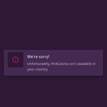
We're sorry!
Unfortunately, PinkCasino isn't available in
your country.