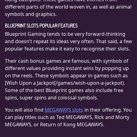
different parts of the world woven in, as well as animal
symbols and graphics.
BLUEPRINT SLOTS POPULAR FEATURES
Blueprint Gaming tends to be very forward-thinking
and doesn’t repeat its ideas very often. That said, a few
popular features make it easy to recognise their slots.
Their cash bonus games are famous, with symbols of
different values providing instant wins by popping up
on the reels. These symbols appear in games such as
[Wish Upon a Jackpot[/games/wish-upon-a-jackpot).
Some of the best Blueprint games also include free
spins, super spins and colossal symbols.
You will also find
MEGAWAYS slots
in their offering. You
can play titles such as Ted MEGAWAYS, Rick and Morty
MEGAWAYS, or Return of Kong MEGAWAYS.