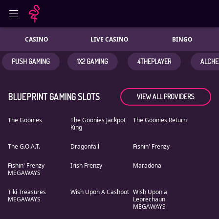
CASINO
LIVE CASINO
BINGO
PUSH GAMING
1X2 GAMING
4THEPLAYER
ALCHE
BLUEPRINT GAMING SLOTS
VIEW ALL PROVIDERS
The Goonies
The Goonies Jackpot
The Goonies Return
King
The G.O.A.T.
Dragonfall
Fishin' Frenzy
Fishin' Frenzy
Irish Frenzy
Maradona
MEGAWAYS
Tiki Treasures
Wish Upon A Cashpot
Wish Upon a
MEGAWAYS
Leprechaun
MEGAWAYS