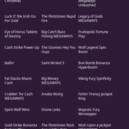
Christmas
Megaways
Unleashed
Luck O' the Irish Go
The Flintstones Rapid
Legacy of Gods
For Gold
Fire
MEGAWAYS
Eye of Horus Tablets
Big Catch Bass
Fruitopolis Fortune
of Destiny
Fishing MEGAWAYS
Play
Cash Strike Power Up
The Goonies Hey You
Wolf Legend Spin
Guys
Boost
Ballin'
Saint Nicked 3
Bon Bomb Bonanza
Hyperboom
Fat Stacks Miami
Big Money
Viking Fury Spinfinity
Cash
MEGAWAYS
Crabbin' for Cash
Anubis Rising
Fishin' Frenzy Jackpot
MEGAWAYS
King
Spirit Wolf Wins
Divine Links
Majestic Fury
Winstepper
Gold Strike Bonanza
The Flintstones Rock
Wish Upon a Jackpot