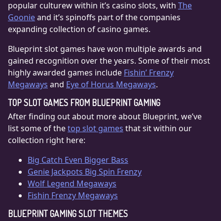
popular culturew within it’s casino slots, with
The
Goonie
and it’s spinoffs part of the companies
expanding collection of casino games.
Blueprint slot games have won multiple awards and
gained recognition over the years. Some of their most
highly awarded games include
Fishin’ Frenzy
Megaways
and
Eye of Horus Megaways
.
TOP SLOT GAMES FROM BLUEPRINT GAMING
After finding out about more about Blueprint, we’ve
list some of the
top slot games
that sit within our
collection right here:
Big Catch Even Bigger Bass
Genie Jackpots Big Spin Frenzy
Wolf Legend Megaways
Fishin Frenzy Megaways
BLUEPRINT GAMING SLOT THEMES