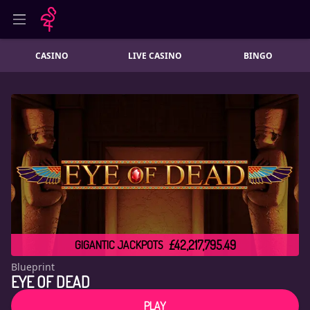
CASINO
LIVE CASINO
BINGO
£42,217,795.49
GIGANTIC JACKPOTS
Blueprint
EYE OF DEAD
PLAY