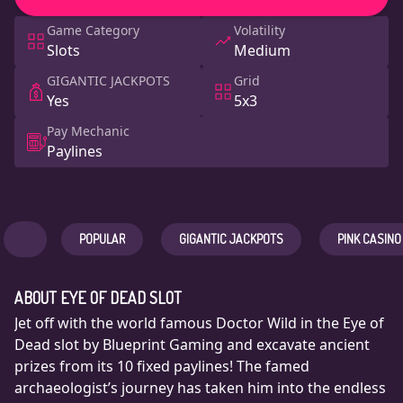
Game Category
Volatility
Slots
Medium
GIGANTIC JACKPOTS
Grid
Yes
5x3
Pay Mechanic
Paylines
POPULAR
GIGANTIC JACKPOTS
PINK CASINO
ABOUT EYE OF DEAD SLOT
Jet off with the world famous Doctor Wild in the Eye of
Dead slot by Blueprint Gaming and excavate ancient
prizes from its 10 fixed paylines! The famed
archaeologist’s journey has taken him into the endless