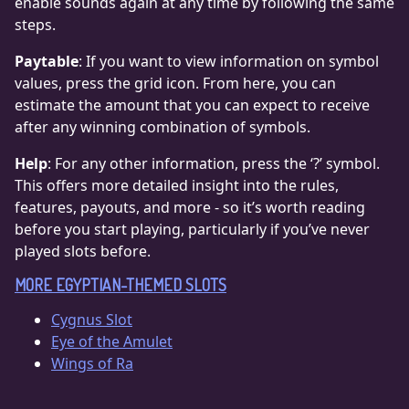
enable sounds again at any time by following the same
steps.
Paytable
: If you want to view information on symbol
values, press the grid icon. From here, you can
estimate the amount that you can expect to receive
after any winning combination of symbols.
Help
: For any other information, press the ‘?’ symbol.
This offers more detailed insight into the rules,
features, payouts, and more - so it’s worth reading
before you start playing, particularly if you’ve never
played slots before.
MORE EGYPTIAN-THEMED SLOTS
Cygnus Slot
Eye of the Amulet
Wings of Ra