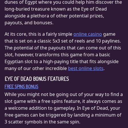
dunes of Egypt where you could help him discover the
long-buried treasure known as the Eye of Dead
alongside a plethora of other potential prizes,
payouts, and bonuses.
At its core, this is a fairly simple
online casino
game
that is set on a classic 5x3 set of reels and 10 paylines.
The potential of the payouts that can come out of this
slot, however, transforms this game from a basic
Egyptian slot to a high-paying title that fits alongside
many of our other incredible
best online slots
.
EYE OF DEAD BONUS FEATURES
FREE SPINS BONUS
While you might not be going out of your way to find a
slot game with a free spins feature, it always comes as
a welcome addition to gameplay. In Eye of Dead, your
free games can be triggered by landing a minimum of
3 scatter symbols in the same spin.