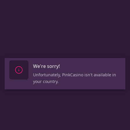
We're sorry!
Unfortunately, PinkCasino isn't available in
your country.