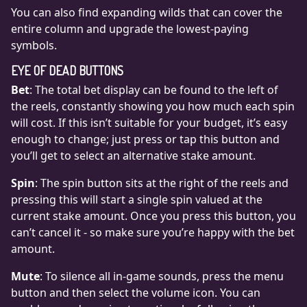
You can also find expanding wilds that can cover the
entire column and upgrade the lowest-paying
symbols.
EYE OF DEAD BUTTONS
Bet
: The total bet display can be found to the left of
the reels, constantly showing you how much each spin
will cost. If this isn’t suitable for your budget, it’s easy
enough to change; just press or tap this button and
you’ll get to select an alternative stake amount.
Spin
: The spin button sits at the right of the reels and
pressing this will start a single spin valued at the
current stake amount. Once you press this button, you
can’t cancel it - so make sure you’re happy with the bet
amount.
Mute
: To silence all in-game sounds, press the menu
button and then select the volume icon. You can