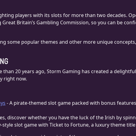
ting players with its slots for more than two decades. Oper
g Great Britain’s Gambling Commission, so you can be confi
ding some popular themes and other more unique concepts, 
ING
than 20 years ago, Storm Gaming has created a delightful c
y right now.
ays
- A pirate-themed slot game packed with bonus features 
es, discover whether you have the luck of the Irish by spinni
style slot game with Ticket to Fortune, a luxury theme titl