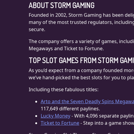
ABOUT STORM GAMING
Founded in 2002, Storm Gaming has been deligh
many of the most trusted regulators, includin
secure.
The company offers a variety of games, inclu
Megaways and Ticket to Fortune.
TOP SLOT GAMES FROM STORM GAM
As you’d expect from a company founded more 
we’ve hand-picked the best slots for you to pla
Including these fabulous titles:
Arto and the Seven Deadly Spins Megaw
117,649 different paylines.
Lucky Money
- With 4,096 separate paylin
Ticket to Fortune
- Step into a game show-