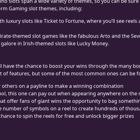
slots span a wide variety of themes, so you can be sure you
Storm Gaming slot themes, including:
ith luxury slots like Ticket to Fortune, where you’ll see reel
pirate-themed slot games like the fabulous Arto and the S
galore in Irish-themed slots like Lucky Money.
ll have the chance to boost your wins through the many bo
list of features, but some of the most common ones can be 
for others on a payline to make a winning combination
mbol, this one can pay out when appearing anywhere on the r
hat offer fans of giant wins the opportunity to bag somethi
 number of symbols on a reel to create hundreds of thousa
chance to spin the reels for free and unlock bigger prizes