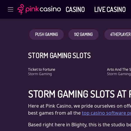
CASINO
LIVE CASINO
PUSH GAMING
1X2 GAMING
4THEPLAYER
STORM GAMING SLOTS
Ticket to Fortune
Arto And The
Storm Gaming
Storm Gaming
STORM GAMING SLOTS AT 
Here at Pink Casino, we pride ourselves on off
best games from all the
top casino software p
Based right here in Blighty, this is the studio 