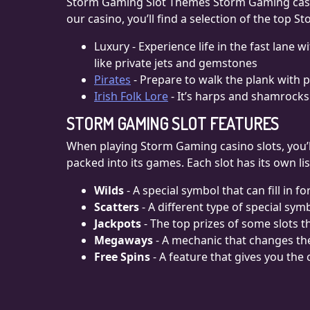
Storm Gaming Slot Themes Storm Gaming casino 
our casino, you’ll find a selection of the top 
Luxury - Experience life in the fast lane w
like private jets and gemstones
Pirates
- Prepare to walk the plank with 
Irish Folk Lore
- It’s harps and shamrocks 
STORM GAMING SLOT FEATURES
When playing Storm Gaming casino slots, you’
packed into its games. Each slot has its own 
Wilds
- A special symbol that can fill in 
Scatters
- A different type of special sy
Jackpots
- The top prizes of some slots t
Megaways
- A mechanic that changes the
Free Spins
- A feature that gives you the 