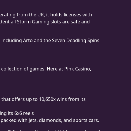
ating from the UK, it holds licenses with
dent all Storm Gaming slots are safe and
including Arto and the Seven Deadling Spins
ollection of games. Here at Pink Casino,
that offers up to 10,650x wins from its
ng its 6x6 reels
e packed with jets, diamonds, and sports cars.