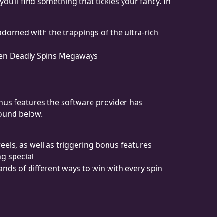
’ll find something that tickles your fancy. In
s adorned with the trappings of the ultra-rich
even Deadly Spins Megaways
nus features the software provider has
found below.
eels, as well as triggering bonus features
ng special
nds of different ways to win with every spin