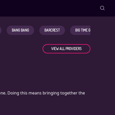
BANG BANG
BARCREST
BIG TIME GAMING
VIEW ALL PROVIDERS
one. Doing this means bringing together the