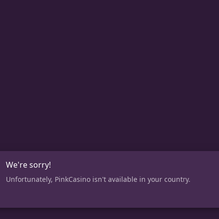
We're sorry!
Unfortunately, PinkCasino isn't available in your country.