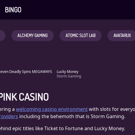
BINGO
ALCHEMY GAMING
ATOMIC SLOT LAB
AVATARUX
 Seven Deadly Spins MEGAWAYS
Lucky Money
Storm Gaming
PINK CASINO
ering a
welcoming casino environment
with slots for every
roviders
including the behemoth that is Storm Gaming.
behind epic titles like Ticket to Fortune and Lucky Money.