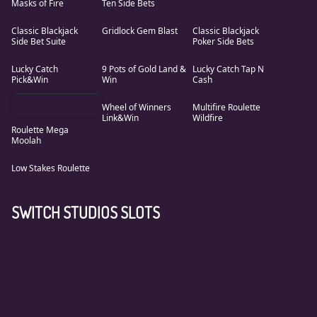
Masks of Fire
Ten Side Bets
Classic Blackjack
Gridlock Gem Blast
Classic Blackjack
Side Bet Suite
Poker Side Bets
Lucky Catch
9 Pots of Gold Land &
Lucky Catch Tap N
Pick&Win
Win
Cash
£13,093,023
Wheel of Winners
Multifire Roulette
Link&Win
Wildfire
Roulette Mega
Moolah
Low Stakes Roulette
SWITCH STUDIOS SLOTS