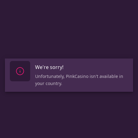
We're sorry!
Unfortunately, PinkCasino isn't available in
your country.