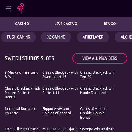
CASINO
LIVE CASINO
BINGO
PUSH GAMING
1X2 GAMING
4THEPLAYER
ALCHE
SWITCH STUDIOS SLOTS
VIEW ALL PROVIDERS
9 Masks of Fire Land
Classic Blackjack with
Classic Blackjack with
& Win
Sweetheart 16
Ten-20
Classic Blackjack with
Classic Blackjack with
Classic Blackjack with
Picture-Perfect
Perfect-11
Noble Diamonds
Bonus
Immortal Romance
Flippin Awesome
Cards of Athena
Roulette
Shields of Asgard
Double Double
Bonus
Epic Strike Roulette 9
Multi Hand Blackjack
Sweep&Win Roulette