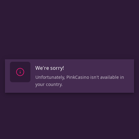
We're sorry!
Unfortunately, PinkCasino isn't available in
your country.