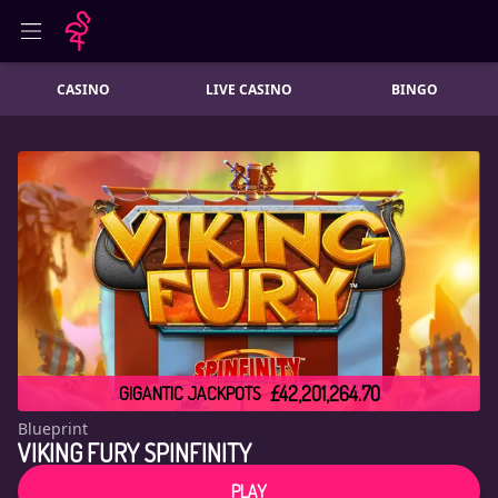
CASINO
LIVE CASINO
BINGO
£42,201,264.70
GIGANTIC JACKPOTS
Blueprint
VIKING FURY SPINFINITY
PLAY