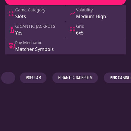
Game Category
Volatility
Slots
Medium High
GIGANTIC JACKPOTS
Grid
Yes
6x5
Pay Mechanic
Matcher Symbols
POPULAR
GIGANTIC JACKPOTS
PINK CASINO