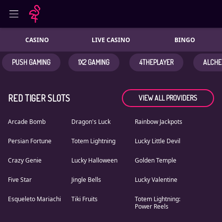
CASINO
LIVE CASINO
BINGO
PUSH GAMING
1X2 GAMING
4THEPLAYER
ALCHE
RED TIGER SLOTS
VIEW ALL PROVIDERS
Arcade Bomb
Dragon's Luck
Rainbow Jackpots
Persian Fortune
Totem Lightning
Lucky Little Devil
Crazy Genie
Lucky Halloween
Golden Temple
Five Star
Jingle Bells
Lucky Valentine
Esqueleto Mariachi
Tiki Fruits
Totem Lightning:
Power Reels