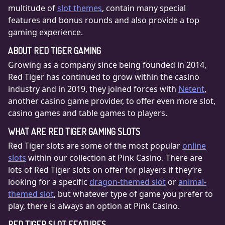
multitude of
slot themes
, contain many special
features and bonus rounds and also provide a top
gaming experience.
ABOUT RED TIGER GAMING
Growing as a company since being founded in 2014,
Red Tiger has continued to grow within the casino
industry and in 2019, they joined forces with
Netent
,
another casino game provider, to offer even more slot,
casino games and table games to players.
WHAT ARE RED TIGER GAMING SLOTS
Red Tiger slots are some of the most popular
online
slots
within our collection at Pink Casino. There are
lots of Red Tiger slots on offer for players if they’re
looking for a specific
dragon-themed slot
or
animal-
themed slot
, but whatever type of game you prefer to
play, there is always an option at Pink Casino.
RED TIGER SLOT FEATURES