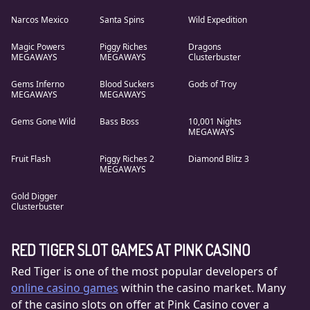
Narcos Mexico
Santa Spins
Wild Expedition
Magic Powers
Piggy Riches
Dragons
MEGAWAYS
MEGAWAYS
Clusterbuster
Gems Inferno
Blood Suckers
Gods of Troy
MEGAWAYS
MEGAWAYS
Gems Gone Wild
Bass Boss
10,001 Nights
MEGAWAYS
Fruit Flash
Piggy Riches 2
Diamond Blitz 3
MEGAWAYS
Gold Digger
Clusterbuster
RED TIGER SLOT GAMES AT PINK CASINO
Red Tiger is one of the most popular developers of
online casino games
within the casino market. Many
of the casino slots on offer at Pink Casino cover a