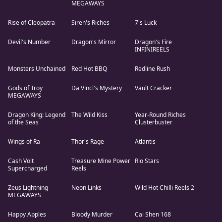
MEGAWAYS
Rise of Cleopatra
Siren's Riches
7's Luck
Devil's Number
Dragon's Mirror
Dragon's Fire
INFINIREELS
Monsters Unchained
Red Hot BBQ
Redline Rush
Gods of Troy
Da Vinci's Mystery
Vault Cracker
MEGAWAYS
Dragon King: Legend
The Wild Kiss
Year-Round Riches
of the Seas
Clusterbuster
Wings of Ra
Thor's Rage
Atlantis
Cash Volt
Treasure Mine Power
Rio Stars
Supercharged
Reels
Zeus Lightning
Neon Links
Wild Hot Chilli Reels 2
MEGAWAYS
Happy Apples
Bloody Murder
Cai Shen 168