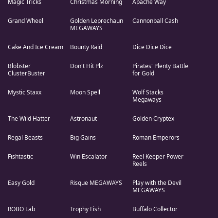
Magic Tricks
Christmas Morning
Apache Way
Grand Wheel
Golden Leprechaun
Cannonball Cash
MEGAWAYS
Cake And Ice Cream
Bounty Raid
Dice Dice Dice
Blobster
Don't Hit Plz
Pirates' Plenty Battle
ClusterBuster
for Gold
Mystic Staxx
Moon Spell
Wolf Stacks
Megaways
The Wild Hatter
Astronaut
Golden Cryptex
Regal Beasts
Big Gains
Roman Emperors
Fishtastic
Win Escalator
Reel Keeper Power
Reels
Easy Gold
Risque MEGAWAYS
Play with the Devil
MEGAWAYS
ROBO Lab
Trophy Fish
Buffalo Collector