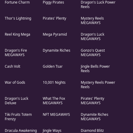
Fortune Charm
Piggy Pirates
Dragon's Luck Power
Reels
Thor's Lightning
Pirates' Plenty
Mystery Reels
MEGAWAYS
Reel King Mega
Mega Pyramid
Dragon's Luck
MEGAWAYS
Dragon's Fire
Dynamite Riches
Gonzo's Quest
MEGAWAYS
MEGAWAYS
Cash Volt
Golden Tsar
Jingle Bells Power
Reels
War of Gods
10,001 Nights
Mystery Reels Power
Reels
Dragon's Luck
What The Fox
Pirates' Plenty
Deluxe
MEGAWAYS
MEGAWAYS
Tiki Fruits Totem
NFT MEGAWAYS
Dynamite Riches
Frenzy
MEGAWAYS
Dracula Awakening
Jingle Ways
Diamond Blitz