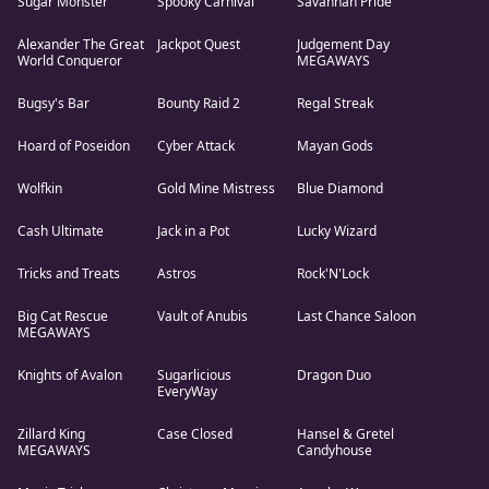
Sugar Monster
Spooky Carnival
Savannah Pride
Alexander The Great
Jackpot Quest
Judgement Day
World Conqueror
MEGAWAYS
Bugsy's Bar
Bounty Raid 2
Regal Streak
Hoard of Poseidon
Cyber Attack
Mayan Gods
Wolfkin
Gold Mine Mistress
Blue Diamond
Cash Ultimate
Jack in a Pot
Lucky Wizard
Tricks and Treats
Astros
Rock'N'Lock
Big Cat Rescue
Vault of Anubis
Last Chance Saloon
MEGAWAYS
Knights of Avalon
Sugarlicious
Dragon Duo
EveryWay
Zillard King
Case Closed
Hansel & Gretel
MEGAWAYS
Candyhouse