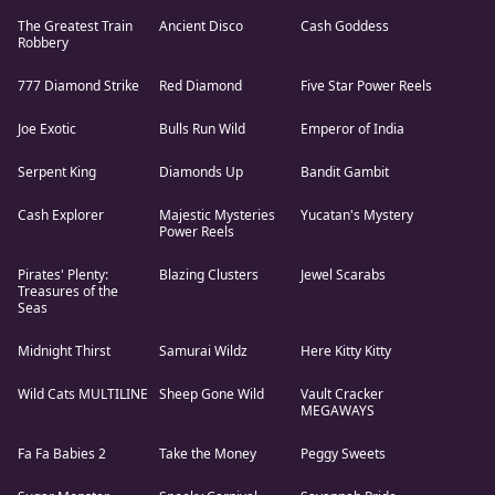
The Greatest Train
Ancient Disco
Cash Goddess
Robbery
777 Diamond Strike
Red Diamond
Five Star Power Reels
Joe Exotic
Bulls Run Wild
Emperor of India
Serpent King
Diamonds Up
Bandit Gambit
Cash Explorer
Majestic Mysteries
Yucatan's Mystery
Power Reels
Pirates' Plenty:
Blazing Clusters
Jewel Scarabs
Treasures of the
Seas
Midnight Thirst
Samurai Wildz
Here Kitty Kitty
Wild Cats MULTILINE
Sheep Gone Wild
Vault Cracker
MEGAWAYS
Fa Fa Babies 2
Take the Money
Peggy Sweets