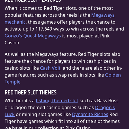
When it comes to Red Tiger slots, one of the most
popular features across the reels is the
Megaways
mechanic
, these games offer players the chance to
activate up to 117,649 ways to win across the reels and
Gonzo’s Quest Megaways
is most played at Pink
Casino.
As well as the Megaways feature, Red Tiger slots also
feature the chance for players to win cash prizes in
casino slots like
Cash Volt
, and there are also other in-
game features such as swap reels in slots like
Golden
Temple
RED TIGER SLOT THEMES
Whether it’s a
fishing-themed slot
such as Bass Boss
or dragon-themed casino games such as
Dragon’s
Luck
or mining slot games like
Dynamite Riches
Red
Tiger have games which fit into all of the slot themes
we have in our collection at Pink Casino.