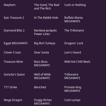
Mayhem
The Good, The Bad
Cash or Nothing
and The Rich
Epic Treasure 2
In The Rabbit Hole
Buffalo Mania
MEGAWAYS
Diamond Blitz 2
Rainbow Jackpots
The Trillionaire
Power Lines
Egypt MEGAWAYS
Big Rich Turkeys
Dragons' Lock
Clover Craze
Dear Santa
Lion's Hoard
Treasure Mine
Bass Boss
Wild Hot Chilli Reels
MEGAWAYS
Gonzita's Quest
Well of Wilds
Trillionaire
MEGAWAYS
MEGAWAYS
777 Strike
Beriched
Primate King
MEGAWAYS
Mega Dragon
Doggy Riches
Cash Lamps
MEGAWAYS