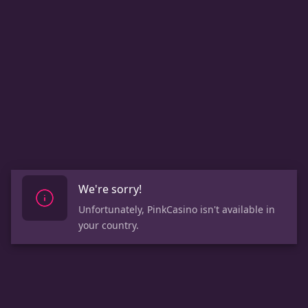
We're sorry!
Unfortunately, PinkCasino isn't available in
your country.