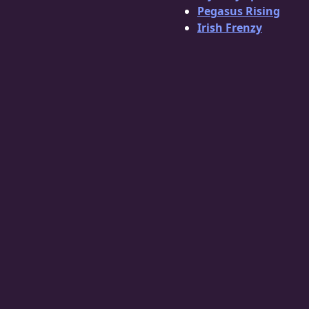
Pegasus Rising
Irish Frenzy