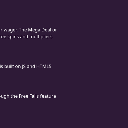
ur wager. The Mega Deal or
ree spins and multipliers
is built on JS and HTML5
ough the Free Falls feature