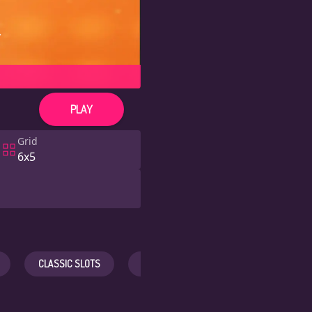
PLAY
Grid
6x5
CLASSIC SLOTS
MEGAWAYS
SLINGO
TA