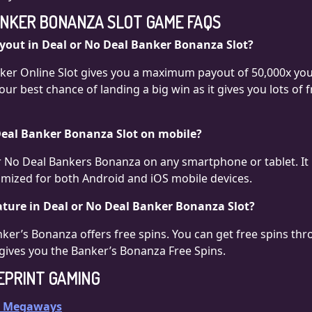
ANKER BONANZA SLOT GAME FAQS
ayout in Deal or No Deal Banker Bonanza Slot?
nker Online Slot gives you a maximum payout of 50,000x yo
ur best chance of landing a big win as it gives you lots of f
 Deal Banker Bonanza Slot on mobile?
or No Deal Bankers Bonanza on any smartphone or tablet. It 
imized for both Android and iOS mobile devices.
feature in Deal or No Deal Banker Bonanza Slot?
nker’s Bonanza offers free spins. You can get free spins thr
gives you the Banker’s Bonanza Free Spins.
EPRINT GAMING
e Megaways