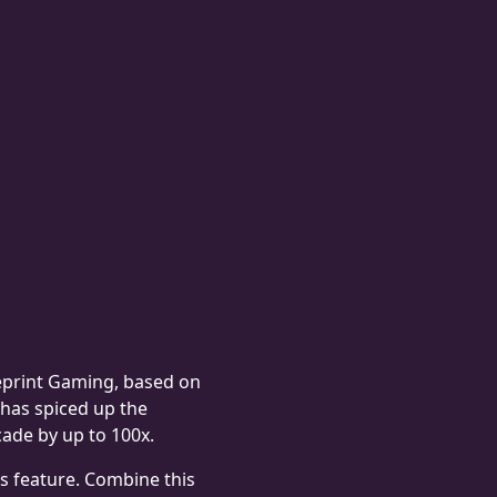
eprint Gaming, based on
 has spiced up the
cade by up to 100x.
s feature. Combine this