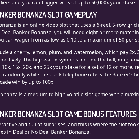
liers and you can trigger wins of up to 50,000x your stake.
ANKER BONANZA SLOT GAMEPLAY
nanza is an online video slot that uses a 6-reel, 5-row grid
 Deal Banker Bonanza, you will need eight or more matchin
ou can wager from as low as 0.10 to a maximum of 50 per sp
ude a cherry, lemon, plum, and watermelon, which pay 2x, 3
spectively. The high-value symbols include the bell, mug, en
 10x, 15x, 20x, and 25x your stake for a set of 12 or more, r
l randomly while the black telephone offers the Banker’s 
scade win by up to 100x
Bonanza is a medium to high volatile slot game with a max
ANKER BONANZA SLOT GAME BONUS FEATURES
active and full of surprises, and this is where the slot took
res in Deal or No Deal Banker Bonanza.