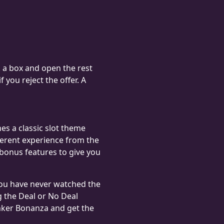
k a box and open the rest
 you reject the offer. A
es a classic slot theme
ferent experience from the
a bonus features to give you
 you have never watched the
ng the Deal or No Deal
Banker Bonanza and get the