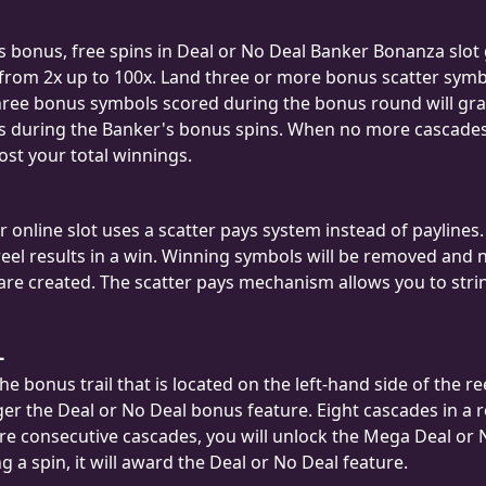
ls bonus, free spins in Deal or No Deal Banker Bonanza slo
from 2x up to 100x. Land three or more bonus scatter symbo
hree bonus symbols scored during the bonus round will gran
s during the Banker's bonus spins. When no more cascades o
ost your total winnings.
 online slot uses a scatter pays system instead of paylines
eel results in a win. Winning symbols will be removed and
 are created. The scatter pays mechanism allows you to stri
L
the bonus trail that is located on the left-hand side of the r
gger the Deal or No Deal bonus feature. Eight cascades in a 
re consecutive cascades, you will unlock the Mega Deal or N
 a spin, it will award the Deal or No Deal feature.