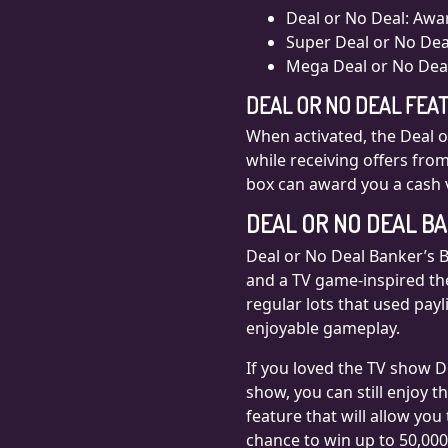
Deal or No Deal: Awar
Super Deal or No Dea
Mega Deal or No Deal
DEAL OR NO DEAL FEA
When activated, the Deal or
while receiving offers from
box can award you a cash v
DEAL OR NO DEAL B
Deal or No Deal Banker’s B
and a TV game-inspired the
regular lots that used payl
enjoyable gameplay.
If you loved the TV show D
show, you can still enjoy t
feature that will allow yo
chance to win up to 50,000