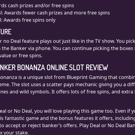
ds cash prizes and/or free spins
l: Awards fewer cash prizes and more free spins
: Awards free spins only
TURE
 no Deal feature plays out just like in the TV show. You pic
 the Banker via phone. You can continue picking the boxes if
alue or free spins.
ANKER BONANZA ONLINE SLOT REVIEW
onanza is a unique slot from Blueprint Gaming that combin
me. The slot uses a scatter pays mechanic giving you a dif
ines and wild symbols. It offers lots of free spins, and extr
eal or No Deal, you will love playing this game too. Even if
his fantastic game and the bonus features it offers, includi
u to accept or reject banker’s offers. Play Deal or No Deal 
x your stake.