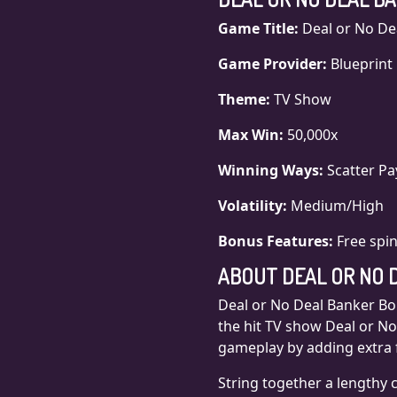
Game Title:
Deal or No De
Game Provider:
Blueprint
Theme:
TV Show
Max Win:
50,000x
Winning Ways:
Scatter Pa
Volatility:
Medium/High
Bonus Features:
Free spin
ABOUT DEAL OR NO 
Deal or No Deal Banker Bo
the hit TV show Deal or No
gameplay by adding extra f
String together a lengthy