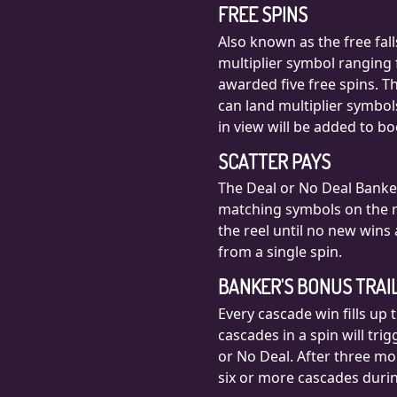
FREE SPINS
Also known as the free fal
multiplier symbol ranging 
awarded five free spins. T
can land multiplier symbol
in view will be added to bo
SCATTER PAYS
The Deal or No Deal Banker
matching symbols on the r
the reel until no new wins
from a single spin.
BANKER’S BONUS TRAI
Every cascade win fills up 
cascades in a spin will tri
or No Deal. After three mo
six or more cascades during