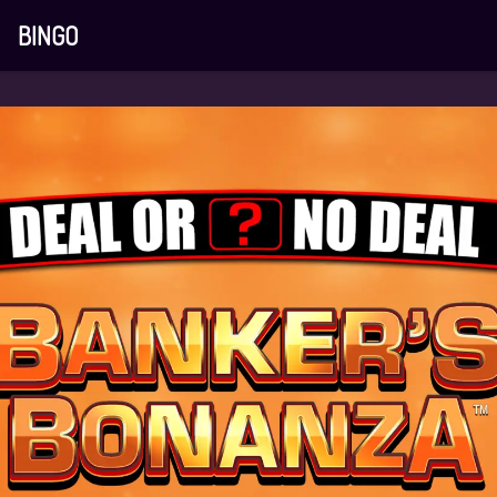
BINGO