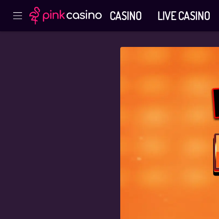
CASINO
LIVE CASINO