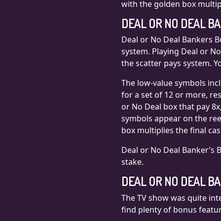
with the golden box multip
DEAL OR NO DEAL B
Deal or No Deal Bankers Bo
system. Playing Deal or No
the scatter pays system. Y
The low-value symbols incl
for a set of 12 or more, re
or No Deal box that pay 8x,
symbols appear on the ree
box multiplies the final ca
Deal or No Deal Banker’s 
stake.
DEAL OR NO DEAL B
The TV show was quite inter
find plenty of bonus featu