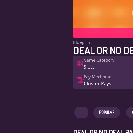
Blueprint
DEAL OR NO D
Game Category
Slots
Pay Mechanic
Cluster Pays
POPULAR
DEAL OR NO DEAL B