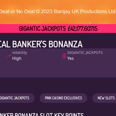
GIGANTIC JACKPOTS
£42,177,607.15
EAL BANKER'S BONANZA
Volatility
GIGANTIC JACKPOTS
High
Yes
GIGANTIC JACKPOTS
PINK CASINO EXCLUSIVES
NEW SLOTS
ANKER BONANZA SLOT KEY POINTS