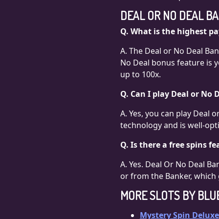
DEAL OR NO DEAL B
Q. What is the highest p
A. The Deal or No Deal Ba
No Deal bonus feature is yo
up to 100x.
Q. Can I play Deal or No
A. Yes, you can play Deal 
technology and is well-opt
Q. Is there a free spins 
A. Yes. Deal Or No Deal Ba
or from the Banker, which 
MORE SLOTS BY BLU
Mystery Spin Delux