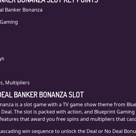
al Banker Bonanza
 Gaming
ys
s, Multipliers
DEAL BANKER BONANZA SLOT
nanza is a slot game with a TV game show theme from Blu
 Deal. The slot is packed with action, and Blueprint Gaming
eatures that award you free spins and multipliers that cas
 cascading win sequence to unlock the Deal or No Deal Bonu