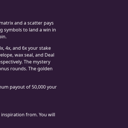
 matrix and a scatter pays
g symbols to land a win in
in.
x, 4x, and 6x your stake
velope, wax seal, and Deal
espectively. The mystery
bonus rounds. The golden
imum payout of 50,000 your
 inspiration from. You will