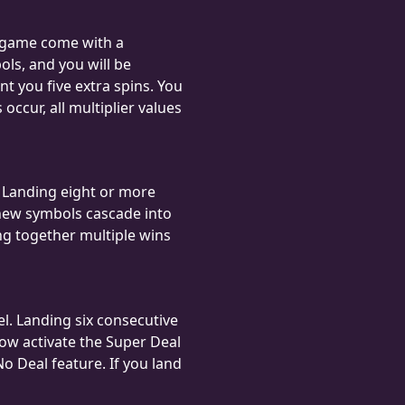
t game come with a
ls, and you will be
t you five extra spins. You
ccur, all multiplier values
. Landing eight or more
 new symbols cascade into
ng together multiple wins
eel. Landing six consecutive
row activate the Super Deal
o Deal feature. If you land