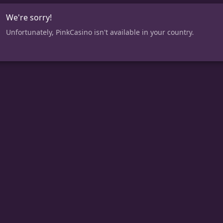
We're sorry!
Unfortunately, PinkCasino isn't available in your country.
CASINO
Slots
New Slots
Gigantic Jackpots
Jackpots
Instant Wins