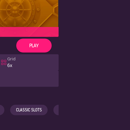
PLAY
Grid
6x
CLASSIC SLOTS
MEGAWAYS
SLINGO
TA