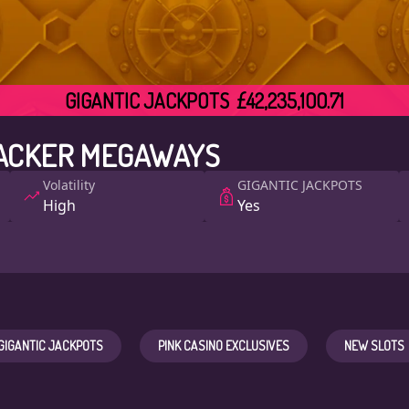
GIGANTIC JACKPOTS
£42,235,100.71
RACKER MEGAWAYS
Volatility
GIGANTIC JACKPOTS
High
Yes
GIGANTIC JACKPOTS
PINK CASINO EXCLUSIVES
NEW SLOTS