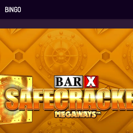
BINGO