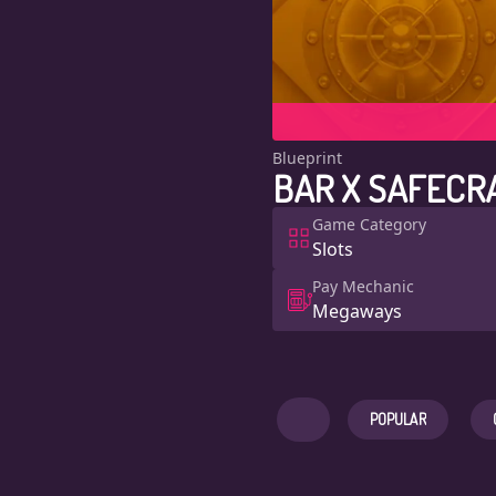
Blueprint
BAR X SAFEC
Game Category
Slots
Pay Mechanic
Megaways
POPULAR