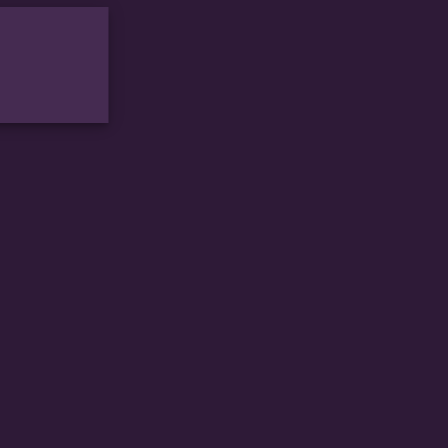
LIVE CASINO
Roulette
Blackjack
Game Shows
Dice Games
Exclusive Tables