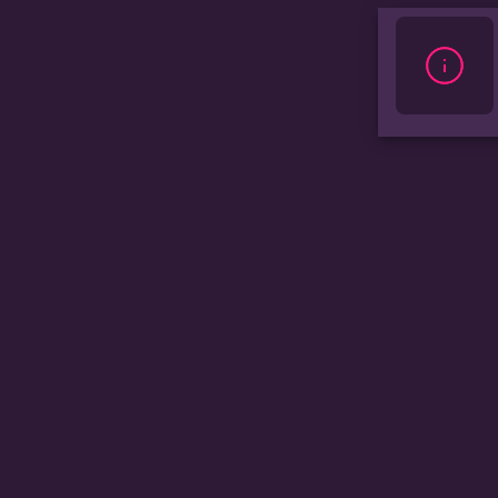
PINKCASINO
Affiliates
Safer Gambling
About Us
Blog
Privacy Policy