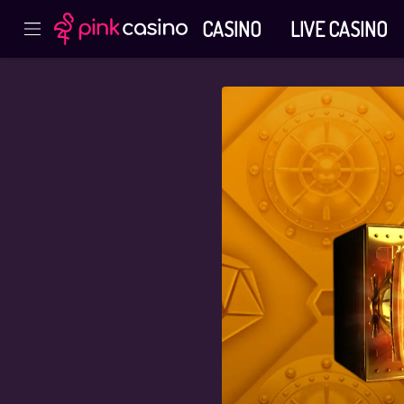
CASINO
LIVE CASINO