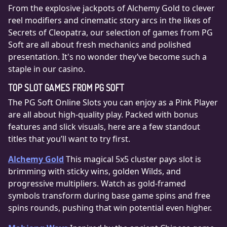
From the explosive jackpots of Alchemy Gold to clever
reel modifiers and cinematic story arcs in the likes of
Secrets of Cleopatra, our selection of games from PG
Soft are all about fresh mechanics and polished
presentation. It's no wonder they’ve become such a
staple in our casino.
TOP SLOT GAMES FROM PG SOFT
The PG Soft Online Slots you can enjoy as a Pink Player
are all about high-quality play. Packed with bonus
features and slick visuals, here are a few standout
titles that you’ll want to try first.
Alchemy Gold
This magical 5x5 cluster pays slot is
brimming with sticky wins, golden Wilds, and
progressive multipliers. Watch as gold-framed
symbols transform during base game spins and free
spins rounds, pushing that win potential even higher.