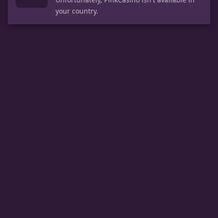
your country.
PINKCASINO
CASINO
Affiliates
Slots
Safer Gambling
New Slots
About Us
Gigantic Jackpots
Blog
Jackpots
Privacy Policy
Instant Wins
Terms & Conditions
Cookie Policy
Sitemap