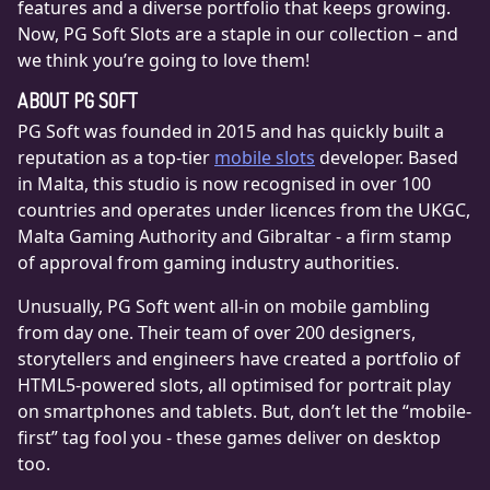
features and a diverse portfolio that keeps growing.
Now, PG Soft Slots are a staple in our collection – and
we think you’re going to love them!
ABOUT PG SOFT
PG Soft was founded in 2015 and has quickly built a
reputation as a top-tier
mobile slots
developer. Based
in Malta, this studio is now recognised in over 100
countries and operates under licences from the UKGC,
Malta Gaming Authority and Gibraltar - a firm stamp
of approval from gaming industry authorities.
Unusually, PG Soft went all-in on mobile gambling
from day one. Their team of over 200 designers,
storytellers and engineers have created a portfolio of
HTML5-powered slots, all optimised for portrait play
on smartphones and tablets. But, don’t let the “mobile-
first” tag fool you - these games deliver on desktop
too.