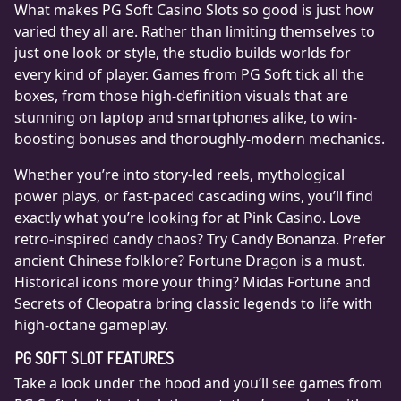
What makes PG Soft Casino Slots so good is just how
varied they all are. Rather than limiting themselves to
just one look or style, the studio builds worlds for
every kind of player. Games from PG Soft tick all the
boxes, from those high-definition visuals that are
stunning on laptop and smartphones alike, to win-
boosting bonuses and thoroughly-modern mechanics.
Whether you’re into story-led reels, mythological
power plays, or fast-paced cascading wins, you’ll find
exactly what you’re looking for at Pink Casino. Love
retro-inspired candy chaos? Try Candy Bonanza. Prefer
ancient Chinese folklore? Fortune Dragon is a must.
Historical icons more your thing? Midas Fortune and
Secrets of Cleopatra bring classic legends to life with
high-octane gameplay.
PG SOFT SLOT FEATURES
Take a look under the hood and you’ll see games from