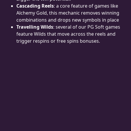
Cascading Reels
: a core feature of games like
Alchemy Gold, this mechanic removes winning
combinations and drops new symbols in place
Travelling Wilds
: several of our PG Soft games
feature Wilds that move across the reels and
trigger respins or free spins bonuses.