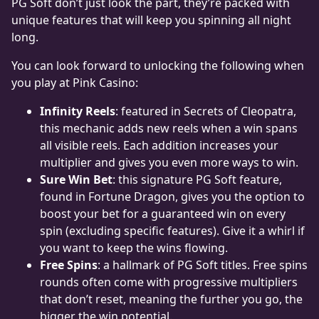
PG Soft don’t just look the part, they’re packed with
unique features that will keep you spinning all night
long.
You can look forward to unlocking the following when
you play at Pink Casino:
Infinity Reels
: featured in Secrets of Cleopatra,
this mechanic adds new reels when a win spans
all visible reels. Each addition increases your
multiplier and gives you even more ways to win.
Sure Win Bet
: this signature PG Soft feature,
found in Fortune Dragon, gives you the option to
boost your bet for a guaranteed win on every
spin (excluding specific features). Give it a whirl if
you want to keep the wins flowing.
Free Spins
: a hallmark of PG Soft titles. Free spins
rounds often come with progressive multipliers
that don’t reset, meaning the further you go, the
bigger the win potential.