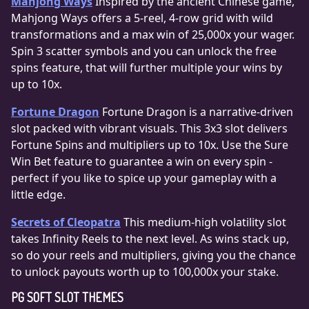
Mahjong Ways
Inspired by the ancient Chinese game,
Mahjong Ways offers a 5-reel, 4-row grid with wild
transformations and a max win of 25,000x your wager.
Spin 3 scatter symbols and you can unlock the free
spins feature, that will further multiple your wins by
up to 10x.
Fortune Dragon
Fortune Dragon is a narrative-driven
slot packed with vibrant visuals. This 3x3 slot delivers
Fortune Spins and multipliers up to 10x. Use the Sure
Win Bet feature to guarantee a win on every spin -
perfect if you like to spice up your gameplay with a
little edge.
Secrets of Cleopatra
This medium-high volatility slot
takes Infinity Reels to the next level. As wins stack up,
so do your reels and multipliers, giving you the chance
to unlock payouts worth up to 100,000x your stake.
PG SOFT SLOT THEMES