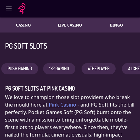
CASINO
LIVE CASINO
BINGO
PG SOFT SLOTS
PUSH GAMING
1X2 GAMING
4THEPLAYER
ALCHE
PG SOFT SLOTS AT PINK CASINO
We love to champion those slot providers who break
the mould here at
Pink Casino
- and PG Soft fits the bill
perfectly. Pocket Games Soft (PG Soft) burst onto the
scene with a mission to bring unforgettable mobile-
first slots to players everywhere. Since then, they’ve
nailed the formula: cinematic visuals, high-impact