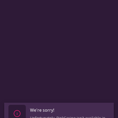
We're sorry!
Unfortunately, PinkCasino isn't available in