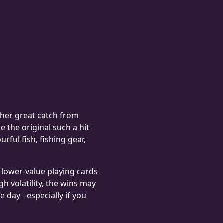
other great catch from
 the original such a hit
rful fish, fishing gear,
g lower-value playing cards
h volatility, the wins may
 day - especially if you