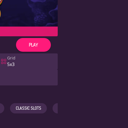
PLAY
Grid
5x3
CLASSIC SLOTS
MEGAWAYS
SLINGO
TA