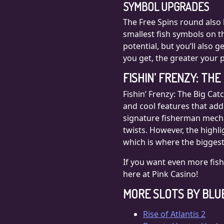
SYMBOL UPGRADES
The Free Spins round also 
smallest fish symbols on t
potential, but you’ll also
you get, the greater your p
FISHIN’ FRENZY: TH
Fishin’ Frenzy: The Big Cat
and cool features that add
signature fisherman mechani
twists. However, the highl
which is where the biggest
If you want even more fis
here at Pink Casino!
MORE SLOTS BY BLU
Rise of Atlantis 2