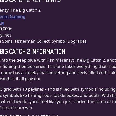
Frenzy: The Big Catch 2
print Gaming
ing
10,000x
aylines
ee Spins, Fisherman Collect, Symbol Upgrades
 BIG CATCH 2 INFORMATION
 into the deep blue with Fishin’ Frenzy: The Big Catch 2, an
fishing-themed series. This one takes everything that made
game has a cheeky marine setting and reels filled with colou
atches it all play out.
 grid with 10 paylines - and is filled with symbols includin
symbols like fishing rods, tackle boxes, and boats. With hig
when they do, you’ll feel like you just landed the catch of the
00x maximum win.