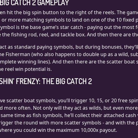
 BIG CATCH 2 GAMEPLAY
hen hit the big spin button to the right of the reels. The gam
 or more matching symbols to land on one of the 10 fixed p
symbol is the base game’s star catch - paying out the most f
the fishing rod, reel, and tackle box. And then there are the
 act as standard paying symbols, but during bonuses, they’l
he Fisherman (who also happens to double up as a wild, subs
mplete winning lines). And then there are the scatter boat 
 reel win potential is.
HIN’ FRENZY: THE BIG CATCH 2
five scatter boat symbols, you’ll trigger 10, 15, or 20 free spi
d more often. Not only will they act as wilds, but even mor
 same time as fish symbols, he’ll collect their attached cas
trigger the round with more scatter symbols - and with the p
s where you could win the maximum 10,000x payout.