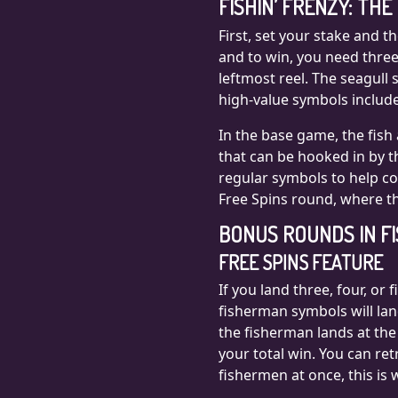
FISHIN’ FRENZY: THE
First, set your stake and t
and to win, you need three
leftmost reel. The seagull 
high-value symbols include 
In the base game, the fish
that can be hooked in by t
regular symbols to help co
Free Spins round, where the
BONUS ROUNDS IN FIS
FREE SPINS FEATURE
If you land three, four, or 
fisherman symbols will lan
the fisherman lands at the
your total win. You can re
fishermen at once, this i