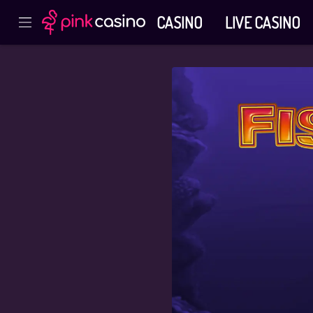
CASINO
LIVE CASINO