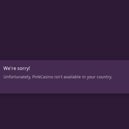
We're sorry!
Unfortunately, PinkCasino isn't available in your country.