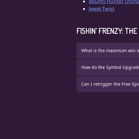
Bounty Hunter Unch
Jewel Twist
FISHIN’ FRENZY: THE
What is the maximum win in 
How do the Symbol Upgrad
Can I retrigger the Free Sp