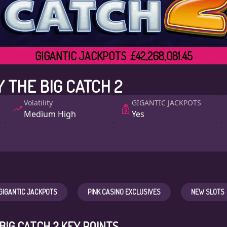
GIGANTIC JACKPOTS
£42,268,081.45
Y THE BIG CATCH 2
Volatility
GIGANTIC JACKPOTS
Medium High
Yes
GIGANTIC JACKPOTS
PINK CASINO EXCLUSIVES
NEW SLOTS
 BIG CATCH 2 KEY POINTS