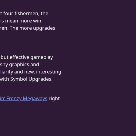
t four fishermen, the
this mean more win
hermen. The more upgrades
le but effective gameplay
fishy graphics and
liarity and new, interesting
d with Symbol Upgrades,
hin’ Frenzy Megaways
right