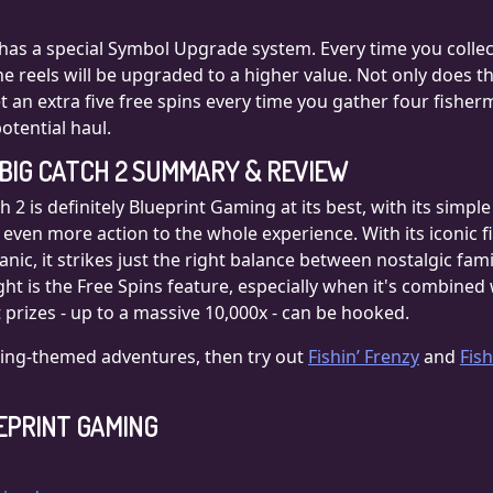
has a special Symbol Upgrade system. Every time you collec
he reels will be upgraded to a higher value. Not only does 
 get an extra five free spins every time you gather four fis
otential haul.
E BIG CATCH 2 SUMMARY & REVIEW
ch 2 is definitely Blueprint Gaming at its best, with its simp
 even more action to the whole experience. With its iconic 
c, it strikes just the right balance between nostalgic fami
ight is the Free Spins feature, especially when it's combine
 prizes - up to a massive 10,000x - can be hooked.
hing-themed adventures, then try out
Fishin’ Frenzy
and
Fis
EPRINT GAMING