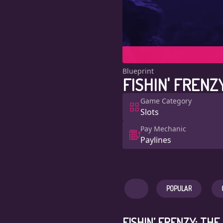
Blueprint
FISHIN' FRENZ
Game Category
Slots
Pay Mechanic
Paylines
POPULAR
FISHIN’ FRENZY: THE