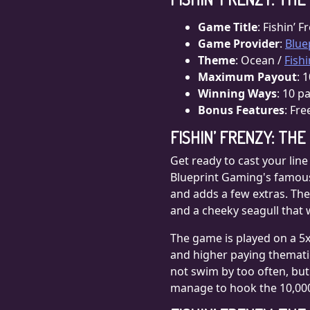
Game Title
: Fishin’ 
Game Provider
:
Blue
Theme
: Ocean /
Fish
Maximum Payout
: 
Winning Ways
: 10 p
Bonus Features
: Fr
FISHIN’ FRENZY: THE
Get ready to cast your line
Blueprint Gaming's famous 
and adds a few extras. The 
and a cheeky seagull that w
The game is played on a 5x3
and higher paying thematic 
not swim by too often, but 
manage to hook the 10,0