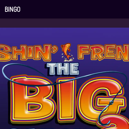
BINGO