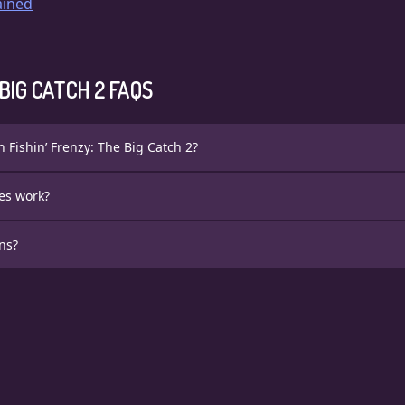
ained
 BIG CATCH 2 FAQS
Fishin’ Frenzy: The Big Catch 2?
es work?
ins?