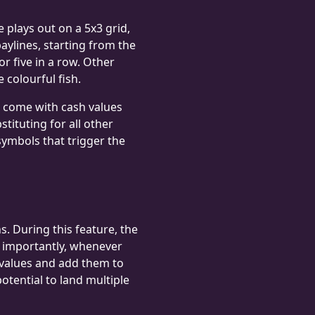
e plays out on a 5x3 grid,
aylines, starting from the
or five in a row. Other
 colourful fish.
l come with cash values
tituting for all other
symbols that trigger the
ns. During this feature, the
e importantly, whenever
h values and add them to
otential to land multiple