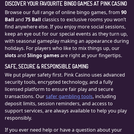
DISCOVER YOUR FAVOURITE BINGO GAMES AT PINK CASINO
Browse our full range of online bingo games, from
90
Ball
and
75 Ball
classics to exclusive rooms you won’t
find anywhere else. If you enjoy more social sessions,
keep an eye out for our special events as they turn up,
with seasonal gameplay making an appearance during
holidays. For players who like to mix things up, our
slots
and
Slingo games
are right at your fingertips.
SAFE, SECURE & RESPONSIBLE GAMING
We put player safety first. Pink Casino uses advanced
security tools, encrypted technology, and a fully
licensed platform to ensure fair play and secure
transactions. Our
safer gambling tools
, including
deposit limits, session reminders, and access to
support services, are always available to help you play
responsibly.
If you ever need help or have a question about your