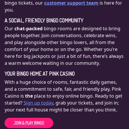
bingo tickets, our
customer support team
is here for
you.
A SOCIAL, FRIENDLY BINGO COMMUNITY
Our
chat-packed
bingo rooms are designed to bring
people together. Join conversations, celebrate wins,
and play alongside other bingo lovers, all from the
comfort of your home or on the go. Whether you’re
here for big jackpots or just a bit of fun, there’s always
a warm welcome waiting in our community.
YOUR BINGO HOME AT PINK CASINO
With a huge choice of rooms, fantastic daily games,
and a commitment to safe, fair, and friendly play, Pink
Casino is
the
place to enjoy online bingo. Ready to get
started?
Sign up today
, grab your tickets, and join in;
your next full house might be closer than you think.
JOIN & PLAY BINGO