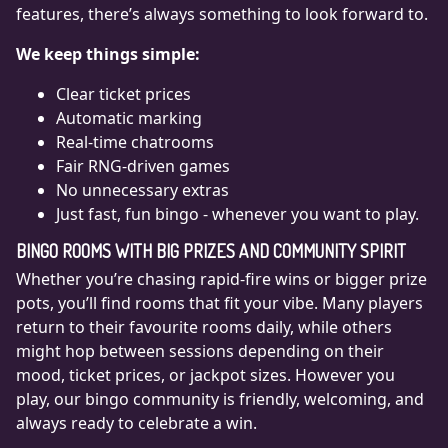
features, there’s always something to look forward to.
We keep things simple:
Clear ticket prices
Automatic marking
Real-time chatrooms
Fair RNG-driven games
No unnecessary extras
Just fast, fun bingo - whenever you want to play.
BINGO ROOMS WITH BIG PRIZES AND COMMUNITY SPIRIT
Whether you’re chasing rapid-fire wins or bigger prize
pots, you’ll find rooms that fit your vibe. Many players
return to their favourite rooms daily, while others
might hop between sessions depending on their
mood, ticket prices, or jackpot sizes. However you
play, our bingo community is friendly, welcoming, and
always ready to celebrate a win.