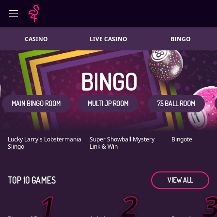
CASINO
LIVE CASINO
BINGO
BINGO
MAIN BINGO ROOM
MULTI JP ROOM
75 BALL ROOM
Lucky Larry's Lobstermania
Super Showball Mystery
Bingote
Slingo
Link & Win
TOP 10 GAMES
VIEW ALL
1
2