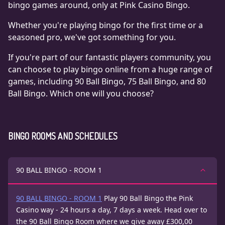
bingo games around, only at Pink Casino Bingo.
Whether you're playing bingo for the first time or a
seasoned pro, we've got something for you.
If you're part of our fantastic players community, you
can choose to play bingo online from a huge range of
games, including 90 Ball Bingo, 75 Ball Bingo, and 80
Ball Bingo. Which one will you choose?
BINGO ROOMS AND SCHEDULES
90 BALL BINGO - ROOM 1
90 BALL BINGO - ROOM 1
Play 90 Ball Bingo the Pink
Casino way - 24 hours a day, 7 days a week. Head over to
the 90 Ball Bingo Room where we give away £300,00