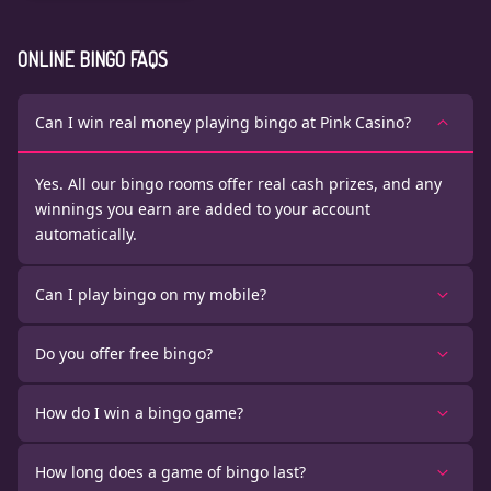
ONLINE BINGO FAQS
Can I win real money playing bingo at Pink Casino?
Yes. All our bingo rooms offer real cash prizes, and any
winnings you earn are added to your account
automatically.
Can I play bingo on my mobile?
Do you offer free bingo?
How do I win a bingo game?
How long does a game of bingo last?