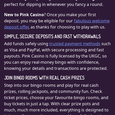
perfect for dipping in whenever you fancy a round.
New to Pink Casino
? Once you make your first
deposit, you may be eligible for our
fabulous welcome
deposit offer
, as thanks for choosing to play with us.
SIMPLE, SECURE DEPOSITS AND FAST WITHDRAWALS
Add funds safely using
trusted payment methods
such
as Visa and PayPal, with secure processing and fast
payouts. Pink Casino is fully licensed by the UKGC, so
you can enjoy real-money bingo with confidence,
knowing your details and transactions are protected.
JOIN BINGO ROOMS WITH REAL CASH PRIZES
Step into our bingo rooms and play for real cash
prizes, rolling jackpots, and community fun. Check
ticket prices, choose your favourite bingo rooms, and
buy tickets in just a tap. With clear prize pots and
much, much more included, everything is designed to