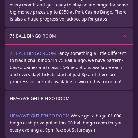
every month and get ready to play online bingo for some
big money prizes up to £850 at Pink Casino Bingo. There
is also a huge progressive jackpot up for grabs!
75 BALL BINGO ROOM
75 BALL BINGO ROOM
Fancy something a little different
to traditional bingo? In 75 Ball Bingo, we have pattern-
based games and classic 5-line options available each
and every day! Tickets start at just 3p and there are
progressive jackpots available to win in this room too!
HEAVYWEIGHT BINGO ROOM
HEAVYWEIGHT BINGO ROOM
We've got a huge £1,000
bingo cash prize pot in this 90 ball bingo room for you
every evening at 9pm (except Saturdays!)