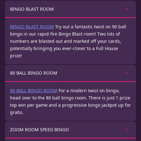
BINGO BLAST ROOM
BINGO BLAST ROOM
Try out a fantastic twist on 90 ball
bingo in our rapid-fire Bingo Blast room! Two lots of
numbers are blasted out and marked off your cards,
potentially bringing you ever-closer to a Full House
prize!
80 BALL BINGO ROOM
80 BALL BINGO ROOM
For a modern twist on bingo,
head over to the 80 ball bingo room. There is just 1 prize
top win per game and a progressive bingo jackpot up for
grabs.
ZOOM ROOM SPEED BINGO