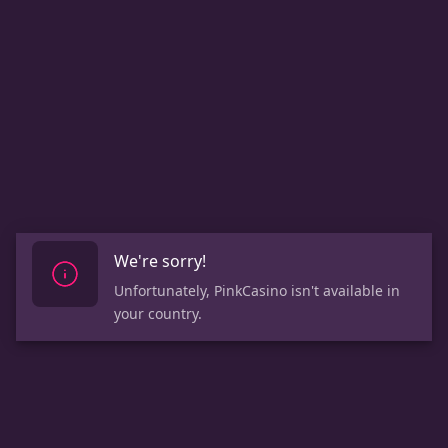
We're sorry!
Unfortunately, PinkCasino isn't available in
your country.