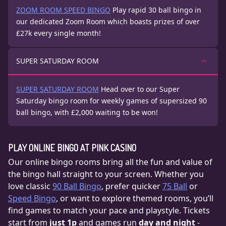
ZOOM ROOM SPEED BINGO
Play rapid 30 ball bingo in
our dedicated Zoom Room which boasts prizes of over
£27k every single month!
SUPER SATURDAY ROOM
SUPER SATURDAY ROOM
Head over to our Super
Saturday bingo room for weekly games of supersized 90
ball bingo, with £2,000 waiting to be won!
PLAY ONLINE BINGO AT PINK CASINO
Our online bingo rooms bring all the fun and value of
the bingo hall straight to your screen. Whether you
love classic
90 Ball Bingo
, prefer quicker
75 Ball
or
Speed Bingo
, or want to explore themed rooms, you’ll
find games to match your pace and playstyle. Tickets
start from
just 1p
and games run
day and night
-