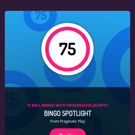
75 BALL BINGO WITH PROGRESSIVE JACKPOT
BINGO SPOTLIGHT
From Pragmatic Play