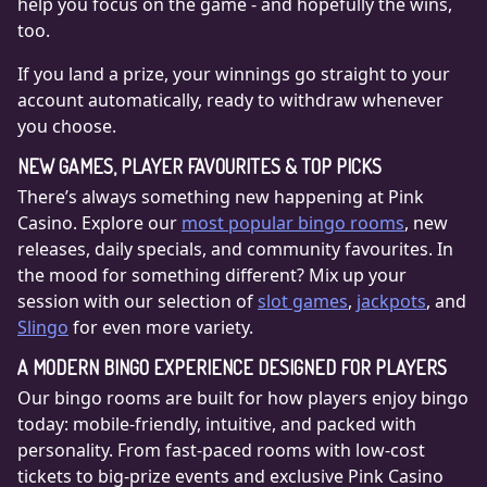
help you focus on the game - and hopefully the wins,
too.
If you land a prize, your winnings go straight to your
account automatically, ready to withdraw whenever
you choose.
NEW GAMES, PLAYER FAVOURITES & TOP PICKS
There’s always something new happening at Pink
Casino. Explore our
most popular bingo rooms
, new
releases, daily specials, and community favourites. In
the mood for something different? Mix up your
session with our selection of
slot games
,
jackpots
, and
Slingo
for even more variety.
A MODERN BINGO EXPERIENCE DESIGNED FOR PLAYERS
Our bingo rooms are built for how players enjoy bingo
today: mobile-friendly, intuitive, and packed with
personality. From fast-paced rooms with low-cost
tickets to big-prize events and exclusive Pink Casino