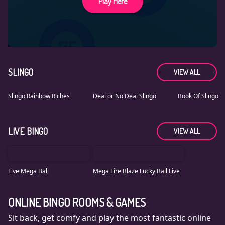
Play Here
SLINGO
VIEW ALL
Slingo Rainbow Riches
Deal or No Deal Slingo
Book Of Slingo
LIVE BINGO
VIEW ALL
Min £0.01
Min £0.10
Live Mega Ball
Mega Fire Blaze Lucky Ball Live
ONLINE BINGO ROOMS & GAMES
Sit back, get comfy and play the most fantastic online