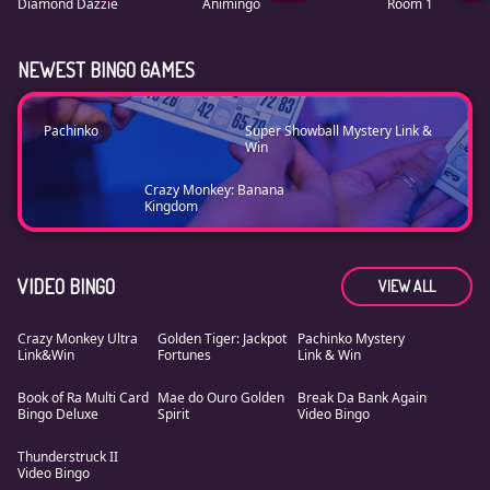
Diamond Dazzle
Animingo
Room 1
NEWEST BINGO GAMES
Pachinko
Super Showball Mystery Link &
Win
Crazy Monkey: Banana
Kingdom
VIDEO BINGO
VIEW ALL
Crazy Monkey Ultra
Golden Tiger: Jackpot
Pachinko Mystery
Link&Win
Fortunes
Link & Win
Book of Ra Multi Card
Mae do Ouro Golden
Break Da Bank Again
Bingo Deluxe
Spirit
Video Bingo
Thunderstruck II
Video Bingo