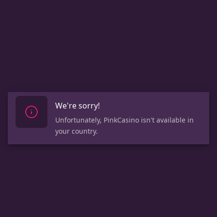
We're sorry!
Unfortunately, PinkCasino isn't available in
your country.