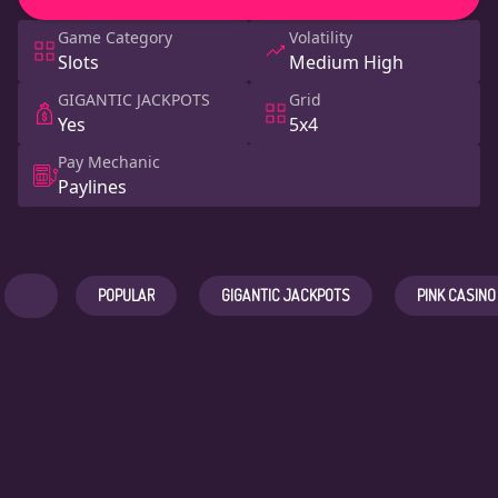
Game Category
Volatility
Slots
Medium High
GIGANTIC JACKPOTS
Grid
Yes
5x4
Pay Mechanic
Paylines
POPULAR
GIGANTIC JACKPOTS
PINK CASINO