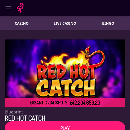
CASINO
LIVE CASINO
BINGO
£42,204,659.23
GIGANTIC JACKPOTS
Blueprint
RED HOT CATCH
PLAY