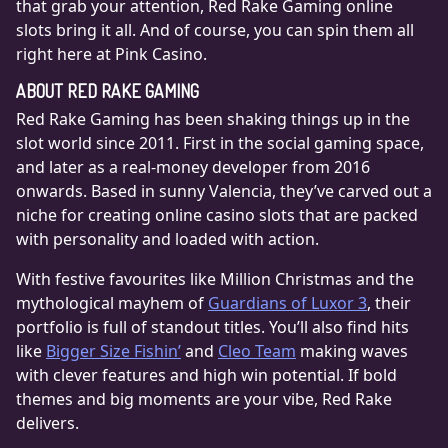
that grab your attention, Red Rake Gaming online
slots bring it all. And of course, you can spin them all
right here at Pink Casino.
ABOUT RED RAKE GAMING
Red Rake Gaming has been shaking things up in the
slot world since 2011. First in the social gaming space,
and later as a real-money developer from 2016
onwards. Based in sunny Valencia, they’ve carved out a
niche for creating online casino slots that are packed
with personality and loaded with action.
With festive favourites like Million Christmas and the
mythological mayhem of
Guardians of Luxor 3
, their
portfolio is full of standout titles. You’ll also find hits
like
Bigger Size Fishin’
and
Cleo Team
making waves
with clever features and high win potential. If bold
themes and big moments are your vibe, Red Rake
delivers.