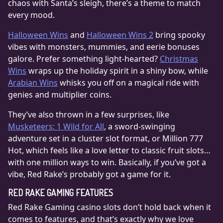
chaos with Santa’s sleigh, there’s a theme to match
every mood.
Halloween Wins
and
Halloween Wins 2
bring spooky
vibes with monsters, mummies, and eerie bonuses
galore. Prefer something light-hearted?
Christmas
Wins
wraps up the holiday spirit in a shiny bow, while
Arabian Wins
whisks you off on a magical ride with
genies and multiplier coins.
They’ve also thrown in a few surprises, like
Musketeers: 1 Wild for All
, a sword-swinging
adventure set in a cluster slot format, or Million 777
Hot, which feels like a love letter to classic fruit slots…
with one million ways to win. Basically, if you’ve got a
vibe, Red Rake’s probably got a game for it.
RED RAKE GAMING FEATURES
Red Rake Gaming casino slots don’t hold back when it
comes to features, and that’s exactly why we love