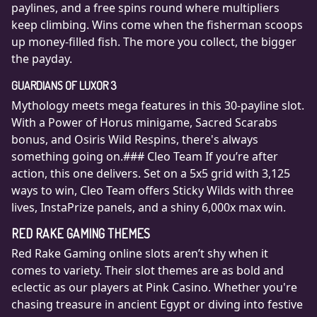
paylines, and a free spins round where multipliers
keep climbing. Wins come when the fisherman scoops
up money-filled fish. The more you collect, the bigger
the payday.
GUARDIANS OF LUXOR 3
Mythology meets mega features in this 30-payline slot.
With a Power of Horus minigame, Sacred Scarabs
bonus, and Osiris Wild Respins, there's always
something going on.### Cleo Team If you’re after
action, this one delivers. Set on a 5x5 grid with 3,125
ways to win, Cleo Team offers Sticky Wilds with three
lives, InstaPrize panels, and a shiny 6,000x max win.
RED RAKE GAMING THEMES
Red Rake Gaming online slots aren’t shy when it
comes to variety. Their slot themes are as bold and
eclectic as our players at Pink Casino. Whether you're
chasing treasure in ancient Egypt or diving into festive