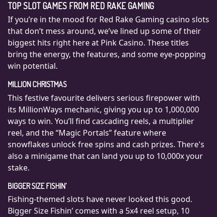
TOP SLOT GAMES FROM RED RAKE GAMING
If you’re in the mood for Red Rake Gaming casino slots
that don’t mess around, we’ve lined up some of their
biggest hits right here at Pink Casino. These titles
bring the energy, the features, and some eye-popping
win potential.
MILLION CHRISTMAS
This festive favourite delivers serious firepower with
its MillionWays mechanic, giving you up to 1,000,000
ways to win. You’ll find cascading reels, a multiplier
reel, and the “Magic Portals” feature where
snowflakes unlock free spins and cash prizes. There's
also a minigame that can land you up to 10,000x your
stake.
BIGGER SIZE FISHIN’
Fishing-themed slots have never looked this good.
Bigger Size Fishin’ comes with a 5x4 reel setup, 10