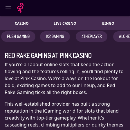
CASINO
LIVE CASINO
BINGO
PUSH GAMING
1X2 GAMING
4THEPLAYER
ALCHE
RED RAKE GAMING AT PINK CASINO
If you’re all about online slots that keep the action
flowing and the features rolling in, you’ll find plenty to
love at Pink Casino. We’re always on the lookout for
bold, exciting games to add to our lineup, and Red
Rake Gaming ticks all the right boxes.
This well-established provider has built a strong
reputation in the iGaming world for slots that blend
creativity with top-tier gameplay. Whether it’s
cascading reels, climbing multipliers or quirky themes