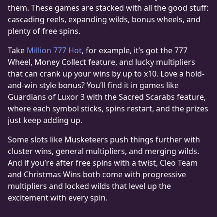
them. These games are stacked with all the good stuff:
cascading reels, expanding wilds, bonus wheels, and
plenty of free spins.
Take
Million 777 Hot
, for example, it’s got the 777
Wheel, Money Collect feature, and lucky multipliers
that can crank up your wins by up to x10. Love a hold-
and-win style bonus? You’ll find it in games like
Guardians of Luxor 3 with the Sacred Scarabs feature,
where each symbol sticks, spins restart, and the prizes
just keep adding up.
Some slots like Musketeers push things further with
cluster wins, general multipliers, and merging wilds.
And if you’re after free spins with a twist, Cleo Team
and Christmas Wins both come with progressive
multipliers and locked wilds that level up the
excitement with every spin.