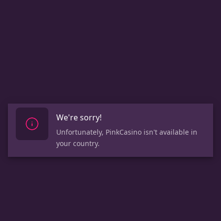
We're sorry!
Unfortunately, PinkCasino isn't available in
your country.