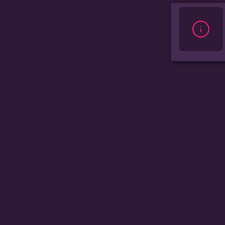
PINKCASINO
Affiliates
Safer Gambling
About Us
Blog
Privacy Policy