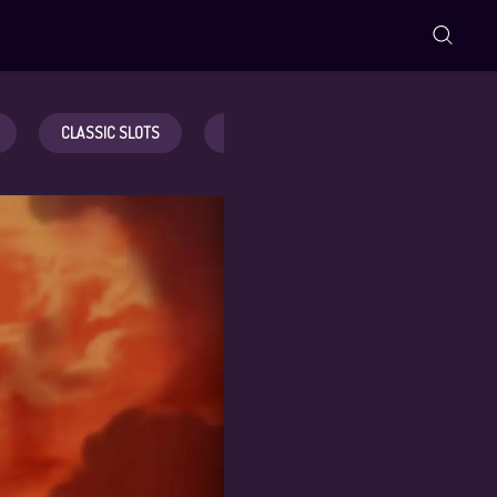
CLASSIC SLOTS
MEGAWAYS
SLINGO
TA