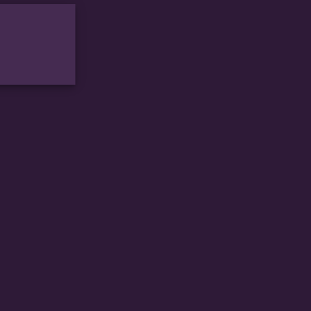
LIVE CASINO
Roulette
Blackjack
Game Shows
Dice Games
Exclusive Tables