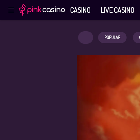
CASINO
LIVE CASINO
POPULAR