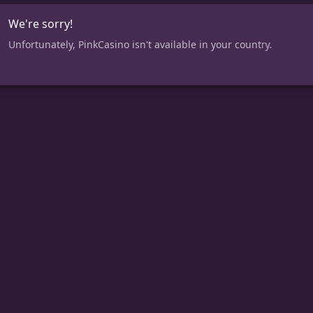
We're sorry!
Unfortunately, PinkCasino isn't available in your country.
CASINO
Slots
New Slots
Gigantic Jackpots
Jackpots
Instant Wins