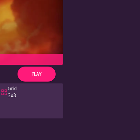
PLAY
Grid
3x3