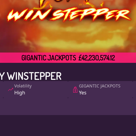
GIGANTIC JACKPOTS
£42,230,574.12
Y WINSTEPPER
Volatility
GIGANTIC JACKPOTS
High
Yes