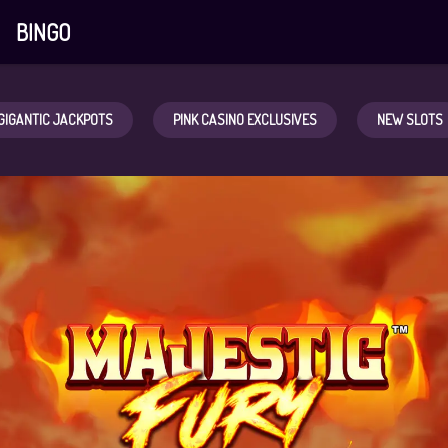
BINGO
GIGANTIC JACKPOTS
PINK CASINO EXCLUSIVES
NEW SLOTS