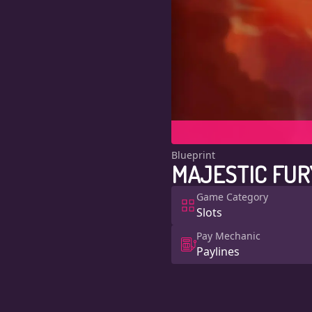
Blueprint
MAJESTIC FUR
Game Category
Slots
Pay Mechanic
Paylines