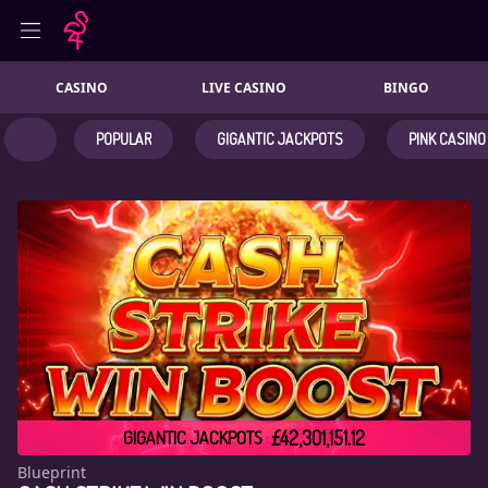
CASINO
LIVE CASINO
BINGO
POPULAR
GIGANTIC JACKPOTS
PINK CASINO
£42,301,151.12
GIGANTIC JACKPOTS
Blueprint