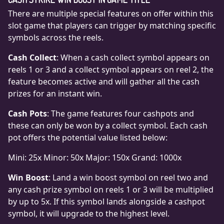
There are multiple special features on offer within this
slot game that players can trigger by matching specific
symbols across the reels.
Cash Collect
: When a cash collect symbol appears on
reels 1 or 3 and a collect symbol appears on reel 2, the
feature becomes active and will gather all the cash
prizes for an instant win.
Cash Pots
: The game features four cashpots and
these can only be won by a collect symbol. Each cash
pot offers the potential value listed below:
Mini: 25x Minor: 50x Major: 150x Grand: 1000x
Win Boost
: Land a win boost symbol on reel two and
any cash prize symbol on reels 1 or 3 will be multiplied
by up to 5x. If this symbol lands alongside a cashpot
symbol, it will upgrade to the highest level.