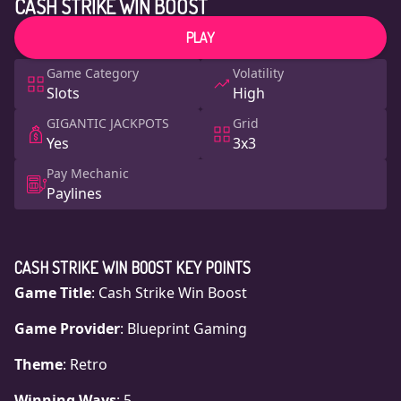
CASH STRIKE WIN BOOST
PLAY
Game Category
Volatility
Slots
High
GIGANTIC JACKPOTS
Grid
Yes
3x3
Pay Mechanic
Paylines
CASH STRIKE WIN BOOST KEY POINTS
Game Title
: Cash Strike Win Boost
Game Provider
: Blueprint Gaming
Theme
: Retro
Winning Ways
: 5