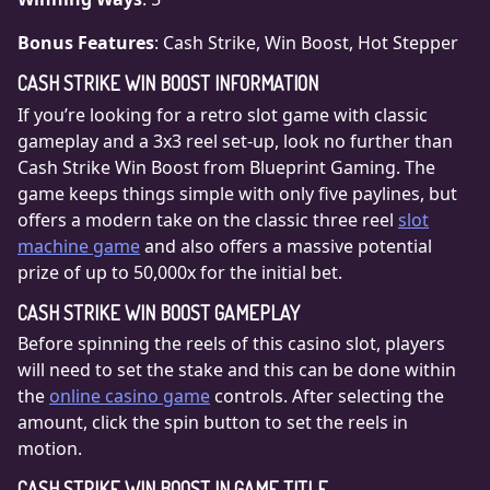
Bonus Features
: Cash Strike, Win Boost, Hot Stepper
CASH STRIKE WIN BOOST INFORMATION
If you’re looking for a retro slot game with classic
gameplay and a 3x3 reel set-up, look no further than
Cash Strike Win Boost from Blueprint Gaming. The
game keeps things simple with only five paylines, but
offers a modern take on the classic three reel
slot
machine game
and also offers a massive potential
prize of up to 50,000x for the initial bet.
CASH STRIKE WIN BOOST GAMEPLAY
Before spinning the reels of this casino slot, players
will need to set the stake and this can be done within
the
online casino game
controls. After selecting the
amount, click the spin button to set the reels in
motion.
CASH STRIKE WIN BOOST IN GAME TITLE