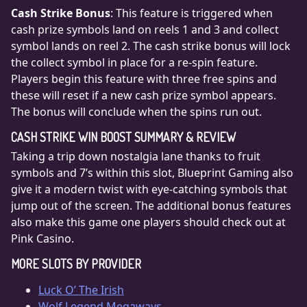
Cash Strike Bonus
: This feature is triggered when
cash prize symbols land on reels 1 and 3 and collect
symbol lands on reel 2. The cash strike bonus will lock
the collect symbol in place for a re-spin feature.
Players begin this feature with three free spins and
these will reset if a new cash prize symbol appears.
The bonus will conclude when the spins run out.
CASH STRIKE WIN BOOST SUMMARY & REVIEW
Taking a trip down nostalgia lane thanks to fruit
symbols and 7’s within this slot, Blueprint Gaming also
give it a modern twist with eye-catching symbols that
jump out of the screen. The additional bonus features
also make this game one players should check out at
Pink Casino.
MORE SLOTS BY PROVIDER
Luck O’ The Irish
Wolf Legend Megaways