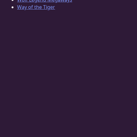
Way of the Tiger