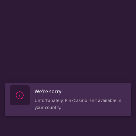
We're sorry!
Unfortunately, PinkCasino isn't available in
your country.