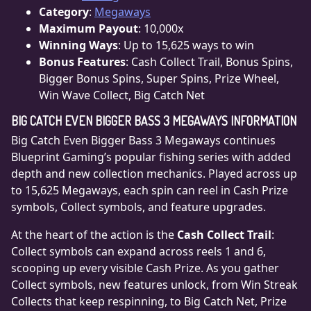
Category
:
Megaways
Maximum Payout
: 10,000x
Winning Ways
: Up to 15,625 ways to win
Bonus Features
: Cash Collect Trail, Bonus Spins,
Bigger Bonus Spins, Super Spins, Prize Wheel,
Win Wave Collect, Big Catch Net
BIG CATCH EVEN BIGGER BASS 3 MEGAWAYS INFORMATION
Big Catch Even Bigger Bass 3 Megaways continues
Blueprint Gaming’s popular fishing series with added
depth and new collection mechanics. Played across up
to 15,625 Megaways, each spin can reel in Cash Prize
symbols, Collect symbols, and feature upgrades.
At the heart of the action is the
Cash Collect Trail
:
Collect symbols can expand across reels 1 and 6,
scooping up every visible Cash Prize. As you gather
Collect symbols, new features unlock, from Win Streak
Collects that keep respinning, to Big Catch Net, Prize