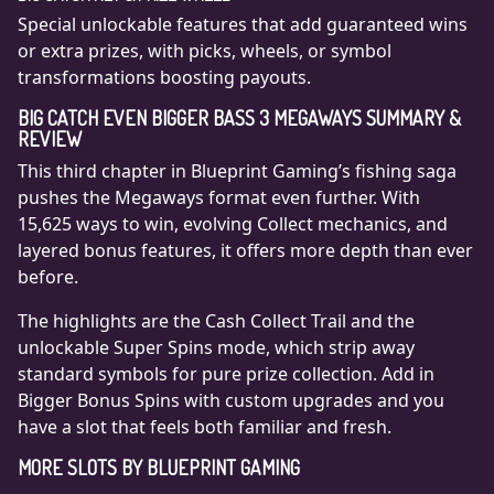
Special unlockable features that add guaranteed wins
or extra prizes, with picks, wheels, or symbol
transformations boosting payouts.
BIG CATCH EVEN BIGGER BASS 3 MEGAWAYS SUMMARY &
REVIEW
This third chapter in Blueprint Gaming’s fishing saga
pushes the Megaways format even further. With
15,625 ways to win, evolving Collect mechanics, and
layered bonus features, it offers more depth than ever
before.
The highlights are the Cash Collect Trail and the
unlockable Super Spins mode, which strip away
standard symbols for pure prize collection. Add in
Bigger Bonus Spins with custom upgrades and you
have a slot that feels both familiar and fresh.
MORE SLOTS BY BLUEPRINT GAMING