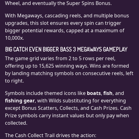
Wheel, and eventually the Super Spins Bonus.
With Megaways, cascading reels, and multiple bonus
upgrades, this slot ensures every spin can trigger
bigger potential rewards, capped at a maximum of
10,000x.
BIG CATCH EVEN BIGGER BASS 3 MEGAWAYS GAMEPLAY
The game grid varies from 2 to 5 rows per reel,
offering up to 15,625 winning ways. Wins are formed
by landing matching symbols on consecutive reels, left
to right.
Symbols include themed icons like
boats
,
fish
, and
fishing gear
, with Wilds substituting for everything
except Bonus Scatters, Collects, and Cash Prizes. Cash
Prize symbols carry instant values but only pay when
collected.
The Cash Collect Trail drives the action: