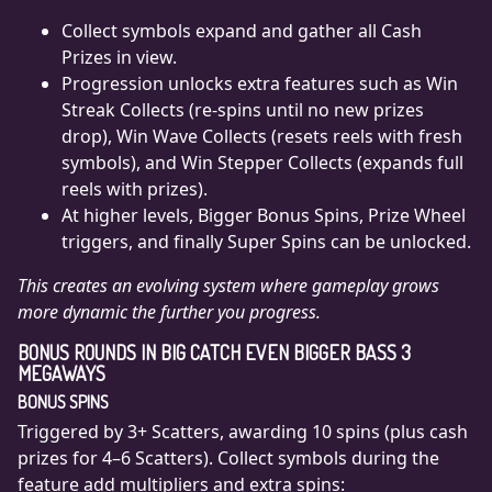
Collect symbols expand and gather all Cash
Prizes in view.
Progression unlocks extra features such as Win
Streak Collects (re-spins until no new prizes
drop), Win Wave Collects (resets reels with fresh
symbols), and Win Stepper Collects (expands full
reels with prizes).
At higher levels, Bigger Bonus Spins, Prize Wheel
triggers, and finally Super Spins can be unlocked.
This creates an evolving system where gameplay grows
more dynamic the further you progress.
BONUS ROUNDS IN BIG CATCH EVEN BIGGER BASS 3
MEGAWAYS
BONUS SPINS
Triggered by 3+ Scatters, awarding 10 spins (plus cash
prizes for 4–6 Scatters). Collect symbols during the
feature add multipliers and extra spins: