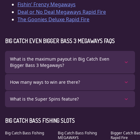
Fishin’ Frenzy Megaways
Deal or No Deal Megaways Rapid Fire
The Goonies Deluxe Rapid Fire
BIG CATCH EVEN BIGGER BASS 3 MEGAWAYS FAQS
What is the maximum payout in Big Catch Even
Bigger Bass 3 Megaways?
How many ways to win are there?
What is the Super Spins feature?
BIG CATCH BASS FISHING SLOTS
Big Catch Bass Fishing
Big Catch Bass Fishing
Bigger Catch Bas
MEGAWAYS
Rapid Fire