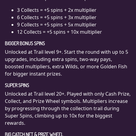
3 Collects = +5 spins + 2x multiplier
6 Collects = +5 spins + 3x multiplier
9 Collects = +5 spins + 5x multiplier
12 Collects = +5 spins + 10x multiplier
BIGGER BONUS SPINS
Unlocked at Trail level 9+. Start the round with up to 5
upgrades, including extra spins, two-way pays,
boosted multipliers, extra Wilds, or more Golden Fish
for bigger instant prizes.
SUPER SPINS
Unlocked at Trail level 20+. Played with only Cash Prize,
Collect, and Prize Wheel symbols. Multipliers increase
by progressing through the collection trail during
Super Spins, climbing up to 10x for the biggest
rewards.
BIG CATCH NET & PRIZE WHEEL