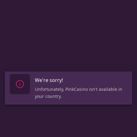
We're sorry!
Unfortunately, PinkCasino isn't available in
your country.