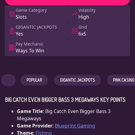
Game Category
Volatility
Slots
High
GIGANTIC JACKPOTS
Grid
Yes
6x5
Pay Mechanic
Ways To Win
POPULAR
GIGANTIC JACKPOTS
PINK CASINO
BIG CATCH EVEN BIGGER BASS 3 MEGAWAYS KEY POINTS
Game Title
: Big Catch Even Bigger Bass 3
Megaways
Game Provider
:
Blueprint Gaming
Theme
:
Fishing