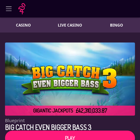
CASINO
LIVE CASINO
BINGO
£42,310,033.87
GIGANTIC JACKPOTS
Blueprint
BIG CATCH EVEN BIGGER BASS 3
PLAY