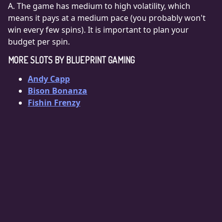
A. The game has medium to high volatility, which
means it pays at a medium pace (you probably won't
win every few spins). It is important to plan your
budget per spin.
MORE SLOTS BY BLUEPRINT GAMING
Andy Capp
Bison Bonanza
Fishin Frenzy