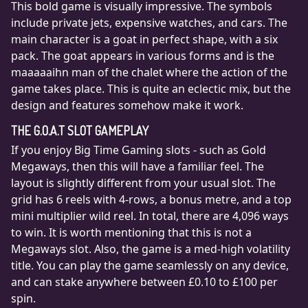
This bold game is visually impressive. The symbols
include private jets, expensive watches, and cars. The
main character is a goat in perfect shape, with a six
pack. The goat appears in various forms and is the
maaaaaihn man of the chalet where the action of the
game takes place. This is quite an eclectic mix, but the
design and features somehow make it work.
THE G.O.A.T SLOT GAMEPLAY
If you enjoy Big Time Gaming slots - such as Gold
Megaways, then this will have a familiar feel. The
layout is slightly different from your usual slot. The
grid has 6 reels with 4-rows, a bonus metre, and a top
mini multiplier wild reel. In total, there are 4,096 ways
to win. It is worth mentioning that this is not a
Megaways slot. Also, the game is a med-high volatility
title. You can play the game seamlessly on any device,
and can stake anywhere between £0.10 to £100 per
spin.