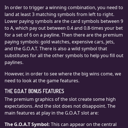
In order to trigger a winning combination, you need to
land at least 3 matching symbols from left to right.
Lower paying symbols are the card symbols between 9
to A, which pay out between 0.4 and 0.8-times your bet
for a set of 6 on a payline. Then there are the premium
paying symbols: gold watches, expensive cars, jets,
and the G.O.A.T. There is also a wild symbol that
substitutes for all the other symbols to help you fill out
paylines.
However, in order to see where the big wins come, we
need to look at the game features.
THE G.O.A.T BONUS FEATURES
The premium graphics of the slot create some high
expectations. And the slot does not disappoint. The
main features at play in the G.O.A.T slot are:
The G.O.A.T Symbol:
This can appear on the central