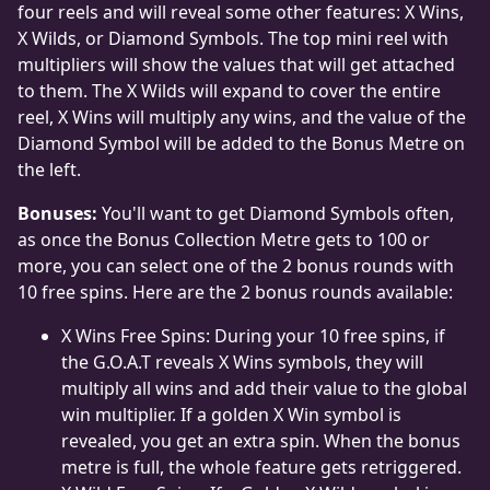
four reels and will reveal some other features: X Wins,
X Wilds, or Diamond Symbols. The top mini reel with
multipliers will show the values that will get attached
to them. The X Wilds will expand to cover the entire
reel, X Wins will multiply any wins, and the value of the
Diamond Symbol will be added to the Bonus Metre on
the left.
Bonuses:
You'll want to get Diamond Symbols often,
as once the Bonus Collection Metre gets to 100 or
more, you can select one of the 2 bonus rounds with
10 free spins. Here are the 2 bonus rounds available:
X Wins Free Spins: During your 10 free spins, if
the G.O.A.T reveals X Wins symbols, they will
multiply all wins and add their value to the global
win multiplier. If a golden X Win symbol is
revealed, you get an extra spin. When the bonus
metre is full, the whole feature gets retriggered.