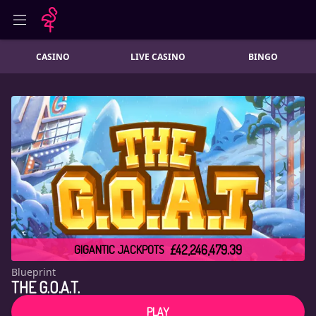
CASINO
LIVE CASINO
BINGO
£42,246,479.39
GIGANTIC JACKPOTS
Blueprint
THE G.O.A.T.
PLAY