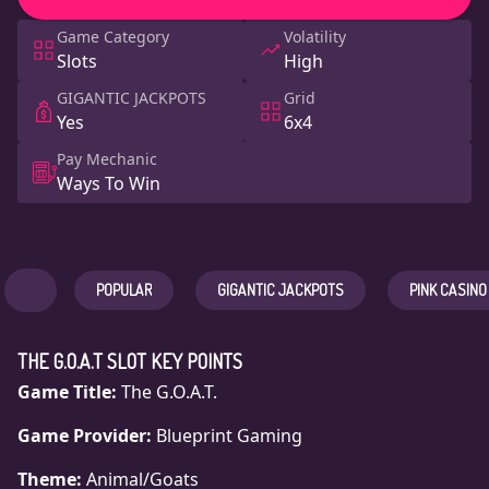
Game Category
Volatility
Slots
High
GIGANTIC JACKPOTS
Grid
Yes
6x4
Pay Mechanic
Ways To Win
POPULAR
GIGANTIC JACKPOTS
PINK CASINO
THE G.O.A.T SLOT KEY POINTS
Game Title:
The G.O.A.T.
Game Provider:
Blueprint Gaming
Theme:
Animal/Goats