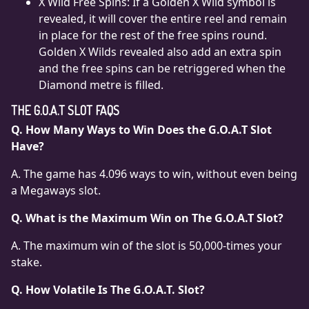
X Wild Free Spins: If a Golden X Wild symbol is
revealed, it will cover the entire reel and remain
in place for the rest of the free spins round.
Golden X Wilds revealed also add an extra spin
and the free spins can be retriggered when the
Diamond metre is filled.
THE G.O.A.T SLOT FAQS
Q. How Many Ways to Win Does the G.O.A.T Slot
Have?
A. The game has 4.096 ways to win, without even being
a Megaways slot.
Q. What is the Maximum Win on The G.O.A.T Slot?
A. The maximum win of the slot is 50,000-times your
stake.
Q. How Volatile Is The G.O.A.T. Slot?