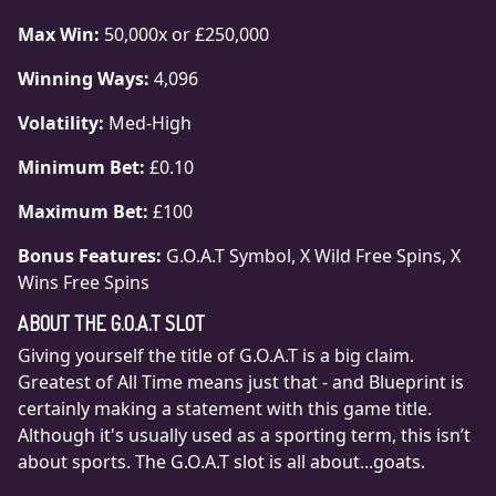
Max Win:
50,000x or £250,000
Winning Ways:
4,096
Volatility:
Med-High
Minimum Bet:
£0.10
Maximum Bet:
£100
Bonus Features:
G.O.A.T Symbol, X Wild Free Spins, X
Wins Free Spins
ABOUT THE G.O.A.T SLOT
Giving yourself the title of G.O.A.T is a big claim.
Greatest of All Time means just that - and Blueprint is
certainly making a statement with this game title.
Although it's usually used as a sporting term, this isn’t
about sports. The G.O.A.T slot is all about...goats.