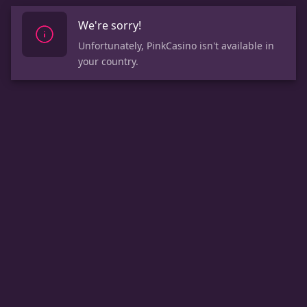
We're sorry!
Unfortunately, PinkCasino isn't available in
your country.
PINKCASINO
CASINO
Affiliates
Slots
Safer Gambling
New Slots
About Us
Gigantic Jackpots
Blog
Jackpots
Privacy Policy
Instant Wins