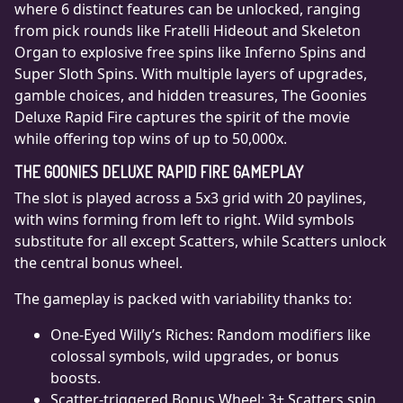
where 6 distinct features can be unlocked, ranging
from pick rounds like Fratelli Hideout and Skeleton
Organ to explosive free spins like Inferno Spins and
Super Sloth Spins. With multiple layers of upgrades,
gamble choices, and hidden treasures, The Goonies
Deluxe Rapid Fire captures the spirit of the movie
while offering top wins of up to 50,000x.
THE GOONIES DELUXE RAPID FIRE GAMEPLAY
The slot is played across a 5x3 grid with 20 paylines,
with wins forming from left to right. Wild symbols
substitute for all except Scatters, while Scatters unlock
the central bonus wheel.
The gameplay is packed with variability thanks to:
One-Eyed Willy’s Riches: Random modifiers like
colossal symbols, wild upgrades, or bonus
boosts.
Scatter-triggered Bonus Wheel: 3+ Scatters spin