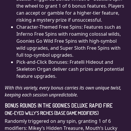
the wheel to grant 1 of 6 bonus features. Players
can accept or gamble for a higher-tier feature,
risking a mystery prize if unsuccessful.
Character-Themed Free Spins: Features such as
Inferno Free Spins with roaming colossal wilds,
Goonies Go Wild Free Spins with high-symbol
wild upgrades, and Super Sloth Free Spins with
full top-symbol upgrades.
Pick-and-Click Bonuses: Fratelli Hideout and
Skeleton Organ deliver cash prizes and potential
feature upgrades.
With this variety, every bonus carries its own unique twist,
keeping each session unpredictable.
BONUS ROUNDS IN THE GOONIES DELUXE RAPID FIRE
ONE-EYED WILLY’S RICHES (BASE GAME MODIFIERS)
Randomly triggered on any spin, granting 1 of 6
modifiers: Mikey’s Hidden Treasure, Mouth’s Lucky