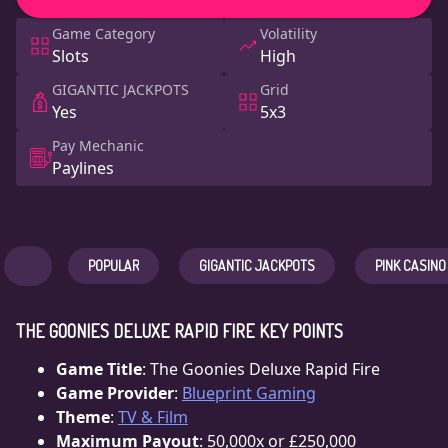
Game Category
Volatility
Slots
High
GIGANTIC JACKPOTS
Grid
Yes
5x3
Pay Mechanic
Paylines
POPULAR
GIGANTIC JACKPOTS
PINK CASINO
THE GOONIES DELUXE RAPID FIRE KEY POINTS
Game Title
: The Goonies Deluxe Rapid Fire
Game Provider
:
Blueprint Gaming
Theme
:
TV & Film
Maximum Payout
: 50,000x or £250,000