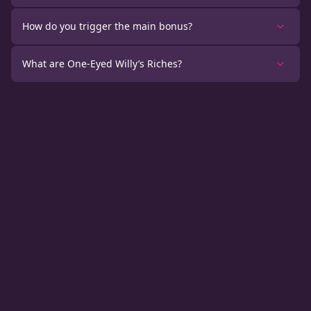
How do you trigger the main bonus?
What are One-Eyed Willy’s Riches?