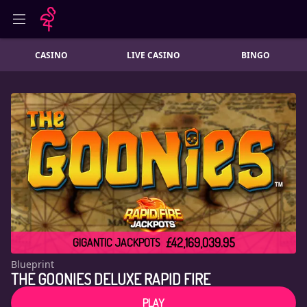
CASINO
LIVE CASINO
BINGO
£42,169,039.95
GIGANTIC JACKPOTS
Blueprint
THE GOONIES DELUXE RAPID FIRE
PLAY