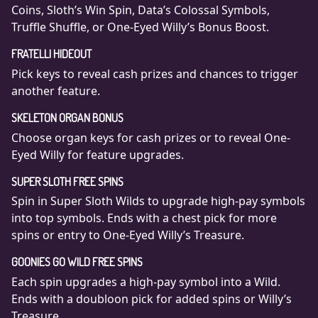
Coins, Sloth’s Win Spin, Data’s Colossal Symbols,
Truffle Shuffle, or One-Eyed Willy’s Bonus Boost.
FRATELLI HIDEOUT
Pick keys to reveal cash prizes and chances to trigger
another feature.
SKELETON ORGAN BONUS
Choose organ keys for cash prizes or to reveal One-
Eyed Willy for feature upgrades.
SUPER SLOTH FREE SPINS
Spin in Super Sloth Wilds to upgrade high-pay symbols
into top symbols. Ends with a chest pick for more
spins or entry to One-Eyed Willy’s Treasure.
GOONIES GO WILD FREE SPINS
Each spin upgrades a high-pay symbol into a Wild.
Ends with a doubloon pick for added spins or Willy’s
Treasure.