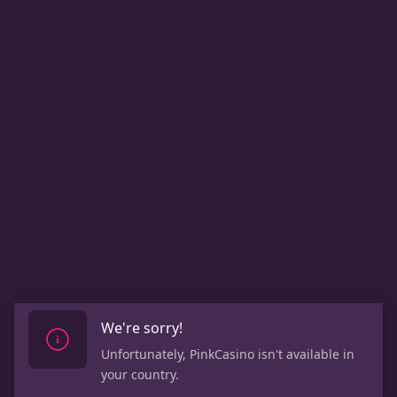
We're sorry!
Unfortunately, PinkCasino isn't available in
your country.