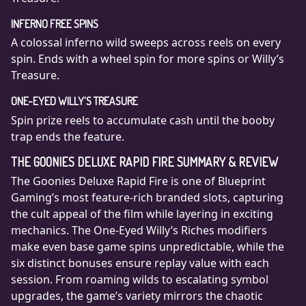
INFERNO FREE SPINS
A colossal inferno wild sweeps across reels on every
spin. Ends with a wheel spin for more spins or Willy’s
Treasure.
ONE-EYED WILLY’S TREASURE
Spin prize reels to accumulate cash until the booby
trap ends the feature.
THE GOONIES DELUXE RAPID FIRE SUMMARY & REVIEW
The Goonies Deluxe Rapid Fire is one of Blueprint
Gaming’s most feature-rich branded slots, capturing
the cult appeal of the film while layering in exciting
mechanics. The One-Eyed Willy’s Riches modifiers
make even base game spins unpredictable, while the
six distinct bonuses ensure replay value with each
session. From roaming wilds to escalating symbol
upgrades, the game’s variety mirrors the chaotic