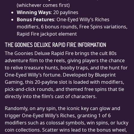
(whichever comes first)
Winning Ways
: 20 paylines
Bonus Features
: One-Eyed Willy’s Riches
modifiers, 6 bonus rounds, Free Spins variations,
Rapid Fire jackpot element
THE GOONIES DELUXE RAPID FIRE INFORMATION
The Goonies Deluxe Rapid Fire brings the cult 80s
adventure film to the reels, giving players the chance
to relive treasure hunts, booby traps, and the hunt for
One-Eyed Willy’s fortune. Developed by Blueprint
Gaming, this 20-payline slot is loaded with modifiers,
pick-and-click rounds, and themed free spins that tie
directly into the film’s cast of characters.
Randomly, on any spin, the iconic key can glow and
trigger One-Eyed Willy’s Riches, granting 1 of 6
modifiers such as colossal symbols, win spins, or lucky
coin collections. Scatter wins lead to the bonus wheel,