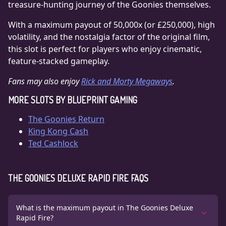
treasure-hunting journey of the Goonies themselves.
With a maximum payout of 50,000x (or £250,000), high
volatility, and the nostalgia factor of the original film,
this slot is perfect for players who enjoy cinematic,
feature-stacked gameplay.
Fans may also enjoy
Rick and Morty Megaways
.
MORE SLOTS BY BLUEPRINT GAMING
The Goonies Return
King Kong Cash
Ted Cashlock
THE GOONIES DELUXE RAPID FIRE FAQS
What is the maximum payout in The Goonies Deluxe
Rapid Fire?