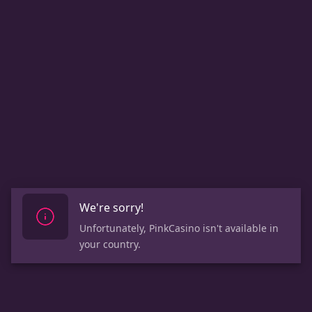
We're sorry!
Unfortunately, PinkCasino isn't available in
your country.