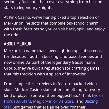
seriously fun slots that cover everything from blazing
stars to legendary knights.
At Pink Casino, we’ve hand-picked a top selection of
Merkur online slots that combine old-school charm
with fresh features so you can sit back, spin, and enjoy
the ride.
ABOUT MERKUR
Merkur is a name that’s been lighting up slot screens
for decades – both in buzzing land-based venues and
now online. As part of the legendary Gauselmann
Group, they’ve built a reputation for crafting games
that mix tradition with a splash of innovation.
From simple three-reelers to feature-packed video
slots, Merkur Casino slots offer something for every
kind of player. Some of their biggest hits? Think
Eye of
Horus All Stars
,
Magic Mirror Deluxe II
, and
Blazing
Star
. Slot games that are all beloved for their