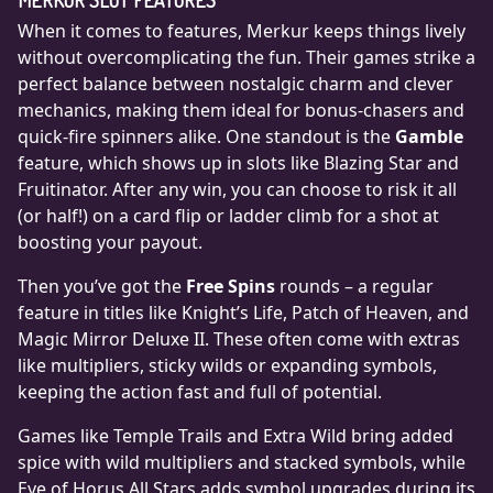
When it comes to features, Merkur keeps things lively
without overcomplicating the fun. Their games strike a
perfect balance between nostalgic charm and clever
mechanics, making them ideal for bonus-chasers and
quick-fire spinners alike. One standout is the
Gamble
feature, which shows up in slots like Blazing Star and
Fruitinator. After any win, you can choose to risk it all
(or half!) on a card flip or ladder climb for a shot at
boosting your payout.
Then you’ve got the
Free Spins
rounds – a regular
feature in titles like Knight’s Life, Patch of Heaven, and
Magic Mirror Deluxe II. These often come with extras
like multipliers, sticky wilds or expanding symbols,
keeping the action fast and full of potential.
Games like Temple Trails and Extra Wild bring added
spice with wild multipliers and stacked symbols, while
Eye of Horus All Stars adds symbol upgrades during its