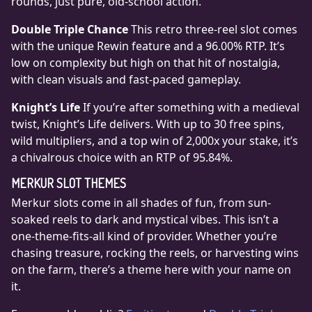
rounds, just pure, old-school action.
Double Triple Chance
This retro three-reel slot comes
with the unique Rewin feature and a 96.00% RTP. It’s
low on complexity but high on that hit of nostalgia,
with clean visuals and fast-paced gameplay.
Knight’s Life
If you’re after something with a medieval
twist, Knight’s Life delivers. With up to 30 free spins,
wild multipliers, and a top win of 2,000x your stake, it’s
a chivalrous choice with an RTP of 95.84%.
MERKUR SLOT THEMES
Merkur slots come in all shades of fun, from sun-
soaked reels to dark and mystical vibes. This isn’t a
one-theme-fits-all kind of provider. Whether you’re
chasing treasure, rocking the reels, or harvesting wins
on the farm, there’s a theme here with your name on
it.