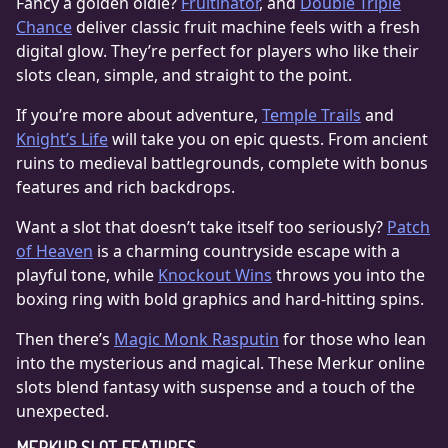
Fancy a golden oldie?
Fruitinator
, and
Double Triple
Chance
deliver classic fruit machine feels with a fresh
digital glow. They’re perfect for players who like their
slots clean, simple, and straight to the point.
If you’re more about adventure,
Temple Trails
and
Knight’s Life
will take you on epic quests. From ancient
ruins to medieval battlegrounds, complete with bonus
features and rich backdrops.
Want a slot that doesn’t take itself too seriously?
Patch
of Heaven
is a charming countryside escape with a
playful tone, while
Knockout Wins
throws you into the
boxing ring with bold graphics and hard-hitting spins.
Then there’s
Magic Monk Rasputin
for those who lean
into the mysterious and magical. These Merkur online
slots blend fantasy with suspense and a touch of the
unexpected.
MERKUR SLOT FEATURES