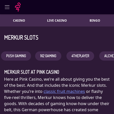
CASINO
LIVE CASINO
BINGO
MERKUR SLOTS
PUSH GAMING
1X2 GAMING
4THEPLAYER
ALCHE
MERKUR SLOT AT PINK CASINO
Here at Pink Casino, we’re all about giving you the best
of the best. And that includes the iconic Merkur slots.
Whether you’re into
classic fruit machines
or flashy
five-reel thrillers, Merkur knows how to deliver the
goods. With decades of gaming know-how under their
belt, this German powerhouse has created some