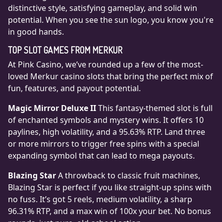
distinctive style, satisfying gameplay, and solid win
potential. When you see the sun logo, you know you're
in good hands.
TOP SLOT GAMES FROM MERKUR
At Pink Casino, we’ve rounded up a few of the most-
loved Merkur casino slots that bring the perfect mix of
fun, features, and payout potential.
Magic Mirror Deluxe II
This fantasy-themed slot is full
of enchanted symbols and mystery wins. It offers 10
paylines, high volatility, and a 95.63% RTP. Land three
or more mirrors to trigger free spins with a special
expanding symbol that can lead to mega payouts.
Blazing Star
A throwback to classic fruit machines,
Blazing Star is perfect if you like straight-up spins with
no fuss. It’s got 5 reels, medium volatility, a sharp
96.31% RTP, and a max win of 100x your bet. No bonus