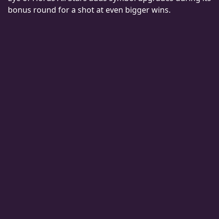
bonus round for a shot at even bigger wins.