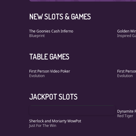
NEW SLOTS & GAMES
The Goonies Cash Inferno
Golden Win
Blueprint
Inspired G
TABLE GAMES
First Person Video Poker
First Perso
Evolution
Evolution
JACKPOT SLOTS
£2,257,113
Dynamite R
Red Tiger
Sherlock and Moriarty WowPot
Just For The Win