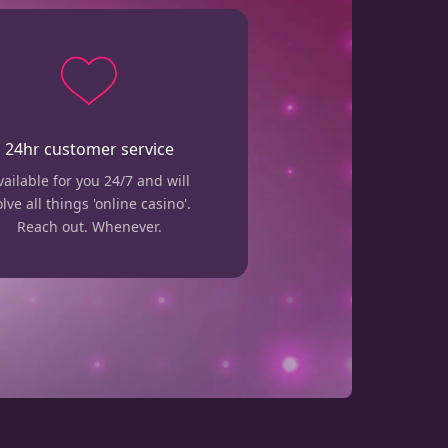
24hr customer service
vailable for you 24/7 and will
olve all things 'online casino'.
Reach out. Whenever.