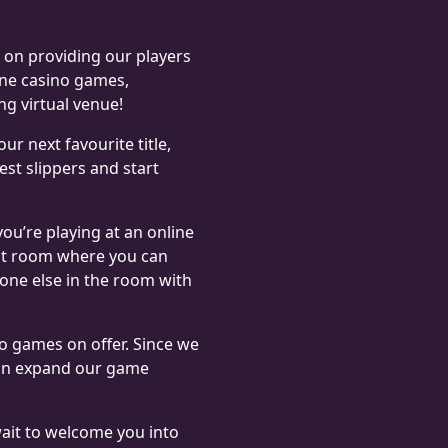
 on providing our players
ine casino games,
ng virtual venue!
r next favourite title,
est slippers and start
ou’re playing at an online
hat room where you can
yone else in the room with
no games on offer. Since we
 can expand our game
ait to welcome you into