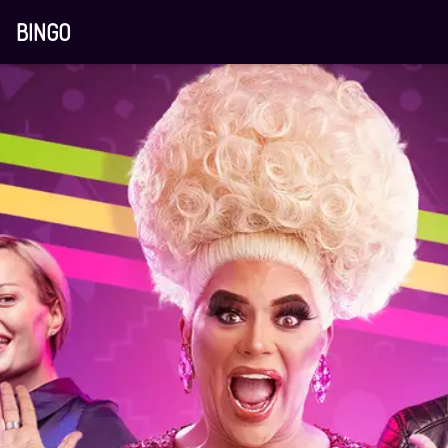
BINGO