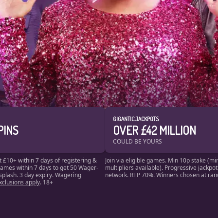
GIGANTIC JACKPOTS
PINS
OVER £42 MILLION
COULD BE YOURS
t £10+ within 7 days of registering &
Join via eligible games. Min 10p stake (mi
games within 7 days to get 50 Wager-
multipliers available). Progressive jackp
Splash. 3 day expiry. Wagering
network. RTP 70%. Winners chosen at ra
clusions apply
. 18+