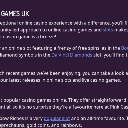
 GAMES UK
eptional online casino experience with a difference, you'll fi
unity-led approach to online casino games and
slots
makes 
t casino game is a breeze!
an online slot featuring a frenzy of free spins, as in the
Boo
 diamond symbols in the
Da Vinci Diamonds
slot, you’ll find
ich recent games we’ve been enjoying, you can take a look 
r latest releases in online slots and live casino games.
t popular casino games online. They offer straightforward 
ial, so it's no surprise they're a favourite here at Pink Cas
nbow Riches is a very
popular slot
and an all-time favourite. 
 leprechauns, gold coins, and rainbows.