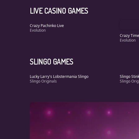
LIVE CASINO GAMES
Crazy Pachinko Live
Evolution
Crazy Time
Evolution
SLINGO GAMES
Lucky Larry's Lobstermania Slingo
Slingo Stink
Slingo Originals
Slingo Orig