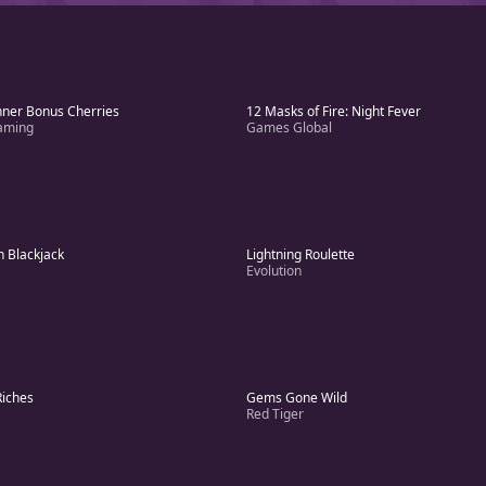
ner Bonus Cherries
12 Masks of Fire: Night Fever
aming
Games Global
n Blackjack
Lightning Roulette
Evolution
iches
Gems Gone Wild
Red Tiger