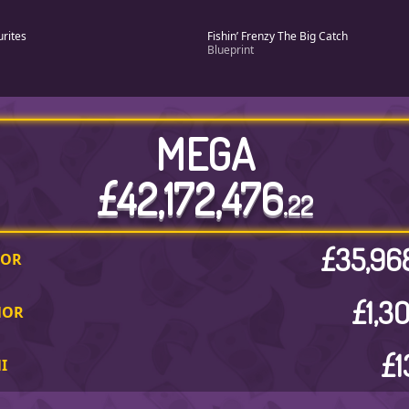
urites
Fishin’ Frenzy The Big Catch
Blueprint
MEGA
£42,172,476
.
22
£35,96
JOR
£1,30
NOR
£1
I