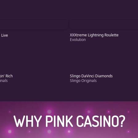
24
23
25
35
31
Min £0.10
XXXtreme Lightning Roulette
 Live
Evolution
in' Rich
Slingo DaVinci Diamonds
inals
Slingo Originals
WHY PINK CASINO?