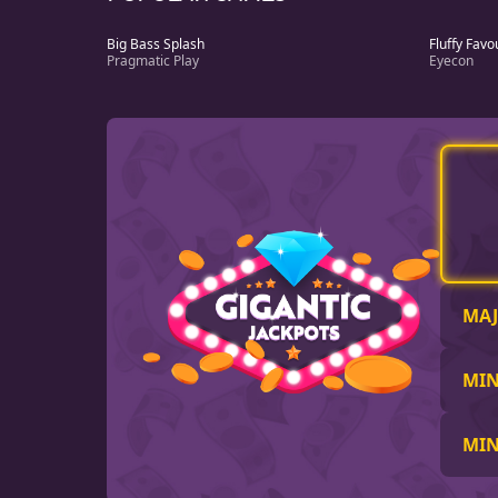
Big Bass Splash
Fluffy Favo
Pragmatic Play
Eyecon
MA
MI
MIN