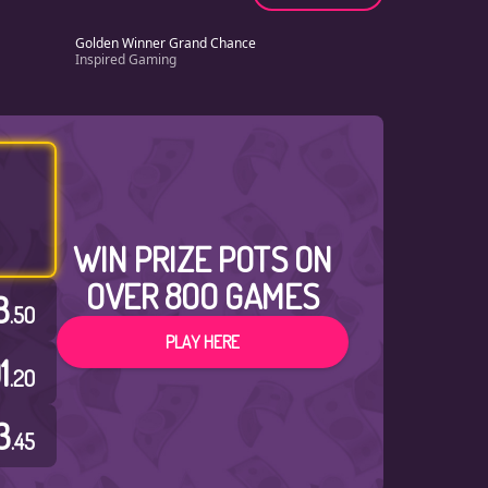
Golden Winner Grand Chance
4 Pots Riches: 
Inspired Gaming
Playson
WIN PRIZE POTS ON
OVER 800 GAMES
8
.
50
PLAY HERE
1
.
20
3
.
45