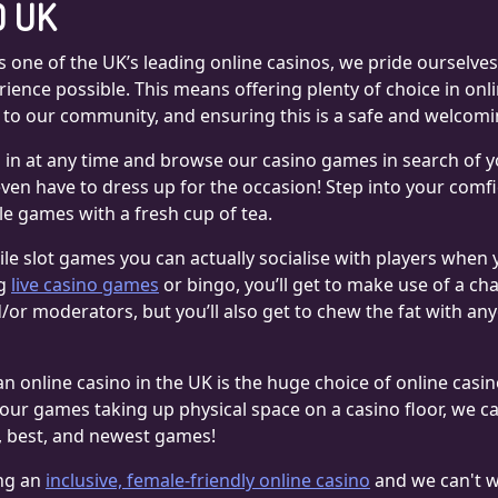
O UK
 one of the UK’s leading online casinos, we pride ourselves
ience possible. This means offering plenty of choice in onl
d to our community, and ensuring this is a safe and welcomi
 in at any time and browse our casino games in search of you
even have to dress up for the occasion! Step into your comfi
ble games with a fresh cup of tea.
le slot games you can actually socialise with players when y
ng
live casino games
or bingo, you’ll get to make use of a c
d/or moderators, but you’ll also get to chew the fat with an
an online casino in the UK is the huge choice of online casi
 our games taking up physical space on a casino floor, we
t, best, and newest games!
ing an
inclusive, female-friendly online casino
and we can't w