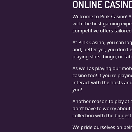
ONLINE CASIN
Welcome to Pink Casino! As
with the best gaming exper
competitive offers tailore
At Pink Casino, you can log
and, better yet, you don’t 
playing slots, bingo, or ta
As well as playing our mobi
casino too! If you’re playi
interact with the hosts an
you!
Another reason to play at 
don’t have to worry about
collection with the bigges
We pride ourselves on be