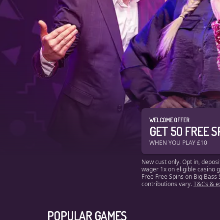
WELCOME OFFER
GET 50 FREE S
WHEN YOU PLAY £10
New cust only. Opt in, deposi
wager 1x on eligible casino 
Free Free Spins on Big Bass 
contributions vary.
T&Cs & ex
POPULAR GAMES