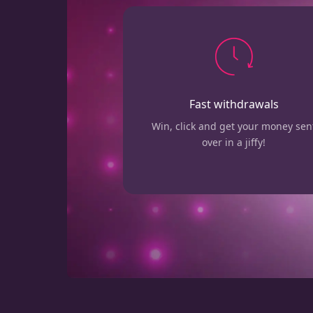
Fast withdrawals
Win, click and get your money sen
over in a jiffy!