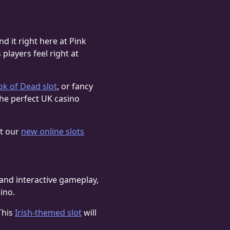
nd it right here at Pink
players feel right at
k of Dead slot
, or fancy
 the perfect UK casino
at our
new online slots
and interactive gameplay,
ino.
This
Irish-themed slot
will