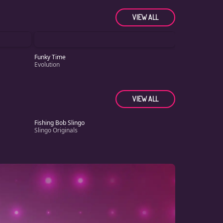
VIEW ALL
Min £0.10
Funky Time
Mega Fire Blaze
Evolution
PlayTech
VIEW ALL
Fishing Bob Slingo
Slingo Rainbow 
Slingo Originals
Slingo Originals