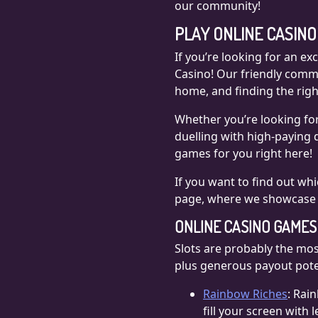
our community!
PLAY ONLINE CASINO
If you’re looking for an exc
Casino! Our friendly comm
home, and finding the righ
Whether you’re looking for 
duelling with high-paying
games for you right here!
If you want to find out wh
page, where we showcase ou
ONLINE CASINO GAMES
Slots are probably the mos
plus generous payout potent
Rainbow Riches
: Rai
fill your screen with