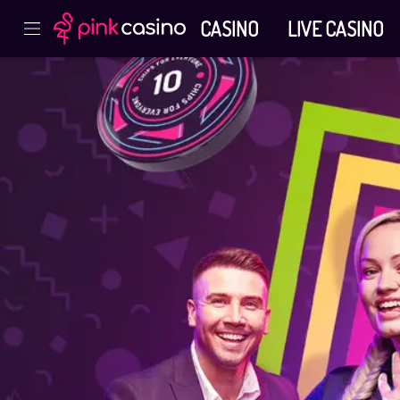
CASINO
LIVE CASINO