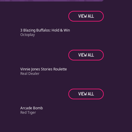
VIEW ALL
3 Blazing Buffalos: Hold & Win
Bankers Breach 
Octoplay
Williams
VIEW ALL
Vinnie Jones Stories Roulette
Multihand Black
Real Dealer
Play'n GO
VIEW ALL
Arcade Bomb
The Goonies Jac
Red Tiger
Blueprint