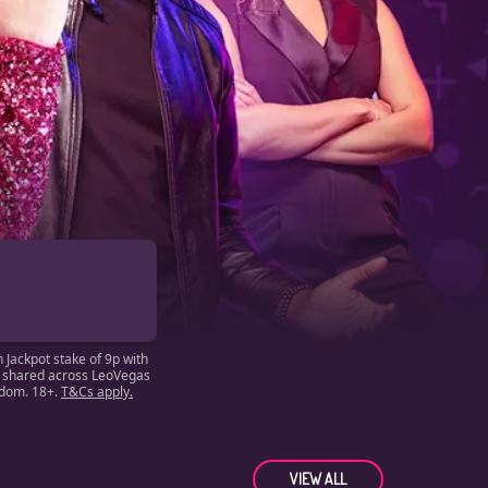
n Jackpot stake of 9p with
ot shared across LeoVegas
ndom. 18+.
T&Cs apply.
VIEW ALL