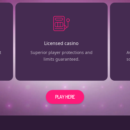
Licensed casino
t
Superior player protections and
A
limits guaranteed.
s
PLAY HERE