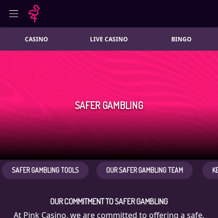
CASINO
LIVE CASINO
BINGO
SAFER GAMBLING
SAFER GAMBLING TOOLS
OUR SAFER GAMBLING TEAM
K
OUR COMMITMENT TO SAFER GAMBLING
At Pink Casino, we are committed to offering a safe,