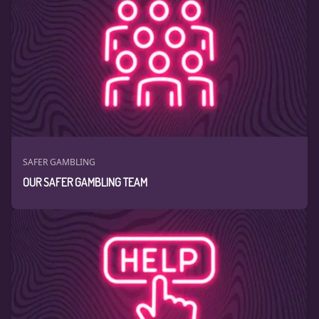
SAFER GAMBLING
OUR SAFER GAMBLING TEAM