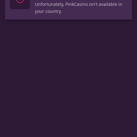
Unfortunately, PinkCasino isn't available in
your country.
PINKCASINO
CASINO
Affiliates
Slots
Safer Gambling
New Slots
About Us
Gigantic Jackpots
Blog
Jackpots
Privacy Policy
Instant Wins
Terms & Conditions
Cookie Policy