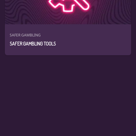
SAFER GAMBLING
SAFER GAMBLING TOOLS