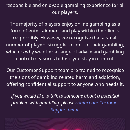
responsible and enjoyable gambling experience for all
our players.
The majority of players enjoy online gambling as a
form of entertainment and play within their limits
responsibly. However, we recognise that a small
number of players struggle to control their gambling,
which is why we offer a range of advice and gambling
control measures to help you stay in control.
Our Customer Support team are trained to recognise
the signs of gambling related harm and addiction,
offering confidential support to anyone who needs it.
If you would like to talk to someone about a potential
problem with gambling, please
contact our Customer
Support team
.