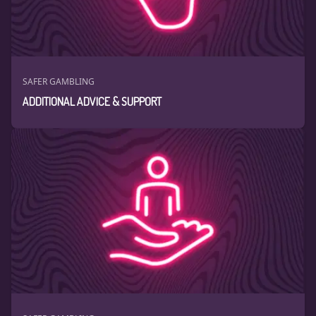
SAFER GAMBLING
ADDITIONAL ADVICE & SUPPORT