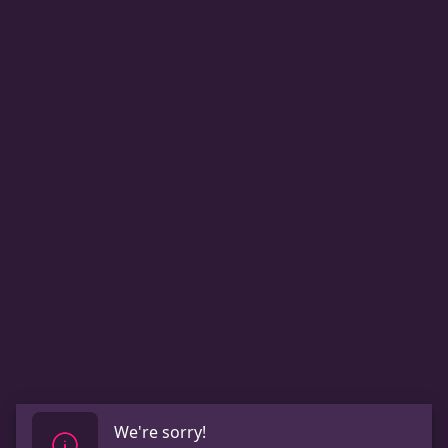
We're sorry!