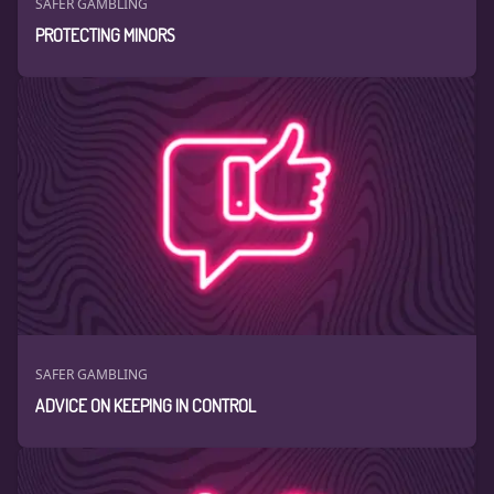
SAFER GAMBLING
PROTECTING MINORS
SAFER GAMBLING
ADVICE ON KEEPING IN CONTROL