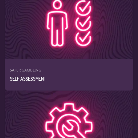
SAFER GAMBLING
SELF ASSESSMENT