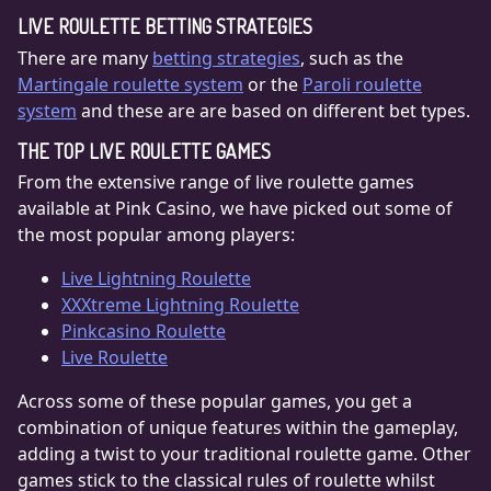
LIVE ROULETTE BETTING STRATEGIES
There are many
betting strategies
, such as the
Martingale roulette system
or the
Paroli roulette
system
and these are are based on different bet types.
THE TOP LIVE ROULETTE GAMES
From the extensive range of live roulette games
available at Pink Casino, we have picked out some of
the most popular among players:
Live Lightning Roulette
XXXtreme Lightning Roulette
Pinkcasino Roulette
Live Roulette
Across some of these popular games, you get a
combination of unique features within the gameplay,
adding a twist to your traditional roulette game. Other
games stick to the classical rules of roulette whilst