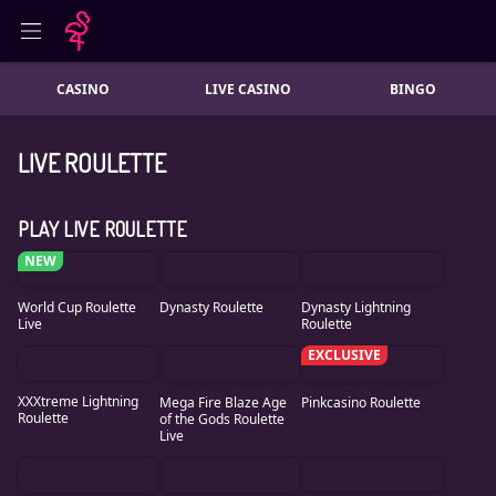
CASINO
LIVE CASINO
BINGO
LIVE ROULETTE
PLAY LIVE ROULETTE
0
8
31
7
22
2
1
5
27
2
4
7
20
5
26
NEW
World Cup Roulette
Dynasty Roulette
Dynasty Lightning
Live
Roulette
13
34
9
11
1
Min £0.10
Min £0.50
EXCLUSIVE
XXXtreme Lightning
Mega Fire Blaze Age
Pinkcasino Roulette
Roulette
of the Gods Roulette
Live
16
1
15
8
13
Min £0.10
Min £0.20