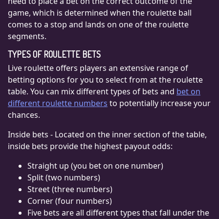
need to place a bet on the correct outcome of the
game, which is determined when the roulette ball
comes to a stop and lands on one of the roulette
segments.
TYPES OF ROULETTE BETS
Live roulette offers players an extensive range of
betting options for you to select from at the roulette
table. You can mix different types of bets and
bet on
different roulette numbers
to potentially increase your
chances.
Inside bets - Located on the inner section of the table,
inside bets provide the highest payout odds:
Straight up (you bet on one number)
Split (two numbers)
Street (three numbers)
Corner (four numbers)
Five bets are all different types that fall under the