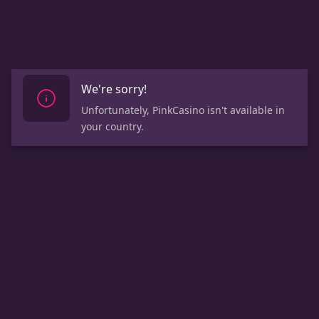
We're sorry!
Unfortunately, PinkCasino isn't available in
your country.
PINKCASINO
CASINO
Affiliates
Slots
Safer Gambling
New Slots