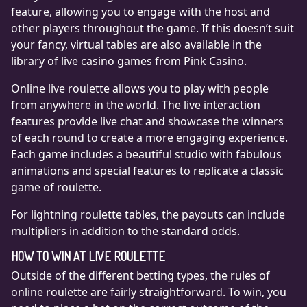
feature, allowing you to engage with the host and
other players throughout the game. If this doesn’t suit
your fancy, virtual tables are also available in the
library of live casino games from Pink Casino.
Online live roulette allows you to play with people
from anywhere in the world. The live interaction
features provide live chat and showcase the winners
of each round to create a more engaging experience.
Each game includes a beautiful studio with fabulous
animations and special features to replicate a classic
game of roulette.
For lightning roulette tables, the payouts can include
multipliers in addition to the standard odds.
HOW TO WIN AT LIVE ROULETTE
Outside of the different betting types, the rules of
online roulette are fairly straightforward. To win, you