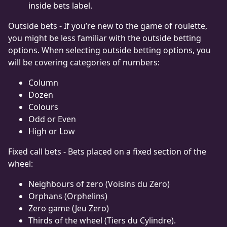
inside bets label.
Outside bets - If you’re new to the game of roulette,
you might be less familiar with the outside betting
options. When selecting outside betting options, you
will be covering categories of numbers:
Column
Dozen
Colours
Odd or Even
High or Low
Fixed call bets - Bets placed on a fixed section of the
wheel:
Neighbours of zero (Voisins du Zero)
Orphans (Orphelins)
Zero game (Jeu Zero)
Thirds of the wheel (Tiers du Cylindre).