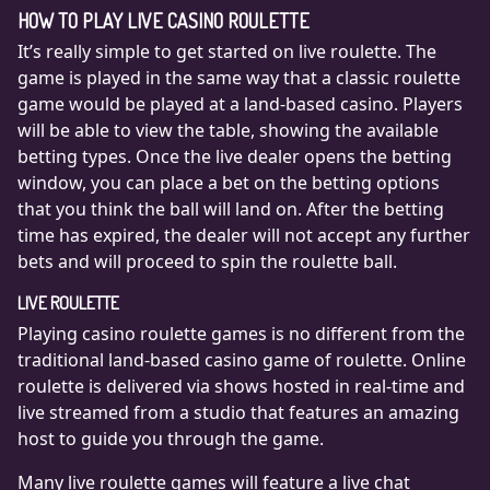
HOW TO PLAY LIVE CASINO ROULETTE
It’s really simple to get started on live roulette. The
game is played in the same way that a classic roulette
game would be played at a land-based casino. Players
will be able to view the table, showing the available
betting types. Once the live dealer opens the betting
window, you can place a bet on the betting options
that you think the ball will land on. After the betting
time has expired, the dealer will not accept any further
bets and will proceed to spin the roulette ball.
LIVE ROULETTE
Playing casino roulette games is no different from the
traditional land-based casino game of roulette. Online
roulette is delivered via shows hosted in real-time and
live streamed from a studio that features an amazing
host to guide you through the game.
Many live roulette games will feature a live chat