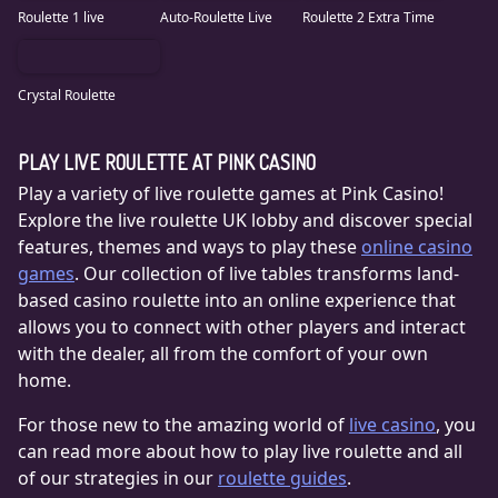
Roulette 1 live
Auto-Roulette Live
Roulette 2 Extra Time
10
22
30
33
22
Crystal Roulette
PLAY LIVE ROULETTE AT PINK CASINO
Play a variety of live roulette games at Pink Casino!
Explore the live roulette UK lobby and discover special
features, themes and ways to play these
online casino
games
. Our collection of live tables transforms land-
based casino roulette into an online experience that
allows you to connect with other players and interact
with the dealer, all from the comfort of your own
home.
For those new to the amazing world of
live casino
, you
can read more about how to play live roulette and all
of our strategies in our
roulette guides
.