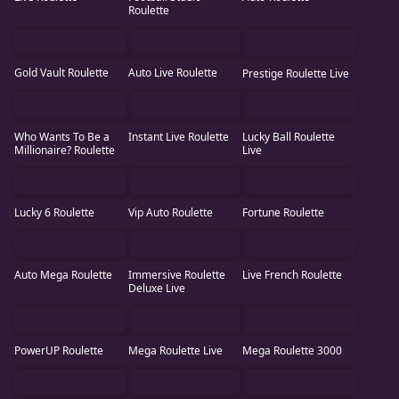
Roulette
36
36
15
32
11
20
9
21
13
20
Min £1
Gold Vault Roulette
Auto Live Roulette
Prestige Roulette Live
Min £0.20
Min £0.10
Min £0.50
Who Wants To Be a
Instant Live Roulette
Lucky Ball Roulette
Millionaire? Roulette
Live
14
27
11
1
20
19
18
24
27
2
5
36
29
7
17
Lucky 6 Roulette
Vip Auto Roulette
Fortune Roulette
13
0
36
12
13
4
27
35
11
22
22
33
19
26
35
Auto Mega Roulette
Immersive Roulette
Live French Roulette
Deluxe Live
21
14
12
10
11
28
6
8
35
13
25
20
29
11
35
PowerUP Roulette
Mega Roulette Live
Mega Roulette 3000
19
25
21
4
4
28
11
1
33
36
34
2
31
9
27