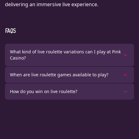
delivering an immersive live experience.
FAQS
What kind of live roulette variations can I play at Pink
Casino?
When are live roulette games available to play?
How do you win on live roulette?