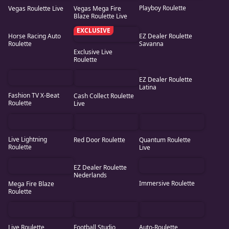
Playboy Roulette
Vegas Roulette Live
Vegas Mega Fire
Blaze Roulette Live
26
30
1
4
23
EXCLUSIVE
Horse Racing Auto
EZ Dealer Roulette
Roulette
Savanna
Exclusive Live
Roulette
29
31
29
35
32
Min £0.20
EZ Dealer Roulette
Latina
Fashion TV X-Beat
Cash Collect Roulette
Roulette
Live
23
5
9
8
34
Min £0.50
Min £0.20
Live Lightning
Red Door Roulette
Quantum Roulette
Roulette
Live
3
36
33
8
1
Min £0.20
EZ Dealer Roulette
Nederlands
Immersive Roulette
Mega Fire Blaze
Roulette
8
18
19
19
8
0
26
1
11
20
24
29
13
35
30
Live Roulette
Football Studio
Auto-Roulette