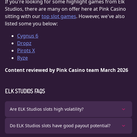
If you're looking for some highlight games from Elk
Studios, there are many on offer here at Pink Casino
sitting with our
top slot games
. However, we've also
listed some you below:
Cygnus 6
Dropz
Pirots X
Ryze
Content reviewed by Pink Casino team March 2026
ELK STUDIOS FAQS
Are ELK Studios slots high volatility?
Do ELK Studios slots have good payout potential?