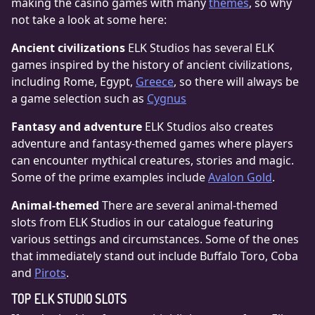
making the casino games with many
themes
, so why
not take a look at some here:
Ancient civilizations
ELK Studios has several ELK
games inspired by the history of ancient civilizations,
including Rome, Egypt,
Greece
, so there will always be
a game selection such as
Cygnus
Fantasy and adventure
ELK Studios also creates
adventure and fantasy-themed games where players
can encounter mythical creatures, stories and magic.
Some of the prime examples include
Avalon Gold
.
Animal-themed
There are several animal-themed
slots from ELK Studios in our catalogue featuring
various settings and circumstances. Some of the ones
that immediately stand out include Buffalo Toro, Coba
and
Pirots
.
TOP ELK STUDIO SLOTS