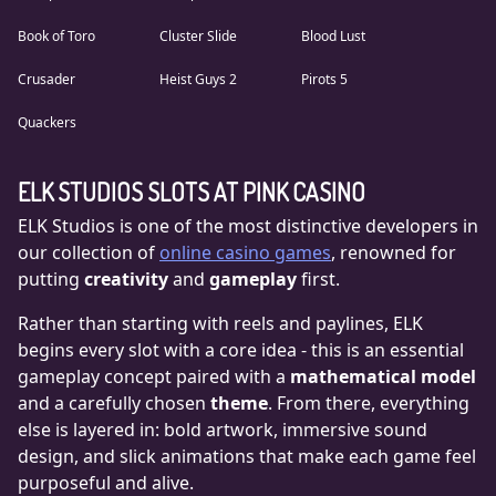
Book of Toro
Cluster Slide
Blood Lust
Crusader
Heist Guys 2
Pirots 5
Quackers
ELK STUDIOS SLOTS AT PINK CASINO
ELK Studios is one of the most distinctive developers in
our collection of
online casino games
, renowned for
putting
creativity
and
gameplay
first.
Rather than starting with reels and paylines, ELK
begins every slot with a core idea - this is an essential
gameplay concept paired with a
mathematical model
and a carefully chosen
theme
. From there, everything
else is layered in: bold artwork, immersive sound
design, and slick animations that make each game feel
purposeful and alive.