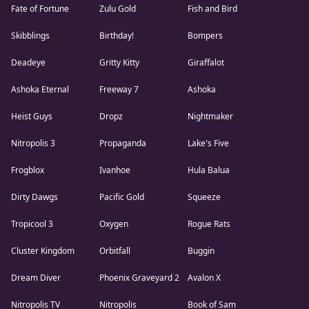
Fate of Fortune
Zulu Gold
Fish and Bird
Skibblings
Birthday!
Bompers
Deadeye
Gritty Kitty
Giraffalot
Ashoka Eternal
Freeway 7
Ashoka
Heist Guys
Dropz
Nightmaker
Nitropolis 3
Propaganda
Lake's Five
Frogblox
Ivanhoe
Hula Balua
Dirty Dawgs
Pacific Gold
Squeeze
Tropicool 3
Oxygen
Rogue Rats
Cluster Kingdom
Orbitfall
Buggin
Dream Diver
Phoenix Graveyard 2
Avalon X
Nitropolis TV
Nitropolis
Book of Sam