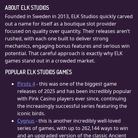
ABOUT ELK STUDIOS
Founded in Sweden in 2013, ELK Studios quickly carved
out a name for itself as a boutique slot provider
focused on quality over quantity. Their releases aren’t
rushed, with each one built to deliver strong
mechanics, engaging bonus features and serious win
potential. That careful approach is exactly why ELK
games stand out in a crowded market.
POPULAR ELK STUDIOS GAMES
Pirots 4
- this was one of the biggest game
releases of 2025 and has been incredibly popular
with Pink Casino players ever since, continuing
the increasingly successful series featuring the
iconic birds.
Cygnus
- this is another incredibly well-loved
series of games, with up to 262,144 ways to win
and an upgraded version of the classic Ancient