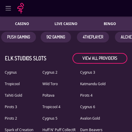
CASINO
LIVE CASINO
BINGO
PUSH GAMING
1X2 GAMING
4THEPLAYER
ALCHE
ELK STUDIOS SLOTS
VIEW ALL PROVIDERS
Cygnus
Cygnus 2
Cygnus 3
Tropicool
Wild Toro
Katmandu Gold
Tahiti Gold
Poltava
Pirots 4
Pirots 3
Tropicool 4
Cygnus 6
Pirots 2
Cygnus 5
Avalon Gold
Spark of Creation
Huff N' Puff CollectR
Dam Beavers