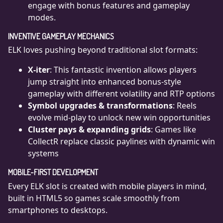
engage with bonus features and gameplay
modes.
INVENTIVE GAMEPLAY MECHANICS
ELK loves pushing beyond traditional slot formats:
X-iter
: This fantastic invention allows players
jump straight into enhanced bonus-style
gameplay with different volatility and RTP options
Symbol upgrades & transformations
: Reels
evolve mid-play to unlock new win opportunities
Cluster pays & expanding grids
: Games like
CollectR replace classic paylines with dynamic win
systems
MOBILE-FIRST DEVELOPMENT
Every ELK slot is created with mobile players in mind,
built in HTML5 so games scale smoothly from
smartphones to desktops.