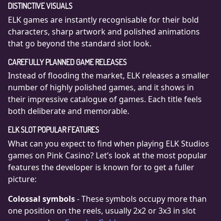
DISTINCTIVE VISUALS
ELK games are instantly recognisable for their bold
characters, sharp artwork and polished animations
that go beyond the standard slot look.
CAREFULLY PLANNED GAME RELEASES
Instead of flooding the market, ELK releases a smaller
number of highly polished games, and it shows in
their impressive catalogue of games. Each title feels
both deliberate and memorable.
ELK SLOT POPULAR FEATURES
What can you expect to find when playing ELK Studios
games on Pink Casino? Let’s look at the most popular
features the developer is known for to get a fuller
picture:
Colossal symbols
- These symbols occupy more than
one position on the reels, usually 2x2 or 3x3 in slot