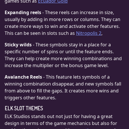
games such as
Ecuador Gold
Expanding reels
- These reels can increase in size,
usually by adding in more rows or columns. They can
create more ways to win and activate other features.
This can be seen in slots such as
Nitropolis 2
,
Sticky wilds
- These symbols stay in a place for a
specific number of spins or until the feature ends.
They can help create more winning combinations and
increase the multiplier or the bonus game level.
Avalanche Reels
- This feature lets symbols of a
winning combination disappear, and new symbols fall
from above to fill the gaps. It creates more wins and
triggers other features.
ELK SLOT THEMES
ELK Studios stands out not just for having a great
design in terms of the game mechanics but also for