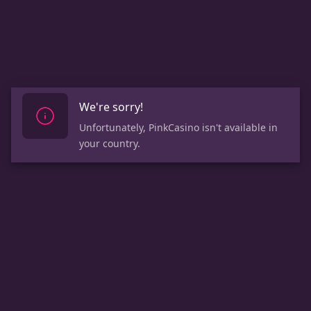
We're sorry!
Unfortunately, PinkCasino isn't available in
your country.
PINKCASINO
CASINO
Affiliates
Slots