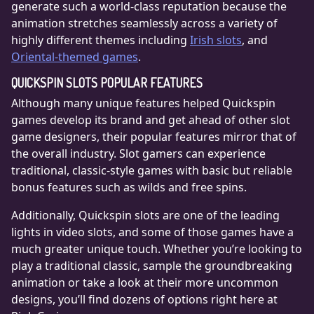
generate such a world-class reputation because the
animation stretches seamlessly across a variety of
highly different themes including
Irish slots
, and
Oriental-themed games
.
QUICKSPIN SLOTS POPULAR FEATURES
Although many unique features helped Quickspin
games develop its brand and get ahead of other slot
game designers, their popular features mirror that of
the overall industry. Slot gamers can experience
traditional, classic-style games with basic but reliable
bonus features such as wilds and free spins.
Additionally, Quickspin slots are one of the leading
lights in video slots, and some of those games have a
much greater unique touch. Whether you’re looking to
play a traditional classic, sample the groundbreaking
animation or take a look at their more uncommon
designs, you’ll find dozens of options right here at