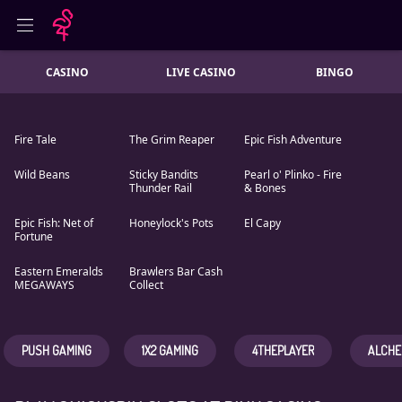
CASINO
LIVE CASINO
BINGO
Fire Tale
The Grim Reaper
Epic Fish Adventure
Wild Beans
Sticky Bandits
Pearl o' Plinko - Fire
Thunder Rail
& Bones
Epic Fish: Net of
Honeylock's Pots
El Capy
Fortune
Eastern Emeralds
Brawlers Bar Cash
MEGAWAYS
Collect
PUSH GAMING
1X2 GAMING
4THEPLAYER
ALCHE