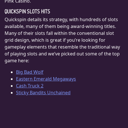
Pink Casino.
QUICKSPIN SLOTS HITS
Quickspin details its strategy, with hundreds of slots
available, many of them being award-winning titles.
Many of their slots fall within the conventional slot
grid design, which is great if you’re looking for
gameplay elements that resemble the traditional way
of playing slots and we’ve picked out some of the top
game here:
Big Bad Wolf
Eastern Emerald Megaways
Cash Truck 2
Sticky Bandits Unchained