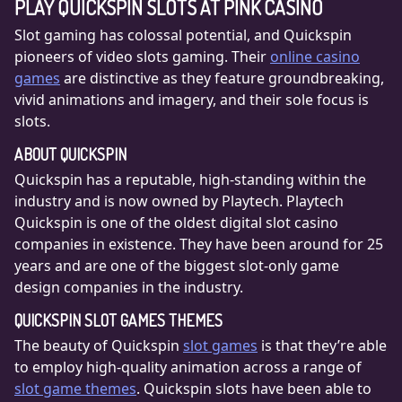
PLAY QUICKSPIN SLOTS AT PINK CASINO
Slot gaming has colossal potential, and Quickspin
pioneers of video slots gaming. Their
online casino
games
are distinctive as they feature groundbreaking,
vivid animations and imagery, and their sole focus is
slots.
ABOUT QUICKSPIN
Quickspin has a reputable, high-standing within the
industry and is now owned by Playtech. Playtech
Quickspin is one of the oldest digital slot casino
companies in existence. They have been around for 25
years and are one of the biggest slot-only game
design companies in the industry.
QUICKSPIN SLOT GAMES THEMES
The beauty of Quickspin
slot games
is that they’re able
to employ high-quality animation across a range of
slot game themes
. Quickspin slots have been able to