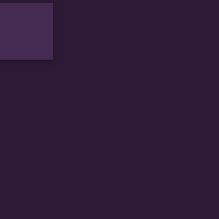
LIVE CASINO
Roulette
Blackjack
Game Shows
Dice Games
Exclusive Tables