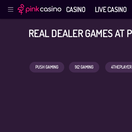
CASINO
LIVE CASINO
REAL DEALER GAMES AT P
PUSH GAMING
1X2 GAMING
4THEPLAYER