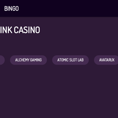
BINGO
INK CASINO
ALCHEMY GAMING
ATOMIC SLOT LAB
AVATARUX