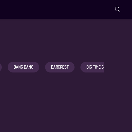
BANG BANG
BARCREST
BIG TIME GAMING