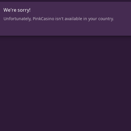
We're sorry!
Unfortunately, PinkCasino isn't available in your country.
CASINO
Slots
New Slots
Gigantic Jackpots
Jackpots
Instant Wins