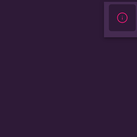
PINKCASINO
Affiliates
Safer Gambling
About Us
Blog
Privacy Policy