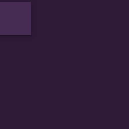
LIVE CASINO
Roulette
Blackjack
Game Shows
Dice Games
Exclusive Tables