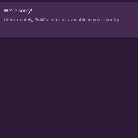
We're sorry!
Unfortunately, PinkCasino isn't available in your country.
CASINO
Slots
New Slots
Gigantic Jackpots
Jackpots
Instant Wins