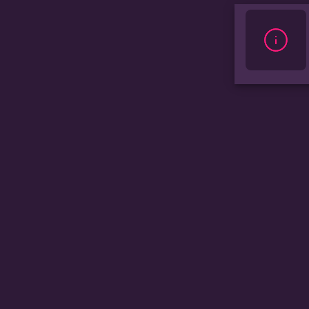
PINKCASINO
Affiliates
Safer Gambling
About Us
Blog
Privacy Policy