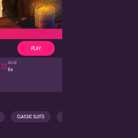
PLAY
Grid
6x
CLASSIC SLOTS
MEGAWAYS
SLINGO
TA