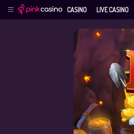
CASINO
LIVE CASINO