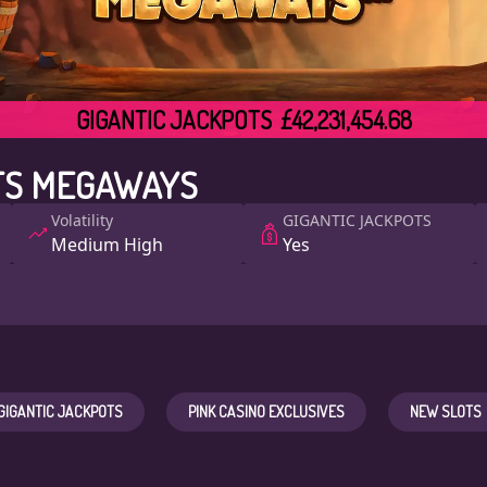
GIGANTIC JACKPOTS
£42,231,454.68
TS MEGAWAYS
Volatility
GIGANTIC JACKPOTS
Medium High
Yes
GIGANTIC JACKPOTS
PINK CASINO EXCLUSIVES
NEW SLOTS