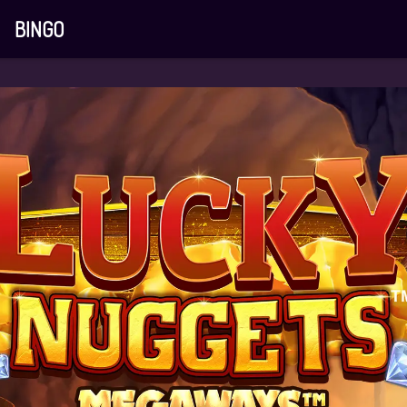
BINGO