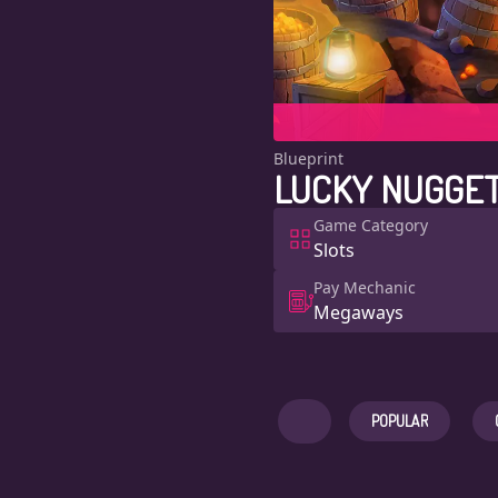
Blueprint
LUCKY NUGGE
Game Category
Slots
Pay Mechanic
Megaways
POPULAR