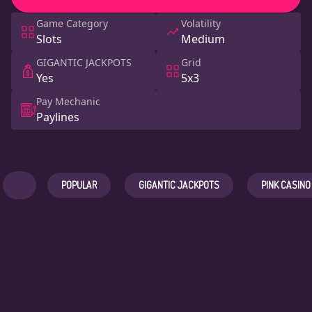
Game Category
Volatility
Slots
Medium
GIGANTIC JACKPOTS
Grid
Yes
5x3
Pay Mechanic
Paylines
POPULAR
GIGANTIC JACKPOTS
PINK CASINO