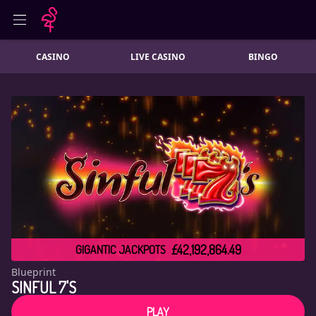
CASINO
LIVE CASINO
BINGO
£42,192,864.49
GIGANTIC JACKPOTS
Blueprint
SINFUL 7'S
PLAY