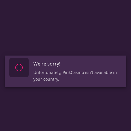
We're sorry!
Unfortunately, PinkCasino isn't available in
your country.