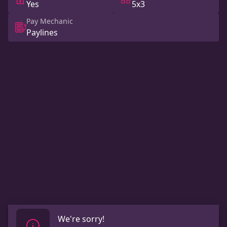
Yes
5x3
Pay Mechanic
Paylines
We're sorry!