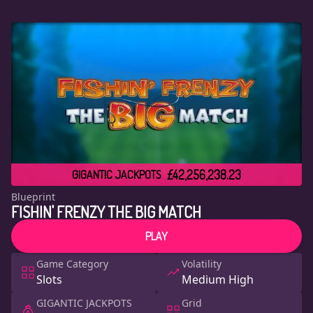
£42,256,238.23
GIGANTIC JACKPOTS
Blueprint
FISHIN' FRENZY THE BIG MATCH
PLAY
Game Category
Volatility
Slots
Medium High
GIGANTIC JACKPOTS
Grid