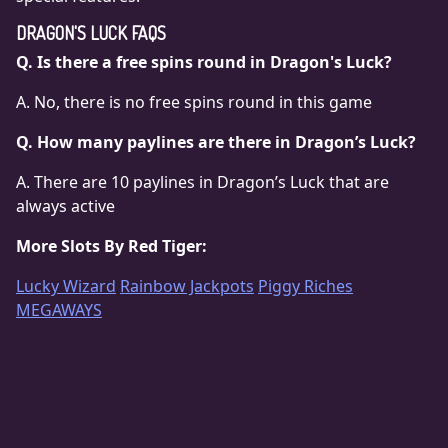
DRAGON'S LUCK FAQS
Q. Is there a free spins round in Dragon's Luck?
A. No, there is no free spins round in this game
Q. How many paylines are there in Dragon’s Luck?
A. There are 10 paylines in Dragon’s Luck that are
always active
More Slots By Red Tiger:
Lucky Wizard
Rainbow Jackpots
Piggy Riches
MEGAWAYS