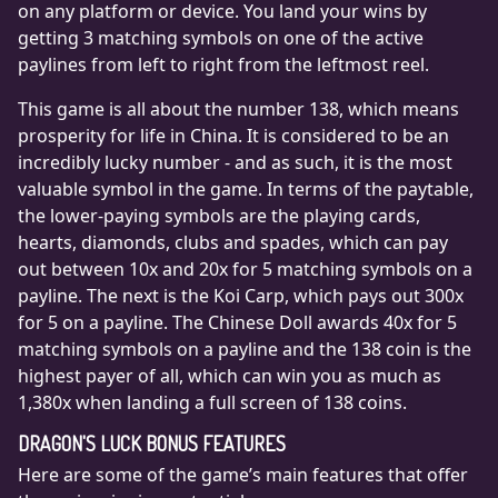
on any platform or device. You land your wins by
getting 3 matching symbols on one of the active
paylines from left to right from the leftmost reel.
This game is all about the number 138, which means
prosperity for life in China. It is considered to be an
incredibly lucky number - and as such, it is the most
valuable symbol in the game. In terms of the paytable,
the lower-paying symbols are the playing cards,
hearts, diamonds, clubs and spades, which can pay
out between 10x and 20x for 5 matching symbols on a
payline. The next is the Koi Carp, which pays out 300x
for 5 on a payline. The Chinese Doll awards 40x for 5
matching symbols on a payline and the 138 coin is the
highest payer of all, which can win you as much as
1,380x when landing a full screen of 138 coins.
DRAGON'S LUCK BONUS FEATURES
Here are some of the game’s main features that offer