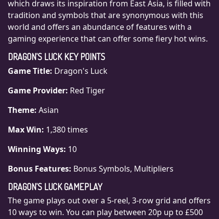
which draws its inspiration from East Asia, is filled with
tradition and symbols that are synonymous with this
world and offers an abundance of features with a
gaming experience that can offer some fiery hot wins.
DRAGON'S LUCK KEY POINTS
Game Title:
Dragon's Luck
Game Provider:
Red Tiger
Theme:
Asian
Max Win:
1,380 times
Winning Ways:
10
Bonus Features:
Bonus Symbols, Multipliers
DRAGON'S LUCK GAMEPLAY
The game plays out over a 5-reel, 3-row grid and offers
10 ways to win. You can play between 20p up to £500