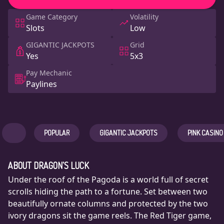
Game Category
Volatility
Slots
Low
GIGANTIC JACKPOTS
Grid
Yes
5x3
Pay Mechanic
Paylines
POPULAR
GIGANTIC JACKPOTS
PINK CASINO
ABOUT DRAGON'S LUCK
Under the roof of the Pagoda is a world full of secret
scrolls hiding the path to a fortune. Set between two
beautifully ornate columns and protected by the two
ivory dragons sit the game reels. The Red Tiger game,