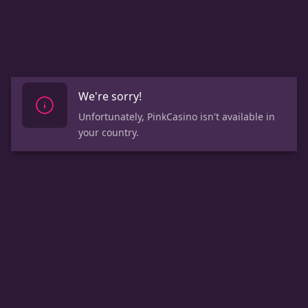
We're sorry!
Unfortunately, PinkCasino isn't available in
your country.
PINKCASINO
CASINO
Affiliates
Slots
Safer Gambling
New Slots