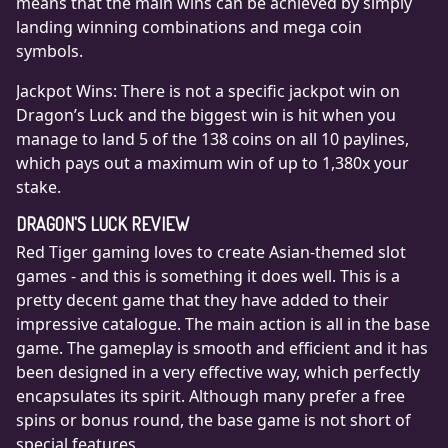
means that the main wins can be achieved by simply
landing winning combinations and mega coin
symbols.
Jackpot Wins: There is not a specific jackpot win on
Dragon’s Luck and the biggest win is hit when you
manage to land 5 of the 138 coins on all 10 paylines,
which pays out a maximum win of up to 1,380x your
stake.
DRAGON'S LUCK REVIEW
Red Tiger gaming loves to create Asian-themed slot
games - and this is something it does well. This is a
pretty decent game that they have added to their
impressive catalogue. The main action is all in the base
game. The gameplay is smooth and efficient and it has
been designed in a very effective way, which perfectly
encapsulates its spirit. Although many prefer a free
spins or bonus round, the base game is not short of
special features.