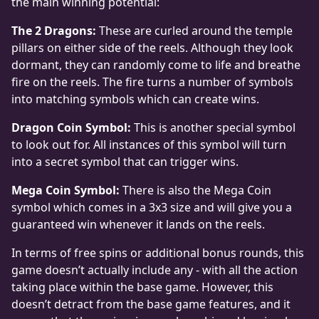
the main winning potential:
The 2 Dragons:
These are curled around the temple
pillars on either side of the reels. Although they look
dormant, they can randomly come to life and breathe
fire on the reels. The fire turns a number of symbols
into matching symbols which can create wins.
Dragon Coin Symbol:
This is another special symbol
to look out for. All instances of this symbol will turn
into a secret symbol that can trigger wins.
Mega Coin Symbol:
There is also the Mega Coin
symbol which comes in a 3x3 size and will give you a
guaranteed win whenever it lands on the reels.
In terms of free spins or additional bonus rounds, this
game doesn’t actually include any - with all the action
taking place within the base game. However, this
doesn’t detract from the base game features, and it