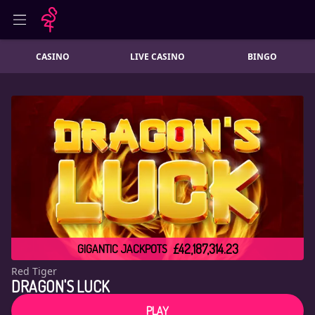
CASINO
LIVE CASINO
BINGO
£42,187,314.23
GIGANTIC JACKPOTS
Red Tiger
DRAGON'S LUCK
PLAY