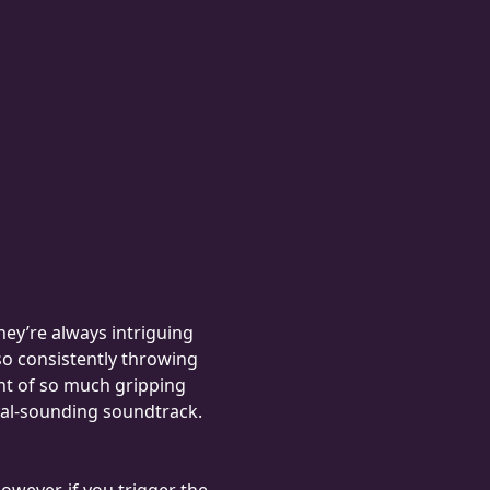
They’re always intriguing
so consistently throwing
nt of so much gripping
yal-sounding soundtrack.