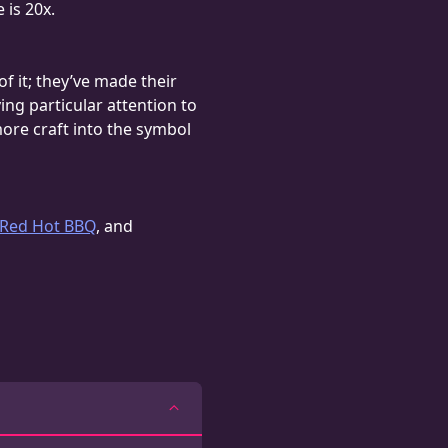
 is 20x.
f it; they’ve made their
ng particular attention to
ore craft into the symbol
Red Hot BBQ
, and