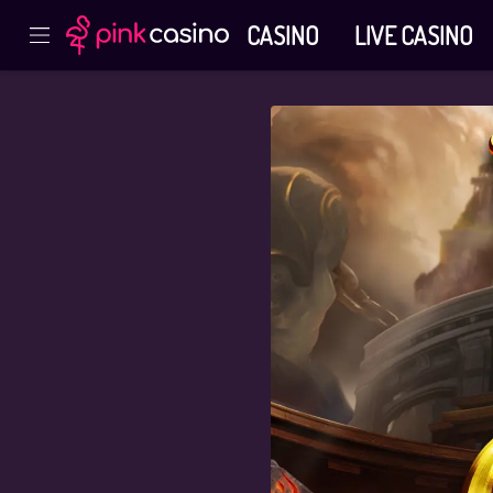
CASINO
LIVE CASINO