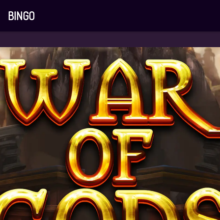
BINGO