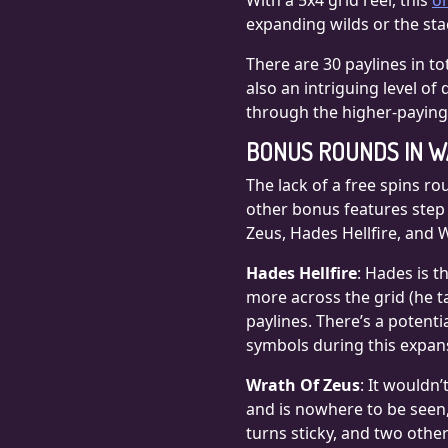
With a 5x4 grid reel, this
o
expanding wilds or the sta
There are 30 paylines in t
also an intriguing level of
through the higher-paying 
BONUS ROUNDS IN W
The lack of a free spins ro
other bonus features step 
Zeus, Hades Hellfire, and
Hades Hellfire
: Hades is t
more across the grid (he ta
paylines. There’s a potent
symbols during this expan
Wrath Of Zeus
: It wouldn
and is nowhere to be seen,
turns sticky, and two othe