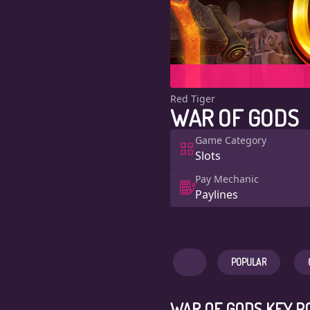
Red Tiger
WAR OF GODS
Game Category
Slots
Pay Mechanic
Paylines
POPULAR
WAR OF GODS KEY P