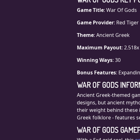
Game Title
: War Of Gods
Game Provider
: Red Tige
Theme
: Ancient Greek
Maximum Payout
: 2.518x
Winning Ways
: 30
Bonus Features
: Expandi
WAR OF GODS INFOR
Ancient Greek-themed game
designs, but ancient mytho
their weight behind these 
Greek folklore - features
WAR OF GODS GAME