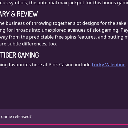
Zeus symbols, the potential max jackpot for this bonus game
ARY & REVIEW
he business of throwing together slot designs for the sake o
ng for inroads into unexplored avenues of slot gaming. Payi
ay from the predictable free spins features, and putting m
re subtle differences, too.
 TIGER GAMING
ng favourites here at Pink Casino include
Lucky Valentine
,
 game released?