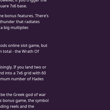
owever, if you trigger the
quare 7x6 base.
he bonus features. There’s
c thunder that radiates
 big multiplier.
 Gods online slot game, but
n total - the Wrath Of
singly. If you land two or
nd into a 7x6 grid with 60
 maximum number of Hades
t be the Greek god of war
his bonus game, the symbol
ading reels and the