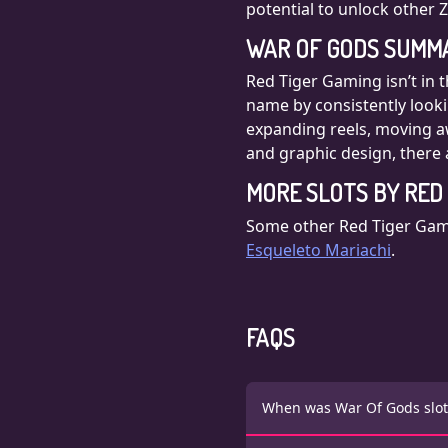
potential to unlock other 
WAR OF GODS SUMM
Red Tiger Gaming isn’t in t
name by consistently looki
expanding reels, moving aw
and graphic design, there a
MORE SLOTS BY RED
Some other Red Tiger Gami
Esqueleto Mariachi
.
FAQS
When was War Of Gods slot