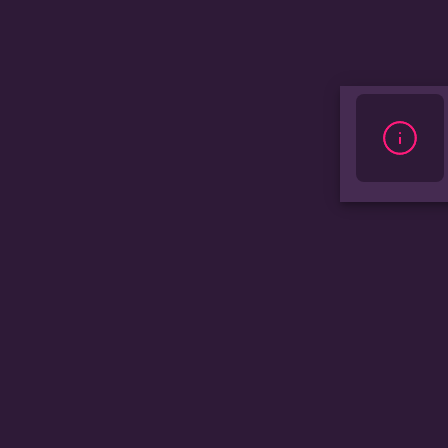
PINKCASINO
Affiliates
Safer Gambling