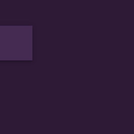
LIVE CASINO
Roulette
Blackjack