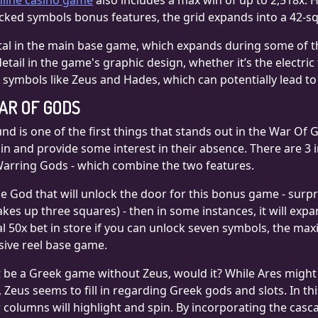
nline casino game
also includes a max win of up to 2,518x. H
cked symbols bonus features, the grid expands into a 42-s
otal in the main base game, which expands during some of t
 detail in the game's graphic design, whether it’s the electri
symbols like Zeus and Hades, which can potentially lead to a
AR OF GODS
und is one of the first things that stands out in the War Of
in and provide some interest in their absence. There are 3 i
 Warring Gods - which combine the two features.
he God that will unlock the door for this bonus game - surpri
kes up three squares) - then in some instances, it will expa
ial 50x bet in store if you can unlock seven symbols, the
sive reel base game.
’t be a Greek game without Zeus, would it? While Ares migh
 Zeus seems to fill in regarding Greek gods and slots. In t
r columns will highlight and spin. By incorporating the casc