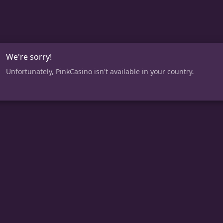
We're sorry!
Unfortunately, PinkCasino isn't available in your country.
CASINO
Slots
New Slots