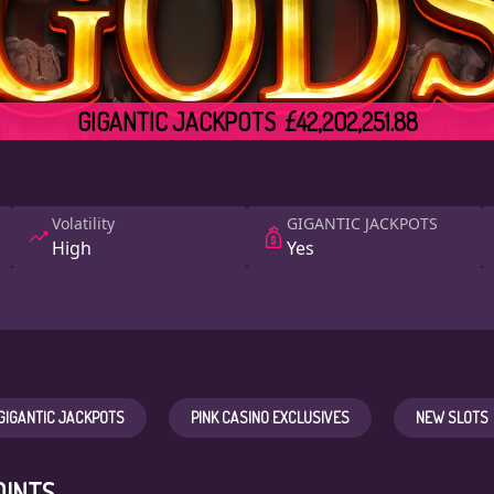
GIGANTIC JACKPOTS
£42,202,251.88
Volatility
GIGANTIC JACKPOTS
High
Yes
GIGANTIC JACKPOTS
PINK CASINO EXCLUSIVES
NEW SLOTS
OINTS