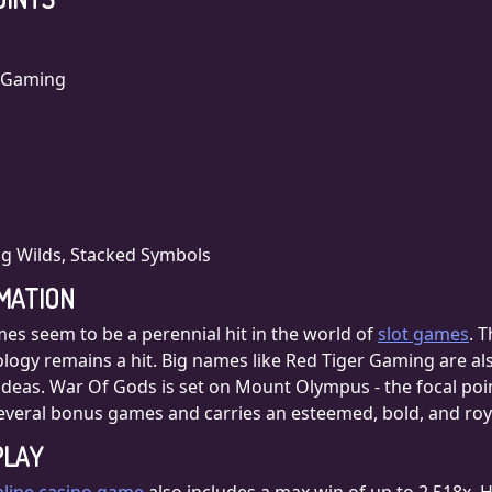
r Gaming
ng Wilds, Stacked Symbols
MATION
s seem to be a perennial hit in the world of
slot games
. 
logy remains a hit. Big names like Red Tiger Gaming are al
ideas. War Of Gods is set on Mount Olympus - the focal poi
 several bonus games and carries an esteemed, bold, and ro
PLAY