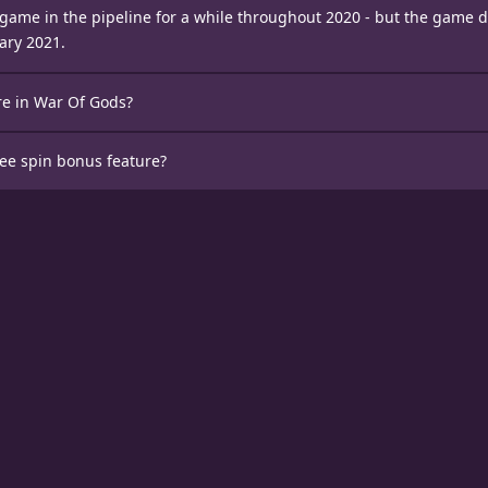
ame in the pipeline for a while throughout 2020 - but the game did
uary 2021.
re in War Of Gods?
ee spin bonus feature?