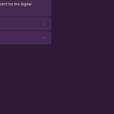
n’t hit the digital