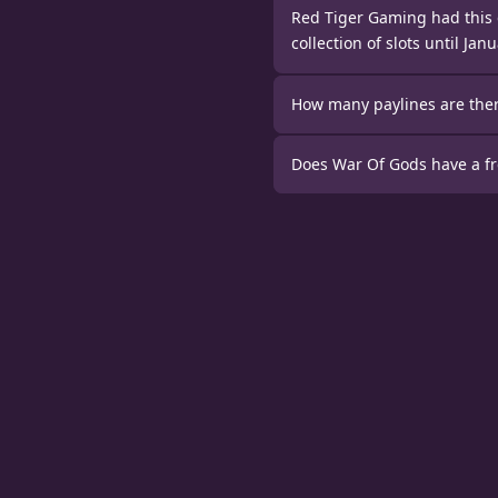
Red Tiger Gaming had this g
collection of slots until Jan
How many paylines are the
Does War Of Gods have a fr