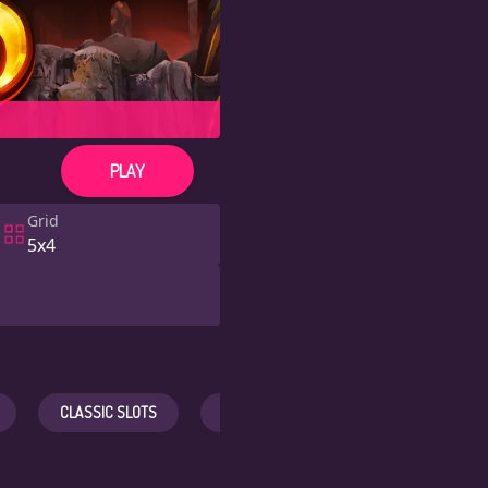
PLAY
Grid
5x4
CLASSIC SLOTS
MEGAWAYS
SLINGO
TA