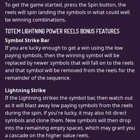
To get the game started, press the Spin button, the
reels will spin landing the symbols in what could well
be winning combinations.
TOTEM LIGHTNING POWER REELS BONUS FEATURES
Symbol Strike Bar
If you are lucky enough to get a win using the low
paying symbols, then the winning symbol will be
replaced by newer symbols that will fall on to the reels
and that symbol will be removed from the reels for the
remainder of the sequence.
Lightning Strike
If the Lightning strikes the symbol bar, then watch out
as it will blast away low paying symbols from the reels
during the spin. if you're lucky, it may also hit direct
symbols and clone them. New symbols will then drop
into the remaining empty spaces, which may grant you
a cascade on the higher value reels.