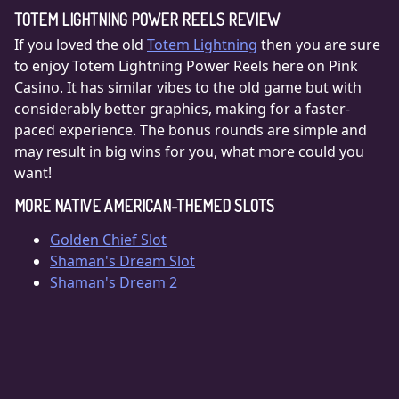
TOTEM LIGHTNING POWER REELS REVIEW
If you loved the old
Totem Lightning
then you are sure
to enjoy Totem Lightning Power Reels here on Pink
Casino. It has similar vibes to the old game but with
considerably better graphics, making for a faster-
paced experience. The bonus rounds are simple and
may result in big wins for you, what more could you
want!
MORE NATIVE AMERICAN-THEMED SLOTS
Golden Chief Slot
Shaman's Dream Slot
Shaman's Dream 2