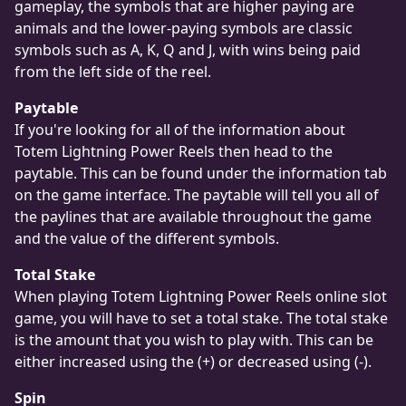
gameplay, the symbols that are higher paying are
animals and the lower-paying symbols are classic
symbols such as A, K, Q and J, with wins being paid
from the left side of the reel.
Paytable
If you're looking for all of the information about
Totem Lightning Power Reels then head to the
paytable. This can be found under the information tab
on the game interface. The paytable will tell you all of
the paylines that are available throughout the game
and the value of the different symbols.
Total Stake
When playing Totem Lightning Power Reels online slot
game, you will have to set a total stake. The total stake
is the amount that you wish to play with. This can be
either increased using the (+) or decreased using (-).
Spin