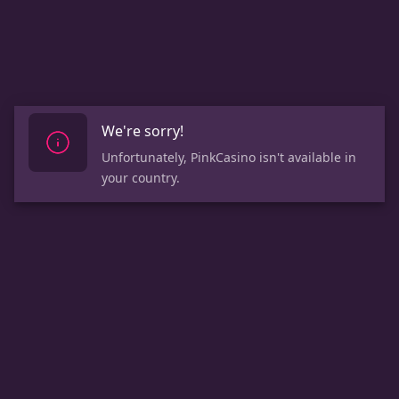
We're sorry!
Unfortunately, PinkCasino isn't available in
your country.
PINKCASINO
CASINO
Affiliates
Slots