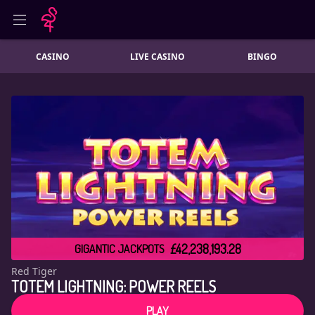
CASINO
LIVE CASINO
BINGO
£42,238,193.28
GIGANTIC JACKPOTS
Red Tiger
TOTEM LIGHTNING: POWER REELS
PLAY