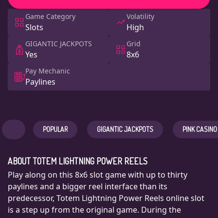
Game Category
Volatility
Slots
High
GIGANTIC JACKPOTS
Grid
Yes
8x6
Pay Mechanic
Paylines
POPULAR
GIGANTIC JACKPOTS
PINK CASINO
ABOUT TOTEM LIGHTNING POWER REELS
Play along on this 8x6 slot game with up to thirty
paylines and a bigger reel interface than its
predecessor, Totem Lightning Power Reels online slot
is a step up from the original game. During the