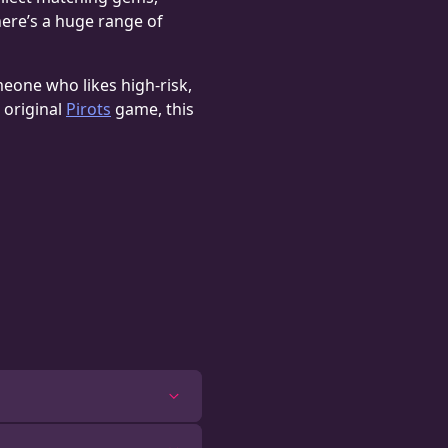
here’s a huge range of
meone who likes high-risk,
 original
Pirots
game, this