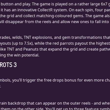
in button and play. The game is played on a rather large 6x7
 it has an innovative CollectR system. On each spin, four pa
 the grid and collect matching-coloured gems. The game als
l disappear from the reels and allow new ones to fall into p
ades, wilds, TNT explosions, and gem transformations that 
youts (up to 7.5x), while the red parrots payout the highest
like TNT and Peanuts that expand the grid and create pathw
ing the win potential.
ROTS 3
mbols, you’ll trigger the free drops bonus for even more c
.
rain backdrop that can appear on the outer reels - and whe
ct them on the other side. You’ll get up to three feature symb