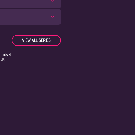
VIEW ALL SERIES
irots 4
ELK