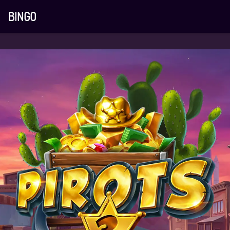
BINGO