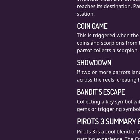
reaches its destination. Pa
station.
COIN GAME
This is triggered when the
coins and scorpions from t
parrot collects a scorpion.
SHOWDOWN
If two or more parrots lan
across the reels, creating 
BANDIT’S ESCAPE
Collecting a key symbol wil
gems or triggering symbol 
PIROTS 3 SUMMARY 
Pirots 3 is a cool blend o
gaming experience. The Col