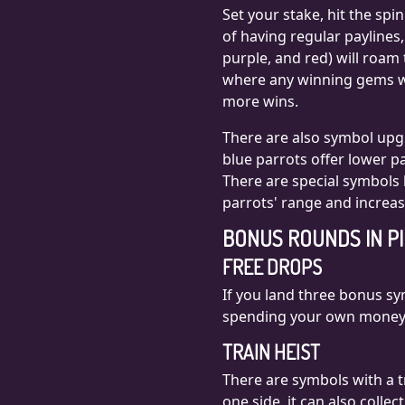
Set your stake, hit the sp
of having regular paylines,
purple, and red) will roam
where any winning gems wil
more wins.
There are also symbol upgr
blue parrots offer lower pa
There are special symbols 
parrots' range and increas
BONUS ROUNDS IN PI
FREE DROPS
If you land three bonus sy
spending your own money
TRAIN HEIST
There are symbols with a t
one side, it can also colle