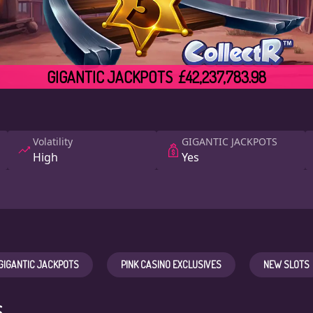
GIGANTIC JACKPOTS
£42,237,783.98
Volatility
GIGANTIC JACKPOTS
High
Yes
GIGANTIC JACKPOTS
PINK CASINO EXCLUSIVES
NEW SLOTS
S