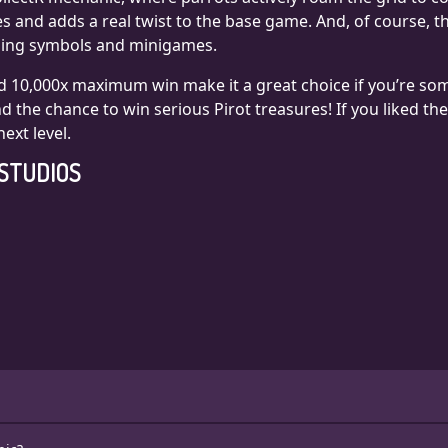
es and adds a real twist to the base game. And, of course, t
ading symbols and minigames.
 and 10,000x maximum win make it a great choice if you’re so
 the chance to win serious Pirot treasures! If you liked the
ext level.
 STUDIOS