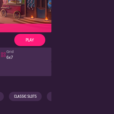
PLAY
Grid
6x7
CLASSIC SLOTS
MEGAWAYS
SLINGO
TA