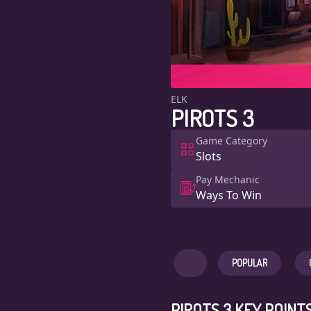
ELK
PIROTS 3
Game Category
Slots
Pay Mechanic
Ways To Win
POPULAR
PIROTS 3 KEY POINT