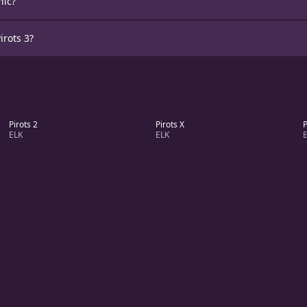
nic?
irots 3?
Pirots 2
Pirots X
P
ELK
ELK