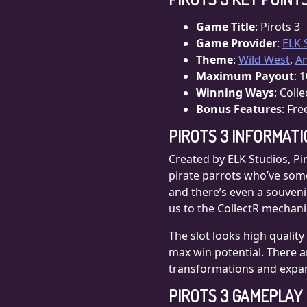
Game Title
: Pirots 3
Game Provider
:
ELK 
Theme
:
Wild West
,
A
Maximum Payout
: 
Winning Ways
: Coll
Bonus Features
: Fr
PIROTS 3 INFORMATI
Created by ELK Studios, Pir
pirate parrots who’ve some
and there’s even a souveni
us to the CollectR mechani
The slot looks high quality
max win potential. There a
transformations and expan
PIROTS 3 GAMEPLAY