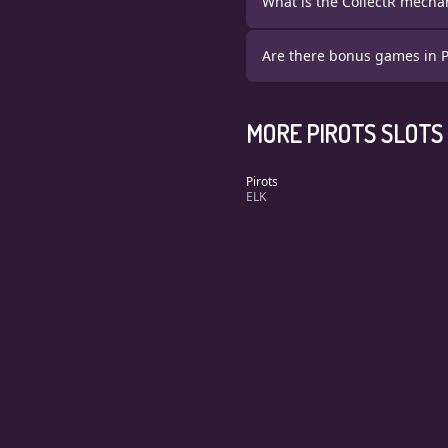
What is the CollectR mecha
Are there bonus games in P
MORE PIROTS SLOTS
Pirots
ELK