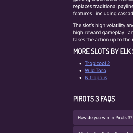
replaces traditional paylin
features - including casc
The slot’s high volatility
high-reward gameplay - and
takes the action up to the n
MORE SLOTS BY ELK
Tropicool 2
Wild Toro
Nitropolis
PIROTS 3 FAQS
How do you win in Pirots 3?