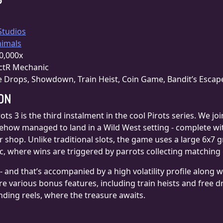
Studios
nimals
10,000x
ectR Mechanic
ee Drops, Showdown, Train Heist, Coin Game, Bandit’s Escap
ON
ots 3 is the third instalment in the cool Pirots series. We jo
how managed to land in a Wild West setting - complete wit
r shop. Unlike traditional slots, the game uses a large 6x7 
c, where wins are triggered by parrots collecting matching
 - and that’s accompanied by a high volatility profile along 
re various bonus features, including train heists and free d
ding reels, where the treasure awaits.