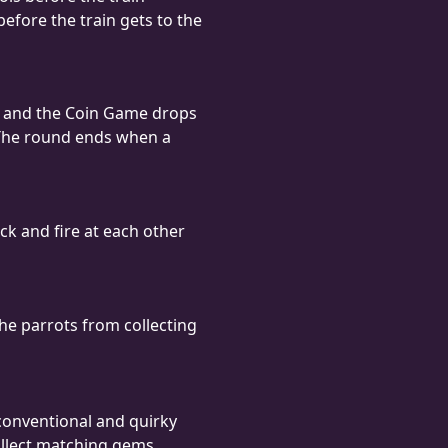
before the train gets to the
d - and the Coin Game drops
. The round ends when a
ck and fire at each other
the parrots from collecting
conventional and quirky
ollect matching gems,