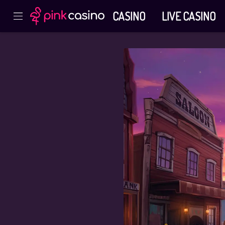
CASINO
LIVE CASINO