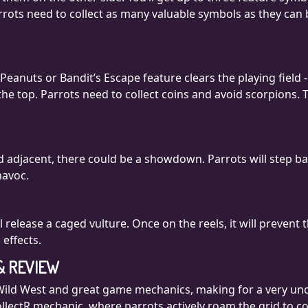
rrots need to collect as many valuable symbols as they can 
 Peanuts or Bandit’s Escape feature clears the playing fiel
he top. Parrots need to collect coins and avoid scorpions
d adjacent, there could be a showdown. Parrots will step ba
havoc.
l release a caged vulture. Once on the reels, it will prevent 
effects.
& REVIEW
f Wild West and great game mechanics, making for a very un
lectR mechanic, where parrots actively roam the grid to c