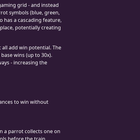
 gaming grid - and instead
rrot symbols (blue, green,
o has a cascading feature,
lace, potentially creating
all add win potential. The
 base wins (up to 30x).
ays - increasing the
hances to win without
n a parrot collects one on
ols before the train