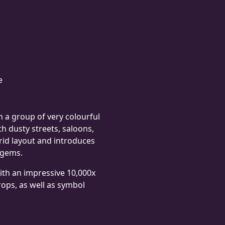
e
in a group of very colourful
h dusty streets, saloons,
grid layout and introduces
 gems.
with an impressive 10,000x
rops, as well as symbol