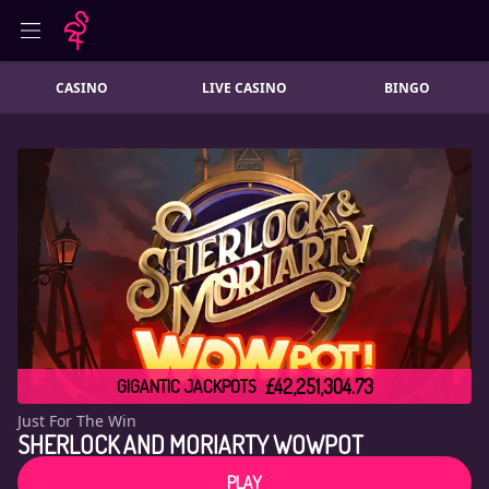
CASINO
LIVE CASINO
BINGO
£42,251,304.73
GIGANTIC JACKPOTS
Just For The Win
SHERLOCK AND MORIARTY WOWPOT
PLAY