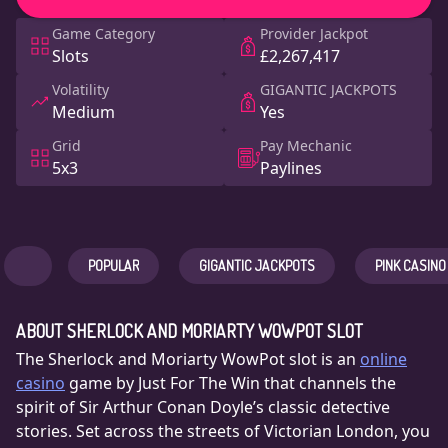
Game Category
Provider Jackpot
Slots
£2,267,417
Volatility
GIGANTIC JACKPOTS
Medium
Yes
Grid
Pay Mechanic
5x3
Paylines
POPULAR
GIGANTIC JACKPOTS
PINK CASINO
ABOUT SHERLOCK AND MORIARTY WOWPOT SLOT
The Sherlock and Moriarty WowPot slot is an
online
casino
game by Just For The Win that channels the
spirit of Sir Arthur Conan Doyle’s classic detective
stories. Set across the streets of Victorian London, you