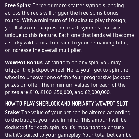
Free Spins
: Three or more scatter symbols landing
across the reels will trigger the free spins bonus
round. With a minimum of 10 spins to play through,
you’ll also notice question mark symbols that are
unique to this feature. Each one that lands will become
a sticky wild, add a free spin to your remaining total,
or increase the overall multiplier.
WowPot Bonus
: At random on any spin, you may
trigger the jackpot wheel. Here, you’ll get to spin the
wheel to uncover one of the four progressive jackpot
prizes on offer. The minimum values for each of the
prizes are £10, £100, £50,000, and £2,000,000.
HOW TO PLAY SHERLOCK AND MORIARTY WOWPOT SLOT
Stake
: The value of your bet can be altered according
to the budget you have in mind. This amount will be
deducted for each spin, so it’s important to ensure
that it’s suited to your gameplay. Your total bet can be