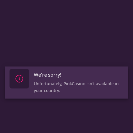
We're sorry!
Unfortunately, PinkCasino isn't available in
your country.