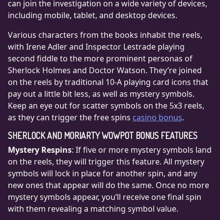
can join the investigation on a wide variety of devices,
including mobile, tablet, and desktop devices.
Various characters from the books inhabit the reels,
with Irene Adler and Inspector Lestrade playing
second fiddle to the more prominent personas of
Sherlock Holmes and Doctor Watson. They’re joined
on the reels by traditional 10-A playing card icons that
pay out a little bit less, as well as mystery symbols.
Keep an eye out for scatter symbols on the 5x3 reels,
as they can trigger the free spins
casino bonus
.
SHERLOCK AND MORIARTY WOWPOT BONUS FEATURES
Mystery Respins
: If five or more mystery symbols land
on the reels, they will trigger this feature. All mystery
symbols will lock in place for another spin, and any
new ones that appear will do the same. Once no more
mystery symbols appear, you’ll receive one final spin
with them revealing a matching symbol value.