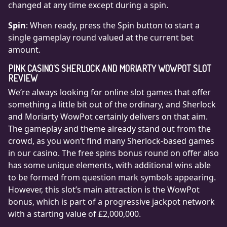
changed at any time except during a spin.
Spin
: When ready, press the Spin button to start a
single gameplay round valued at the current bet
amount.
PINK CASINO’S SHERLOCK AND MORIARTY WOWPOT SLOT
REVIEW
We’re always looking for online slot games that offer
something a little bit out of the ordinary, and Sherlock
and Moriarty WowPot certainly delivers on that aim.
The gameplay and theme already stand out from the
crowd, as you won’t find many Sherlock-based games
in our casino. The free spins bonus round on offer also
has some unique elements, with additional wins able
to be formed from question mark symbols appearing.
However, this slot’s main attraction is the WowPot
bonus, which is part of a progressive jackpot network
with a starting value of £2,000,000.