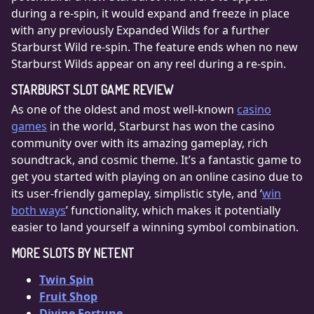
during a re­-spin, it would expand and freeze in place
with any previously Expanded Wilds for a further
Starburst Wild re-­spin. The feature ends when no new
Starburst Wilds appear on any reel during a re-­spin.
STARBURST SLOT GAME REVIEW
As one of the oldest and most well-known
casino
games
in the world, Starburst has won the casino
community over with its amazing gameplay, rich
soundtrack, and cosmic theme. It’s a fantastic game to
get you started with playing on an online casino due to
its user-friendly gameplay, simplistic style, and ‘
win
both ways
’ functionality, which makes it potentially
easier to land yourself a winning symbol combination.
MORE SLOTS BY NETENT
Twin Spin
Fruit Shop
Divine Fortune