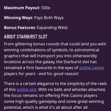
Maximum Payout
: 500x
Winning Ways
: Pays Both Ways
Bonus Features
: Expanding Wilds
ABOUT STARBURST SLOT
From glittering bonus rounds that could land you with
winning combinations of symbols, to astronomical
graphics that will transport you into otherworldly
locations across the galaxy, the Starburst slot has
remained a firm favourite in the eyes of
online casino
players for years - and for good reason!
There is a certain elegance to the simplicity of the reels
of this
online slot
. With no bells and whistles attached,
the focus remains on offering Pink Casino players
some high-quality gameplay and some great winning
potential, which is what it's all about after all.