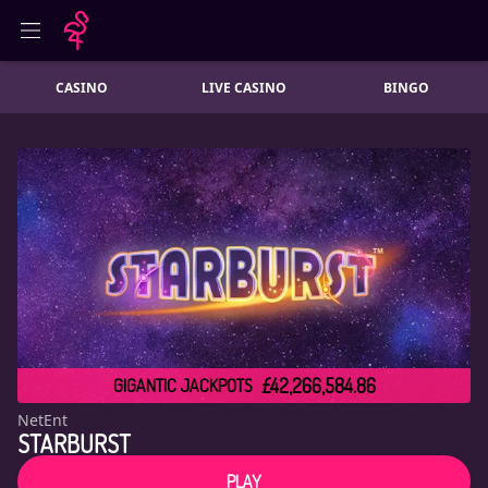
CASINO
LIVE CASINO
BINGO
£42,266,584.86
GIGANTIC JACKPOTS
NetEnt
STARBURST
PLAY