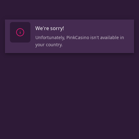
We're sorry!
Unfortunately, PinkCasino isn't available in
your country.
PINKCASINO
CASINO
Affiliates
Slots
Safer Gambling
New Slots
About Us
Gigantic Jackpots