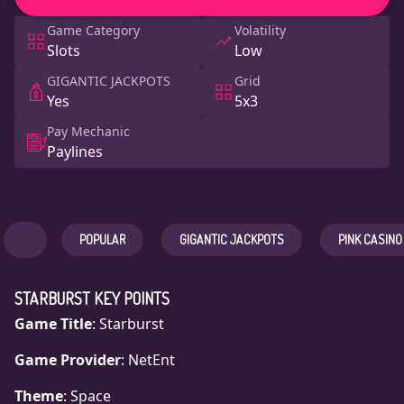
Game Category
Volatility
Slots
Low
GIGANTIC JACKPOTS
Grid
Yes
5x3
Pay Mechanic
Paylines
POPULAR
GIGANTIC JACKPOTS
PINK CASINO
STARBURST KEY POINTS
Game Title
: Starburst
Game Provider
: NetEnt
Theme
: Space