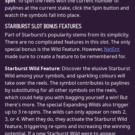
Spin
: To spin the reels with the current number of
paylines at the current stake, click the Spin button and
watch the symbols fall into place.
STARBURST SLOT BONUS FEATURES
Part of Starburst’s popularity stems from its simplicity.
There are no complicated features in this slot. The only
special bonus is the Wild Feature. However,
NetEnt
made sure to create a feature to be remembered for.
Starburst Wild Feature
: Discover the elusive Starburst
Wild among your symbols, and sparkling colours will
take over the reels. The symbol contributes to paylines
by substituting for all other symbols on the reels,
which could help you with bagging yourself a win! But
there's more. The special Expanding Wilds also trigger
up to 3 re-­spins. The wilds can only appear on reels 2,
3, or 4. When they do, they activate the Starburst Wild
feature, triggering re-spins and increasing the winning
potential. If a new Starburst Wild were to appear