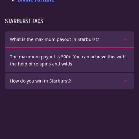
STARBURST FAQS
What is the maximum payout in Starburst?
The maximum payout is 500x. You can achieve this with
the help of re-spins and wilds.
How do you win in Starburst?