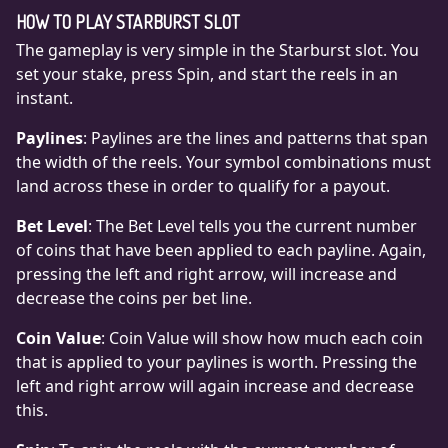
HOW TO PLAY STARBURST SLOT
The gameplay is very simple in the Starburst slot. You
set your stake, press Spin, and start the reels in an
instant.
Paylines
: Paylines are the lines and patterns that span
the width of the reels. Your symbol combinations must
land across these in order to qualify for a payout.
Bet Level
: The Bet Level tells you the current number
of coins that have been applied to each payline. Again,
pressing the left and right arrow, will increase and
decrease the coins per bet line.
Coin Value
: Coin Value will show how much each coin
that is applied to your paylines is worth. Pressing the
left and right arrow will again increase and decrease
this.