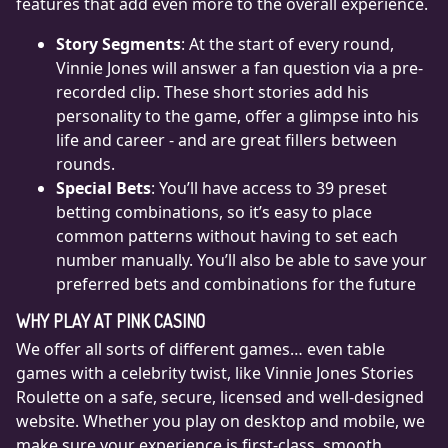
features that add even more to the overall experience.
Story Segments
: At the start of every round,
Vinnie Jones will answer a fan question via a pre-
recorded clip. These short stories add his
personality to the game, offer a glimpse into his
life and career - and are great fillers between
rounds.
Special Bets
: You’ll have access to 39 preset
betting combinations, so it’s easy to place
common patterns without having to set each
number manually. You’ll also be able to save your
preferred bets and combinations for the future
WHY PLAY AT PINK CASINO
We offer all sorts of different games… even table
games with a celebrity twist, like Vinnie Jones Stories
Roulette on a safe, secure, licensed and well-designed
website. Whether you play on desktop and mobile, we
make sure your experience is first-class, smooth,