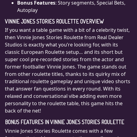
Bonus Features
: Story segments, Special Bets,
Autoplay
VINNIE JONES STORIES ROULETTE OVERVIEW
If you want a table game with a bit of a celebrity twist,
then Vinnie Jones Stories Roulette from Real Dealer
Studios is exactly what you’re looking for, with its
classic European Roulette setup… and its short but
super cool pre-recorded stories from the actor and
former footballer Vinnie Jones. The game stands out
from other roulette titles, thanks to its quirky mix of
traditional roulette gameplay and unique video shorts
that answer fan questions in every round. With its
relaxed and conversational vibe adding even more
personality to the roulette table, this game hits the
back of the net!
BONUS FEATURES IN VINNIE JONES STORIES ROULETTE
Vinnie Jones Stories Roulette comes with a few