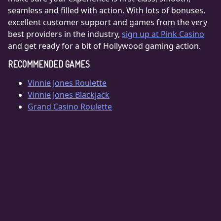
seamless and filled with action. With lots of bonuses,
excellent customer support and games from the very
best providers in the industry,
sign up at Pink Casino
and get ready for a bit of Hollywood gaming action.
RECOMMENDED GAMES
Vinnie Jones Roulette
Vinnie Jones Blackjack
Grand Casino Roulette