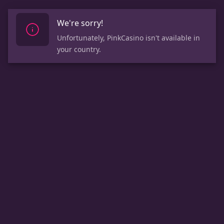
We're sorry!
Unfortunately, PinkCasino isn't available in
your country.
PINKCASINO
CASINO
Affiliates
Slots
Safer Gambling
New Slots
About Us
Gigantic Jackpots
Blog
Jackpots
Privacy Policy
Instant Wins