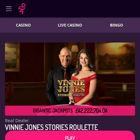
CASINO
LIVE CASINO
BINGO
£42,222,704.04
GIGANTIC JACKPOTS
Real Dealer
VINNIE JONES STORIES ROULETTE
PLAY