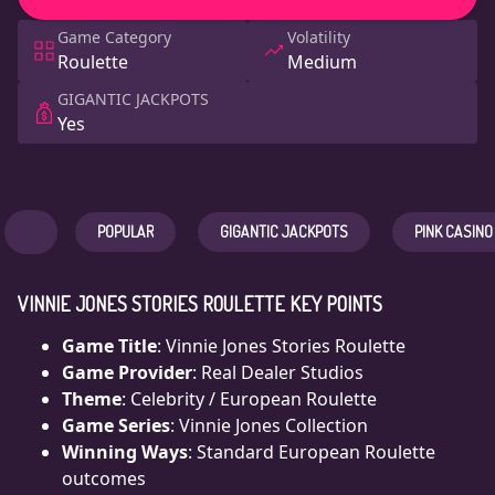
Game Category
Volatility
Roulette
Medium
GIGANTIC JACKPOTS
Yes
POPULAR
GIGANTIC JACKPOTS
PINK CASINO
VINNIE JONES STORIES ROULETTE KEY POINTS
Game Title
: Vinnie Jones Stories Roulette
Game Provider
: Real Dealer Studios
Theme
: Celebrity / European Roulette
Game Series
: Vinnie Jones Collection
Winning Ways
: Standard European Roulette
outcomes