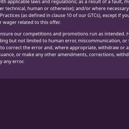
with applicable laws and regulations; as a result of a fault, 
her technical, human or otherwise); and/or where necessary
Practices (as defined in clause 10 of our GTCs), except if y
r wager related to this offer.
ensure our competitions and promotions run as intended. H
uding but not limited to human error, miscommunication, or 
t to correct the error and, where appropriate, withdraw or
issuance, or make any other amendments, corrections, with
y any error.