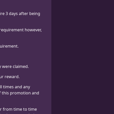
re 3 days after being
 requirement however,
quirement.
y were claimed.
ur reward.
ll times and any
of this promotion and
r from time to time