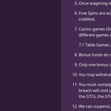
Once wagering is 
Free Spins are w
credited.
Casino games (Sl
different games c
7.1 Table Games 
Bonus funds do 
Only one bonus c
You may withdraw
You must comply
breach will void 
the GTCs, the GT
We can suspend, 