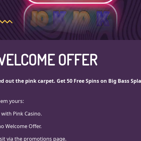
WELCOME OFFER
d out the pink carpet. Get 50 Free Spins on Big Bass Sp
hem yours:
with Pink Casino.
no Welcome Offer.
it via the promotions page.