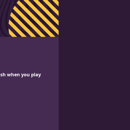
lash when you play