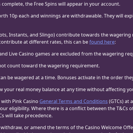
complete, the Free Spins will appear in your account.
orth 10p each and winnings are withdrawable. They will expi
ots, Instants, and Slingo) contribute towards the wagering
ontribute at different rates, this can be
found here
:
and Live Casino games are excluded from the wagering re
not count toward the wagering requirement.
an be wagered at a time. Bonuses activate in the order the
 your real money balance at any time without affecting yo
 with Pink Casino
General Terms and Conditions
(GTCs) at a
your eligibility. Where there is a conflict between the T&Cs 
Cs will take precedence.
withdraw, or amend the terms of the Casino Welcome Offe