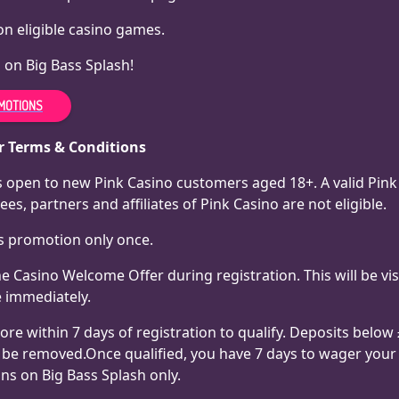
on eligible casino games.
 on Big Bass Splash!
MOTIONS
r Terms & Conditions
s open to new Pink Casino customers aged 18+. A valid Pink
es, partners and affiliates of Pink Casino are not eligible.
is promotion only once.
the Casino Welcome Offer during registration. This will be vis
 immediately.
re within 7 days of registration to qualify. Deposits below £
l be removed.Once qualified, you have 7 days to wager your 
ns on Big Bass Splash only.