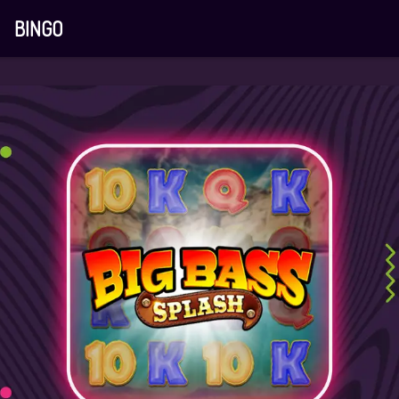
BINGO