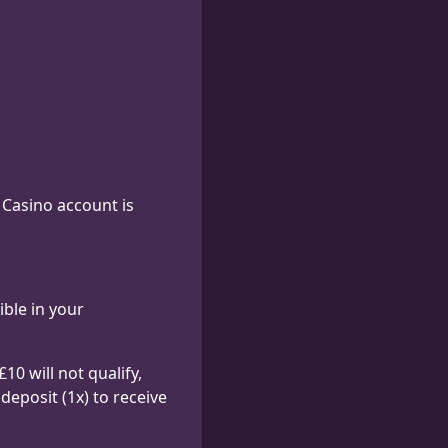
 Casino account is
ible in your
10 will not qualify,
deposit (1x) to receive