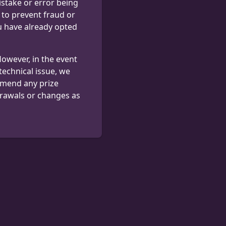
mistake or error being
 to prevent fraud or
ou have already opted
owever, in the event
technical issue, we
 amend any prize
drawals or changes as