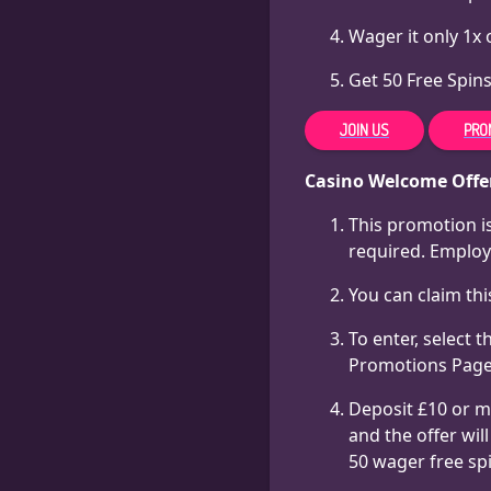
Wager it only 1x 
Get 50 Free Spins
JOIN US
PRO
Casino Welcome Offe
This promotion i
required. Employe
You can claim th
To enter, select 
Promotions Page
Deposit £10 or mo
and the offer wil
50 wager free spi