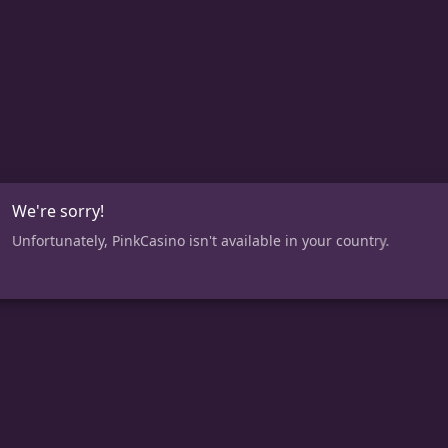
We're sorry!
Unfortunately, PinkCasino isn't available in your country.