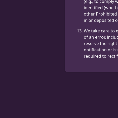
(e.g., to comply 
identified (whet
other Prohibited 
in or deposited o
We take care to 
of an error, incl
reserve the righ
notification or 
required to rectif