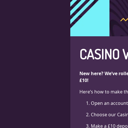
CASINO 
New here? We’ve rolle
£10!
Here’s how to make t
Open an account 
Choose our Casi
Make a £10 depos