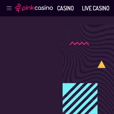
CASINO
LIVE CASINO