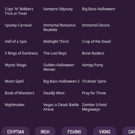
Cops 'N' Robbers
Vampire Odyssey
Big Bass Halloween
Trick or Treat
Spooky Carnival
Immortal Romance
Immortal Desire
Roulette
Hell of a Spin
Midnight Thirst
Crop of the Dead
5 Rings of Darkness
The Lost Boys
Bone Raiders
Mystic Magic
Golden Halloween
Vampy Party
Winner
Moon Spell
Big Bass Halloween 2
Trickstar Spins
Book of Monsters
Deadly West
Pray for Three
Nightmaker
Vegas is Dead: Battle
Zombie School
Arena
Megaways
EGYPTIAN
IRISH
FISHING
VIKING
CA