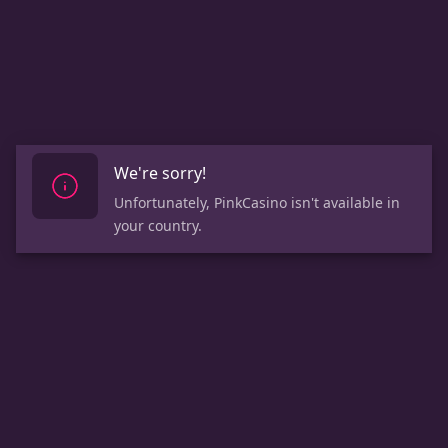
We're sorry!
Unfortunately, PinkCasino isn't available in
your country.
PINKCASINO
CASINO