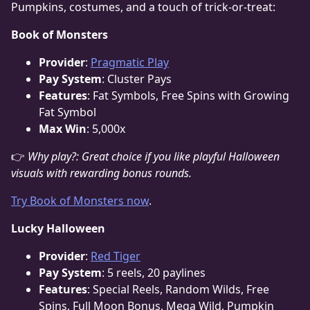
Pumpkins, costumes, and a touch of trick-or-treat:
Book of Monsters
Provider
:
Pragmatic Play
Pay System
: Cluster Pays
Features
: Fat Symbols, Free Spins with Growing
Fat Symbol
Max Win
: 5,000x
👉
Why play?: Great choice if you like playful Halloween
visuals with rewarding bonus rounds.
Try Book of Monsters now
.
Lucky Halloween
Provider
:
Red Tiger
Pay System
: 5 reels, 20 paylines
Features
: Special Reels, Random Wilds, Free
Spins, Full Moon Bonus, Mega Wild, Pumpkin