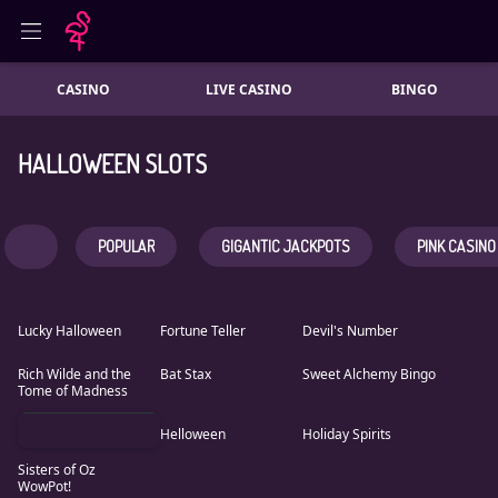
CASINO
LIVE CASINO
BINGO
HALLOWEEN SLOTS
POPULAR
GIGANTIC JACKPOTS
PINK CASINO
Lucky Halloween
Fortune Teller
Devil's Number
Rich Wilde and the
Bat Stax
Sweet Alchemy Bingo
Tome of Madness
£2,265,186
Helloween
Holiday Spirits
Sisters of Oz
WowPot!