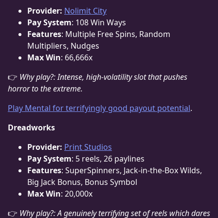
Provider:
Nolimit City
Pay System
: 108 Win Ways
Features
: Multiple Free Spins, Random
Multipliers, Nudges
Max Win
: 66,666x
👉
Why play?: Intense, high-volatility slot that pushes
horror to the extreme.
Play Mental for terrifyingly good payout potential
.
Dreadworks
Provider:
Print Studios
Pay System
: 5 reels, 26 paylines
Features
: SuperSpinners, Jack-in-the-Box Wilds,
Big Jack Bonus, Bonus Symbol
Max Win
: 20,000x
👉
Why play?: A genuinely terrifying set of reels which dares