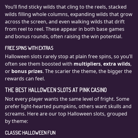
You’ll find sticky wilds that cling to the reels, stacked
wilds filling whole columns, expanding wilds that grow
across the screen, and even walking wilds that drift
from reel to reel. These appear in both base games
and bonus rounds, often raising the win potential.
FREE SPINS WITH EXTRAS
Halloween slots rarely stop at plain free spins, so you’ll
often see them boosted with
multipliers
,
extra wilds
,
or
bonus prizes
. The scarier the theme, the bigger the
rewards can feel.
THE BEST HALLOWEEN SLOTS AT PINK CASINO
Not every player wants the same level of fright. Some
prefer light-hearted pumpkins, others want skulls and
screams. Here are our top Halloween slots, grouped
by theme:
CLASSIC HALLOWEEN FUN