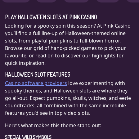
PLAY HALLOWEEN SLOTS AT PINK CASINO
Looking for a spooky spin this season? At Pink Casino
you’ll find a full line-up of Halloween-themed online
slots, from playful pumpkins to full-blown horror.
Browse our grid of hand-picked games to pick your
favourite, or read on to discover our highlights for
quick inspiration.
HALLOWEEN SLOT FEATURES
Casino software providers
love experimenting with
spooky themes, and Halloween slots are where they
go all-out. Expect pumpkins, skulls, witches, and eerie
soundtracks, all combined with the same incredible
features you’d see in top video slots.
Here’s what makes this theme stand out:
SPECIAL WILD SYMBOLS