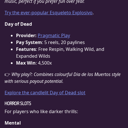
music, perfect if you prefer fun over fear.
Try the ever-popular Esqueleto Explosivo
.
Day of Dead
Provider:
Pragmatic Play
Pay System
: 5 reels, 20 paylines
Features
: Free Respin, Walking Wild, and
Expanded Wilds
Max Win
: 4,500x
👉
Why play?: Combines colourful Dia de los Muertos style
with serious payout potential.
Explore the candlelit Day of Dead slot
HORROR SLOTS
For players who like darker thrills:
Mental