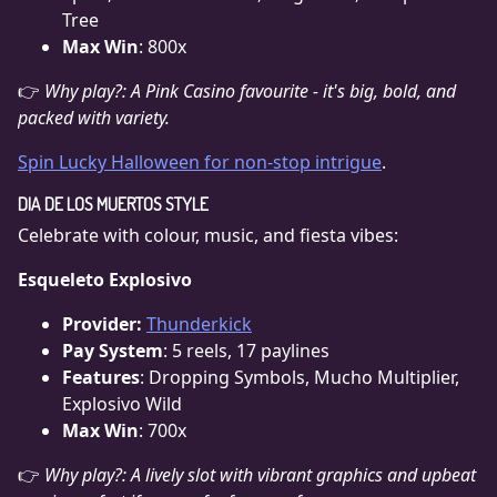
Tree
Max Win
: 800x
👉
Why play?: A Pink Casino favourite - it's big, bold, and
packed with variety.
Spin Lucky Halloween for non-stop intrigue
.
DIA DE LOS MUERTOS STYLE
Celebrate with colour, music, and fiesta vibes:
Esqueleto Explosivo
Provider:
Thunderkick
Pay System
: 5 reels, 17 paylines
Features
: Dropping Symbols, Mucho Multiplier,
Explosivo Wild
Max Win
: 700x
👉
Why play?: A lively slot with vibrant graphics and upbeat