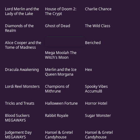
Lord Merlin and the
House of Doom 2:
Charlie Chance
Lady of the Lake
The Crypt
Diamonds of the
Ghost of Dead
The Wild Class
Realm
£13,109,149
Alice Cooper and the
Beriched
Tome of Madness
Mega Moolah The
Witch's Moon
Dracula Awakening
Merlin and the Ice
Hex
Queen Morgana
Lordi Reel Monsters
Champions of
Spooky Vibes
Mithrune
Accumul8
Tricks and Treats
Halloween Fortune
Horror Hotel
Blood Suckers
Rabbit Royale
Sugar Monster
MEGAWAYS
Judgement Day
Hansel & Gretel
Hansel & Gretel
MEGAWAYS
Candyhouse
Candyhouse