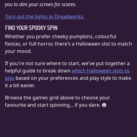
you to dim your screen for scares.
Turn out the lights in Dreadworks
.
FIND YOUR SPOOKY SPIN
Whether you prefer cheeky pumpkins, colourful
fiestas, or full horror, there’s a Halloween slot to match
your mood.
If you're not sure where to start, we've put together a
helpful guide to break down
which Halloween slots to
play
based on your preferences and play style to make
it a bit easier.
Browse the games grid above to choose your
favourite and start spinning... if you dare. 🎃