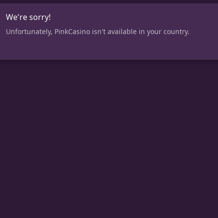
We're sorry!
Unfortunately, PinkCasino isn't available in your country.
CASINO
Slots
New Slots
Gigantic Jackpots
Jackpots
Instant Wins