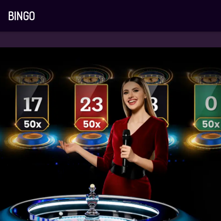
BINGO