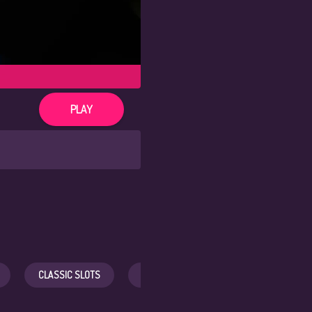
PLAY
CLASSIC SLOTS
MEGAWAYS
SLINGO
TA