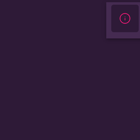
PINKCASINO
Affiliates
Safer Gambling
About Us
Blog
Privacy Policy