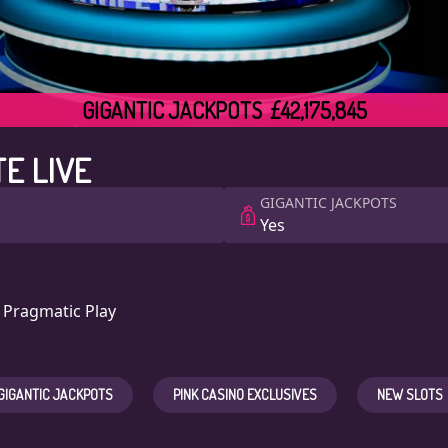
GIGANTIC JACKPOTS
£42,175,845
E LIVE
GIGANTIC JACKPOTS
Yes
 Pragmatic Play
GIGANTIC JACKPOTS
PINK CASINO EXCLUSIVES
NEW SLOTS