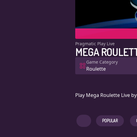
Pragmatic Play Live
MEGA ROULETT
Game Category
Roulette
Play Mega Roulette Live by
POPULAR