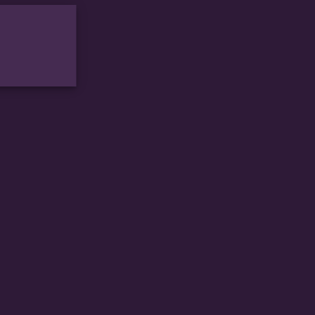
LIVE CASINO
Roulette
Blackjack
Game Shows
Dice Games
Exclusive Tables