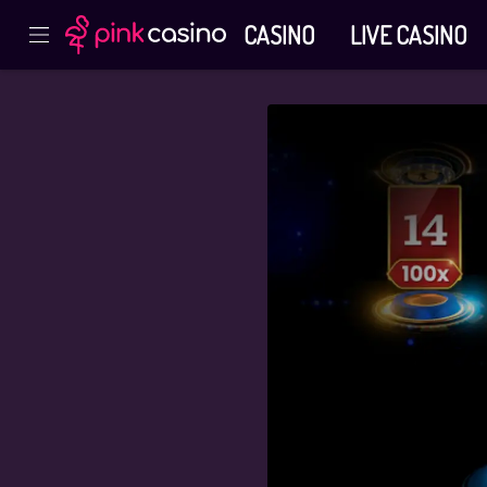
CASINO
LIVE CASINO