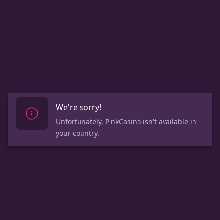
We're sorry!
Unfortunately, PinkCasino isn't available in
your country.