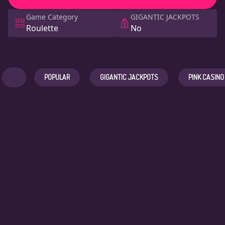
Game Category
GIGANTIC JACKPOTS
Roulette
No
POPULAR
GIGANTIC JACKPOTS
PINK CASINO