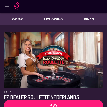
CASINO
LIVE CASINO
BINGO
Ezugi
EZ DEALER ROULETTE NEDERLANDS
PLAY