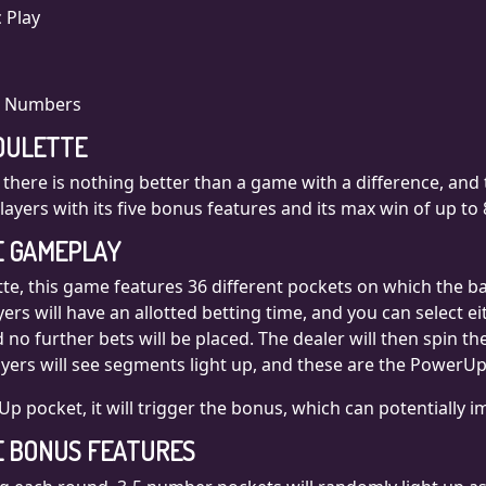
 Play
p Numbers
OULETTE
there is nothing better than a game with a difference, and 
ayers with its five bonus features and its max win of up to
 GAMEPLAY
e, this game features 36 different pockets on which the bal
rs will have an allotted betting time, and you can select ei
d no further bets will be placed. The dealer will then spin t
ayers will see segments light up, and these are the Power
rUp pocket, it will trigger the bonus, which can potentially 
 BONUS FEATURES