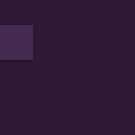
LIVE CASINO
Roulette
Blackjack