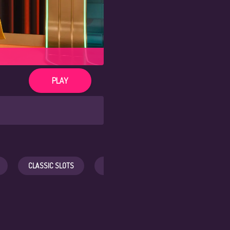
PLAY
CLASSIC SLOTS
MEGAWAYS
SLINGO
TA