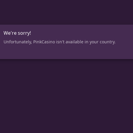
We're sorry!
Unfortunately, PinkCasino isn't available in your country.
CASINO
Slots
New Slots