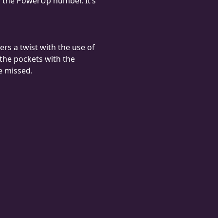
s the PowerUp number. It’s
ers a twist with the use of
the pockets with the
e missed.