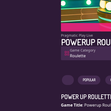
Pragmatic Play Live
POWERUP ROU
Game Category
Roulette
POPULAR
POWER UP ROULETTE
Game Title
: Powerup Roul