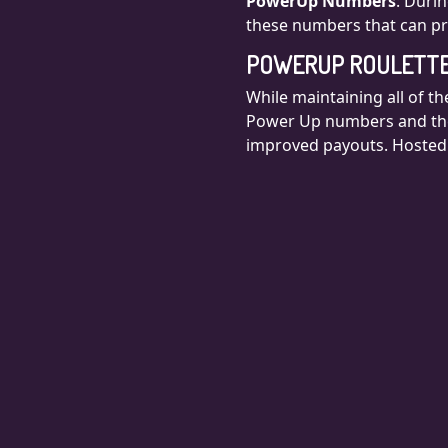
PowerUp Numbers
: Duri
these numbers that can pr
POWERUP ROULETTE
While maintaining all of th
Power Up numbers and the 
improved payouts. Hosted b