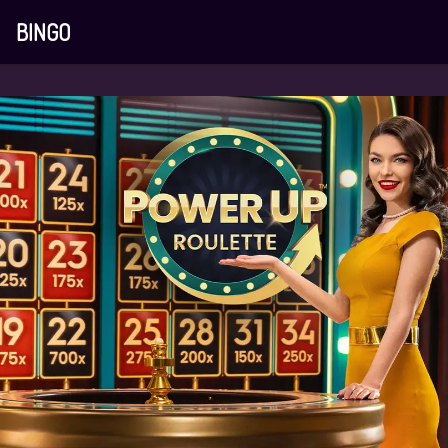
BINGO