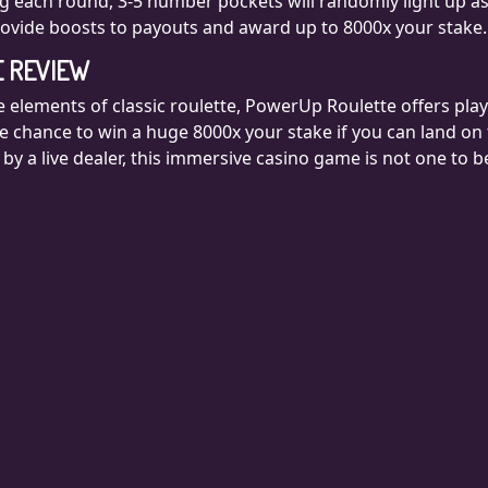
ng each round, 3-5 number pockets will randomly light up a
ovide boosts to payouts and award up to 8000x your stake.
 REVIEW
e elements of classic roulette, PowerUp Roulette offers play
chance to win a huge 8000x your stake if you can land on 
y a live dealer, this immersive casino game is not one to b