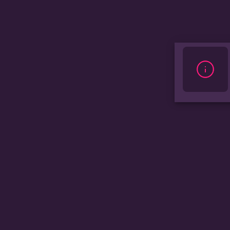
PINKCASINO
Affiliates
Safer Gambling