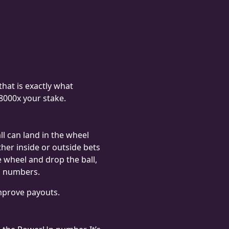
that is exactly what
 8000x your stake.
l can land in the wheel
ther inside or outside bets
he wheel and drop the ball,
Up numbers.
improve payouts.