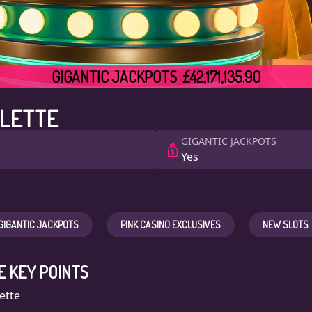
GIGANTIC JACKPOTS
£42,171,135.90
LETTE
GIGANTIC JACKPOTS
Yes
GIGANTIC JACKPOTS
PINK CASINO EXCLUSIVES
NEW SLOTS
 KEY POINTS
ette