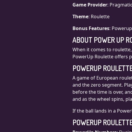
Game Provider
: Pragmatic
Theme
: Roulette
Bonus Features
: Poweru
ABOUT POWER UP R
When it comes to roulette, 
PowerUp Roulette offers pl
POWERUP ROULETTE
A game of European roulett
and the zero segment. Playe
before the time is over, an
and as the wheel spins, pl
If the ball lands in a Powe
POWERUP ROULETTE