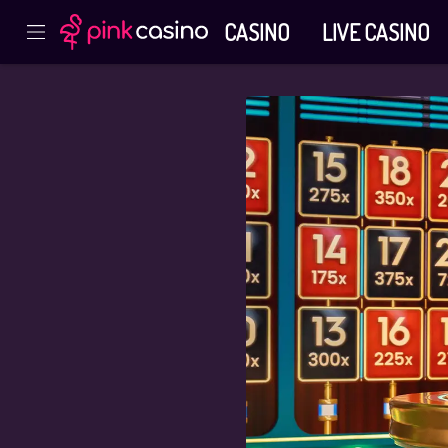
CASINO
LIVE CASINO