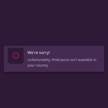
We're sorry!
Unfortunately, PinkCasino isn't available in
your country.