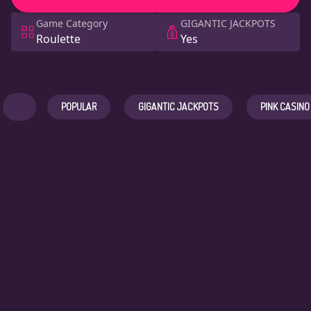
Game Category
GIGANTIC JACKPOTS
Roulette
Yes
POPULAR
GIGANTIC JACKPOTS
PINK CASINO