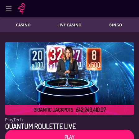
CASINO
LIVE CASINO
BINGO
£42,249,410.07
GIGANTIC JACKPOTS
PlayTech
QUANTUM ROULETTE LIVE
PLAY