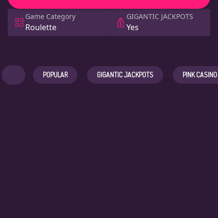
Game Category
GIGANTIC JACKPOTS
Roulette
Yes
POPULAR
GIGANTIC JACKPOTS
PINK CASINO