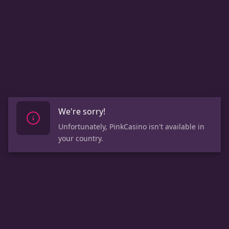
We're sorry!
Unfortunately, PinkCasino isn't available in
your country.