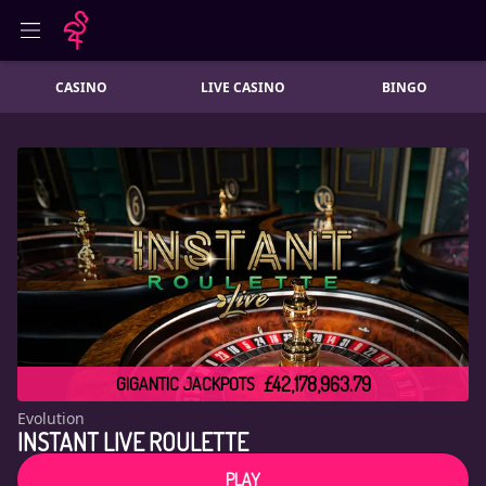
CASINO
LIVE CASINO
BINGO
£42,178,963.79
GIGANTIC JACKPOTS
Evolution
INSTANT LIVE ROULETTE
PLAY