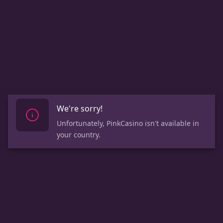
We're sorry!
Unfortunately, PinkCasino isn't available in
your country.