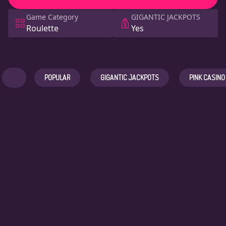
Game Category
GIGANTIC JACKPOTS
Roulette
Yes
POPULAR
GIGANTIC JACKPOTS
PINK CASINO