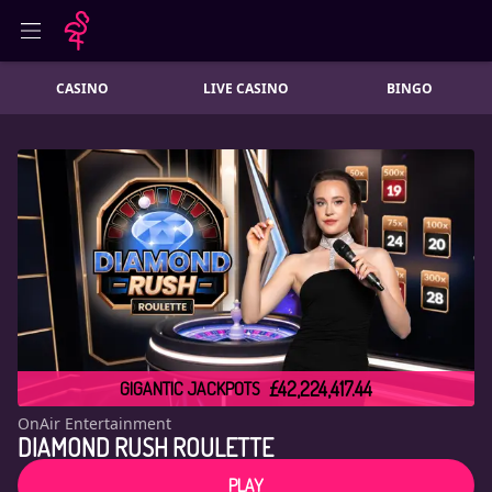
CASINO
LIVE CASINO
BINGO
£42,224,417.44
GIGANTIC JACKPOTS
OnAir Entertainment
DIAMOND RUSH ROULETTE
PLAY