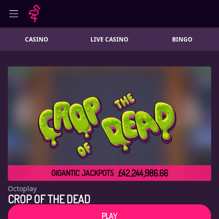
CASINO
LIVE CASINO
BINGO
£42,244,986.66
GIGANTIC JACKPOTS
Octoplay
CROP OF THE DEAD
PLAY