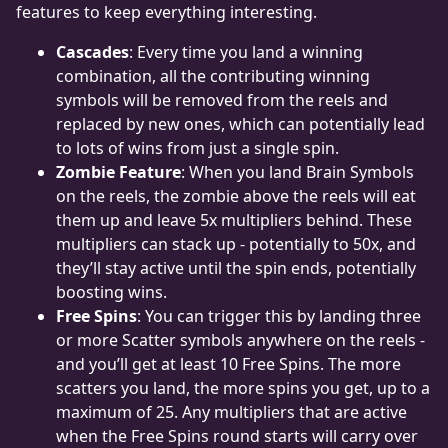
features to keep everything interesting.
Cascades
: Every time you land a winning
combination, all the contributing winning
symbols will be removed from the reels and
replaced by new ones, which can potentially lead
to lots of wins from just a single spin.
Zombie Feature
: When you land Brain Symbols
on the reels, the zombie above the reels will eat
them up and leave 5x multipliers behind. These
multipliers can stack up - potentially to 50x, and
they’ll stay active until the spin ends, potentially
boosting wins.
Free Spins
: You can trigger this by landing three
or more Scatter symbols anywhere on the reels -
and you’ll get at least 10 Free Spins. The more
scatters you land, the more spins you get, up to a
maximum of 25. Any multipliers that are active
when the Free Spins round starts will carry over