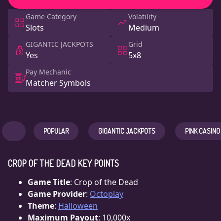
Game Category
Volatility
Slots
Medium
GIGANTIC JACKPOTS
Grid
Yes
5x8
Pay Mechanic
Matcher Symbols
POPULAR
GIGANTIC JACKPOTS
PINK CASINO
CROP OF THE DEAD KEY POINTS
Game Title
: Crop of the Dead
Game Provider
:
Octoplay
Theme
:
Halloween
Maximum Payout
: 10,000x