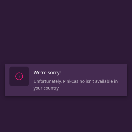
We're sorry!
Unfortunately, PinkCasino isn't available in
your country.