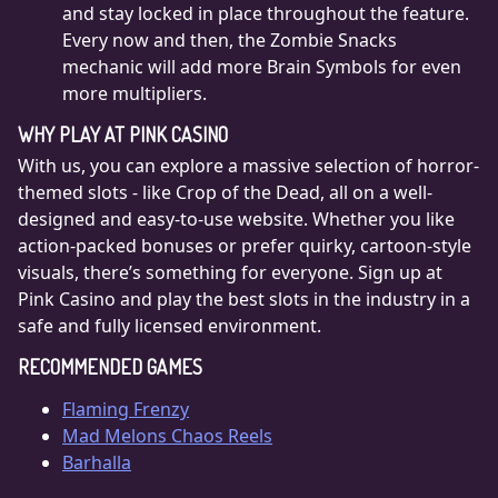
and stay locked in place throughout the feature.
Every now and then, the Zombie Snacks
mechanic will add more Brain Symbols for even
more multipliers.
WHY PLAY AT PINK CASINO
With us, you can explore a massive selection of horror-
themed slots - like Crop of the Dead, all on a well-
designed and easy-to-use website. Whether you like
action-packed bonuses or prefer quirky, cartoon-style
visuals, there’s something for everyone. Sign up at
Pink Casino and play the best slots in the industry in a
safe and fully licensed environment.
RECOMMENDED GAMES
Flaming Frenzy
Mad Melons Chaos Reels
Barhalla