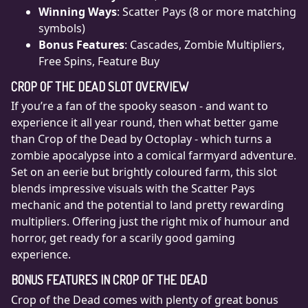
Winning Ways
: Scatter Pays (8 or more matching
symbols)
Bonus Features
: Cascades, Zombie Multipliers,
Free Spins, Feature Buy
CROP OF THE DEAD SLOT OVERVIEW
If you’re a fan of the spooky season - and want to
experience it all year round, then what better game
than Crop of the Dead by Octoplay - which turns a
zombie apocalypse into a comical farmyard adventure.
Set on an eerie but brightly coloured farm, this slot
blends impressive visuals with the Scatter Pays
mechanic and the potential to land pretty rewarding
multipliers. Offering just the right mix of humour and
horror, get ready for a scarily good gaming
experience.
BONUS FEATURES IN CROP OF THE DEAD
Crop of the Dead comes with plenty of great bonus