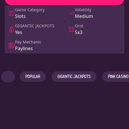
Game Category
Volatility
Slots
Medium
GIGANTIC JACKPOTS
Grid
Yes
5x3
Pay Mechanic
Paylines
POPULAR
GIGANTIC JACKPOTS
PINK CASINO