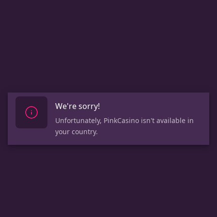
We're sorry!
Unfortunately, PinkCasino isn't available in
your country.