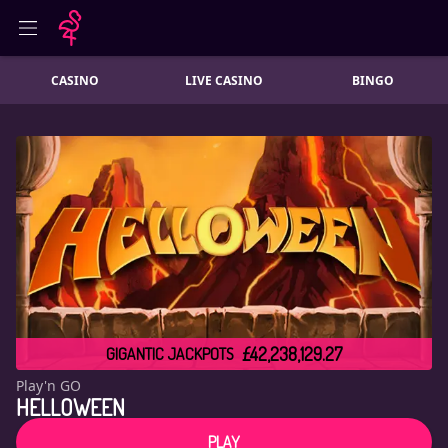
CASINO
LIVE CASINO
BINGO
£42,238,129.27
GIGANTIC JACKPOTS
Play'n GO
HELLOWEEN
PLAY