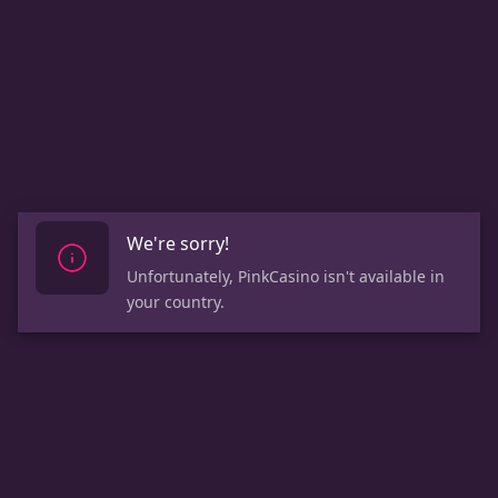
We're sorry!
Unfortunately, PinkCasino isn't available in
your country.