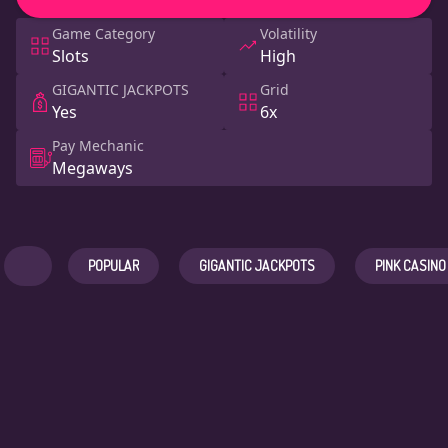
Game Category
Volatility
Slots
High
GIGANTIC JACKPOTS
Grid
Yes
6x
Pay Mechanic
Megaways
POPULAR
GIGANTIC JACKPOTS
PINK CASINO