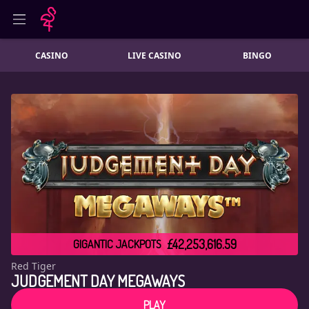
CASINO
LIVE CASINO
BINGO
£42,253,616.59
GIGANTIC JACKPOTS
Red Tiger
JUDGEMENT DAY MEGAWAYS
PLAY