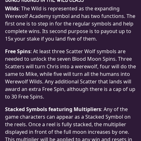
Wilds
: The Wild is represented as the expanding
Werewolf Academy symbol and has two functions. The
first one is to step in for the regular symbols and help
complete wins. Its second purpose is to payout up to
15x your stake if you land five of them.
Free Spins
: At least three Scatter Wolf symbols are
needed to unlock the seven Blood Moon Spins. Three
Scatters will turn Chris into a werewolf, four will do the
same to Mike, while five will turn all the humans into
Werewolf Wilds. Any additional Scatter that lands will
award an extra Free Spin, although there is a cap of up
to 30 Free Spins.
Stacked Symbols featuring Multipliers
: Any of the
game characters can appear as a Stacked Symbol on
the reels. Once a reel is fully stacked, the multiplier
displayed in front of the full moon increases by one.
This multiplier will be applied to any win and resets in