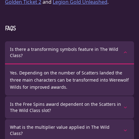
Golden Ticket 2
and
Legion Gold Unleashed
.
FAQS
Is there a transforming symbols feature in The Wild
Class?
Yes. Depending on the number of Scatters landed the
three main characters can be transformed into Werewolf
Wilds for improved awards.
Is the Free Spins award dependent on the Scatters in
The Wild Class slot?
What is the multiplier value applied in The Wild
Class?