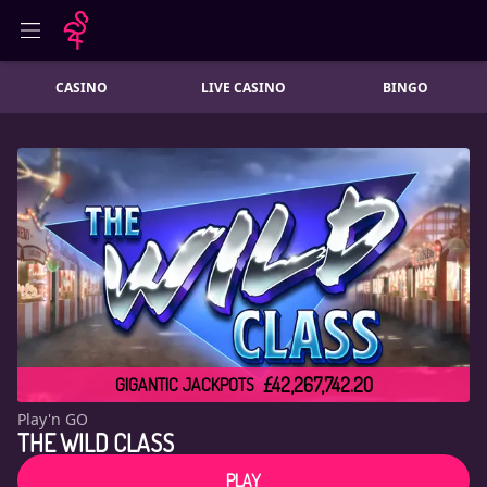
CASINO
LIVE CASINO
BINGO
£42,267,742.20
GIGANTIC JACKPOTS
Play'n GO
THE WILD CLASS
PLAY