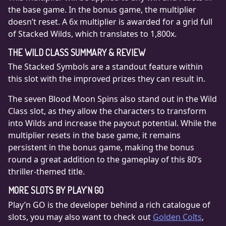
the base game. In the bonus game, the multiplier
doesn’t reset. A 6x multiplier is awarded for a grid full
of Stacked Wilds, which translates to 1,800x.
THE WILD CLASS SUMMARY & REVIEW
The Stacked Symbols are a standout feature within
this slot with the improved prizes they can result in.
The seven Blood Moon Spins also stand out in the Wild
Class slot, as they allow the characters to transform
into Wilds and increase the payout potential. While the
multiplier resets in the base game, it remains
persistent in the bonus game, making the bonus
round a great addition to the gameplay of this 80’s
thriller-themed title.
MORE SLOTS BY PLAY’N GO
Play’n GO is the developer behind a rich catalogue of
slots, you may also want to check out
Golden Colts
,