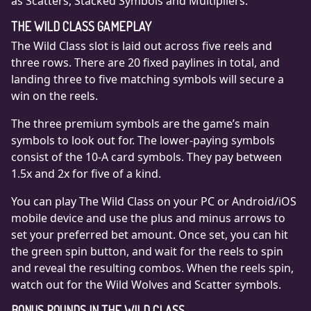
as Scatters, Stacked Symbols and Multipliers.
THE WILD CLASS GAMEPLAY
The Wild Class slot is laid out across five reels and
three rows. There are 20 fixed paylines in total, and
landing three to five matching symbols will secure a
win on the reels.
The three premium symbols are the game’s main
symbols to look out for. The lower-paying symbols
consist of the 10-A card symbols. They pay between
1.5x and 2x for five of a kind.
You can play The Wild Class on your PC or Android/iOS
mobile device and use the plus and minus arrows to
set your preferred bet amount. Once set, you can hit
the green spin button, and wait for the reels to spin
and reveal the resulting combos. When the reels spin,
watch out for the Wild Wolves and Scatter symbols.
BONUS ROUNDS IN THE WILD CLASS