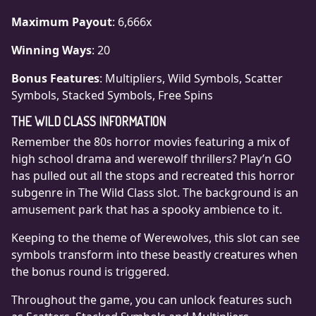
Maximum Payout
: 6,666x
Winning Ways
: 20
Bonus Features
: Multipliers, Wild Symbols, Scatter
Symbols, Stacked Symbols, Free Spins
THE WILD CLASS INFORMATION
Remember the 80s horror movies featuring a mix of
high school drama and werewolf thrillers? Play’n GO
has pulled out all the stops and recreated this horror
subgenre in The Wild Class slot. The background is an
amusement park that has a spooky ambience to it.
Keeping to the theme of Werewolves, this slot can see
symbols transform into these beastly creatures when
the bonus round is triggered.
Throughout the game, you can unlock features such