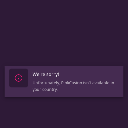
We're sorry!
Unfortunately, PinkCasino isn't available in
your country.