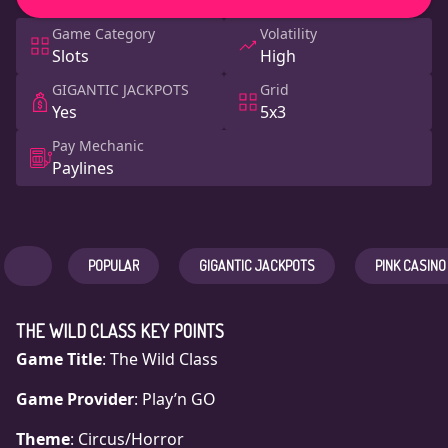
Game Category
Volatility
Slots
High
GIGANTIC JACKPOTS
Grid
Yes
5x3
Pay Mechanic
Paylines
POPULAR
GIGANTIC JACKPOTS
PINK CASINO
THE WILD CLASS KEY POINTS
Game Title
: The Wild Class
Game Provider
: Play’n GO
Theme
: Circus/Horror