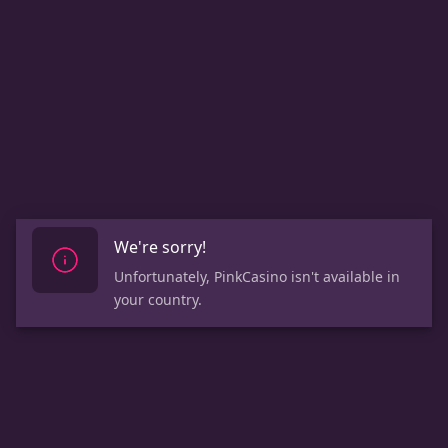
We're sorry!
Unfortunately, PinkCasino isn't available in
your country.