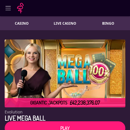
CASINO
LIVE CASINO
BINGO
£42,238,376.07
GIGANTIC JACKPOTS
Evolution
LIVE MEGA BALL
PLAY