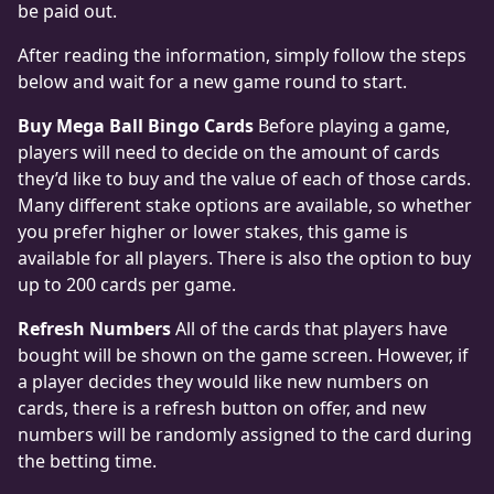
be paid out.
After reading the information, simply follow the steps
below and wait for a new game round to start.
Buy Mega Ball Bingo Cards
Before playing a game,
players will need to decide on the amount of cards
they’d like to buy and the value of each of those cards.
Many different stake options are available, so whether
you prefer higher or lower stakes, this game is
available for all players. There is also the option to buy
up to 200 cards per game.
Refresh Numbers
All of the cards that players have
bought will be shown on the game screen. However, if
a player decides they would like new numbers on
cards, there is a refresh button on offer, and new
numbers will be randomly assigned to the card during
the betting time.