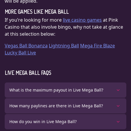
will be applied.
MORE GAMES LIKE MEGA BALL
If you’re looking for more
live casino games
at Pink
Casino that also involve bingo, why not take at glance
at this selection below:
Vegas Ball Bonanza
Lightning Ball
Mega Fire Blaze
Lucky Ball Live
LIVE MEGA BALL FAQS
What is the maximum payout in Live Mega Ball?
How many paylines are there in Live Mega Ball?
How do you win in Live Mega Ball?