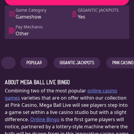
Game Category
GIGANTIC JACKPOTS
Gameshow
Yes
Pay Mechanic
Other
POPULAR
GIGANTIC JACKPOTS
PINK CASINO
ABOUT MEGA BALL LIVE BINGO
Combining two of the most popular
online casino
games
varieties that are on offer within our collection
at Pink Casino, Mega Ball Live will see players step into
a game set within a live casino studio but with a slight
difference.
Online Bingo
is the first game players will
notice, partnered by a lottery-style machine where the
balls will be drawn from in this innovative casino game