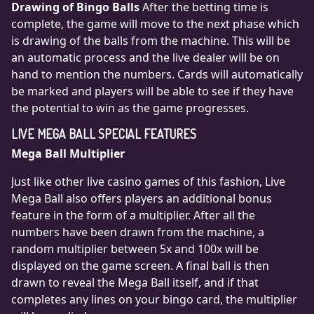
Drawing of Bingo Balls
After the betting time is
complete, the game will move to the next phase which
is drawing of the balls from the machine. This will be
an automatic process and the live dealer will be on
hand to mention the numbers. Cards will automatically
be marked and players will be able to see if they have
the potential to win as the game progresses.
LIVE MEGA BALL SPECIAL FEATURES
Mega Ball Multiplier
Just like other live casino games of this fashion, Live
Mega Ball also offers players an additional bonus
feature in the form of a multiplier. After all the
numbers have been drawn from the machine, a
random multiplier between 5x and 100x will be
displayed on the game screen. A final ball is then
drawn to reveal the Mega Ball itself, and if that
completes any lines on your bingo card, the multiplier