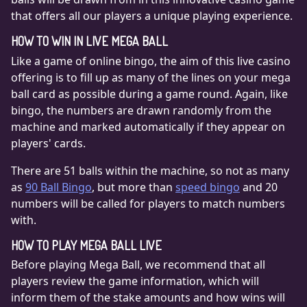
that offers all our players a unique playing experience.
HOW TO WIN IN LIVE MEGA BALL
Like a game of online bingo, the aim of this live casino
offering is to fill up as many of the lines on your mega
ball card as possible during a game round. Again, like
bingo, the numbers are drawn randomly from the
machine and marked automatically if they appear on
players' cards.
There are 51 balls within the machine, so not as many
as
90 Ball Bingo
, but more than
speed bingo
and 20
numbers will be called for players to match numbers
with.
HOW TO PLAY MEGA BALL LIVE
Before playing Mega Ball, we recommend that all
players review the game information, which will
inform them of the stake amounts and how wins will