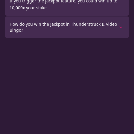
If you trigger the jackpot feature, you could win up to
10,000x your stake.
How do you win the Jackpot in Thunderstruck II Video
Bingo?