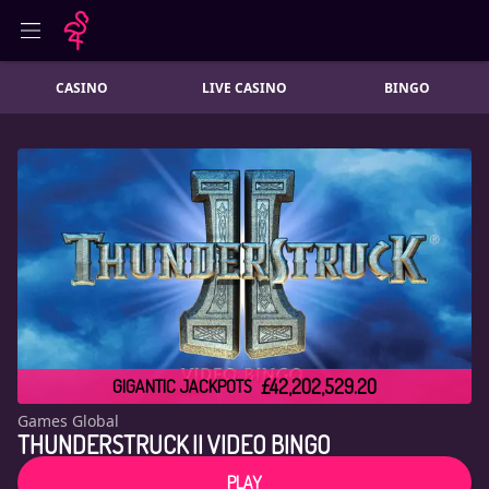
CASINO
LIVE CASINO
BINGO
£42,202,529.20
GIGANTIC JACKPOTS
Games Global
THUNDERSTRUCK II VIDEO BINGO
PLAY