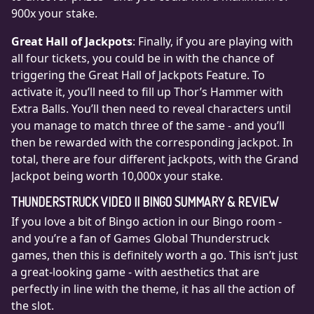
900x your stake.
Great Hall of Jackpots
: Finally, if you are playing with
all four tickets, you could be in with the chance of
triggering the Great Hall of Jackpots Feature. To
activate it, you’ll need to fill up Thor’s Hammer with
Extra Balls. You’ll then need to reveal characters until
you manage to match three of the same - and you’ll
then be rewarded with the corresponding jackpot. In
total, there are four different jackpots, with the Grand
Jackpot being worth 10,000x your stake.
THUNDERSTRUCK VIDEO II BINGO SUMMARY & REVIEW
If you love a bit of Bingo action in our Bingo room -
and you’re a fan of Games Global Thunderstruck
games, then this is definitely worth a go. This isn’t just
a great-looking game - with aesthetics that are
perfectly in line with the theme, it has all the action of
the slot.