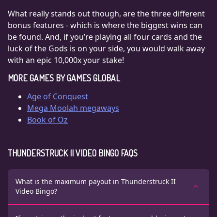
What really stands out though, are the three different
bonus features - which is where the biggest wins can
be found. And, if you’re playing all four cards and the
luck of the Gods is on your side, you would walk away
with an epic 10,000x your stake!
MORE GAMES BY GAMES GLOBAL
Age of Conquest
Mega Moolah megaways
Book of Oz
THUNDERSTRUCK II VIDEO BINGO FAQS
What is the maximum payout in Thunderstruck II
Video Bingo?