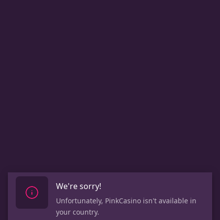
We're sorry!
Unfortunately, PinkCasino isn't available in
your country.