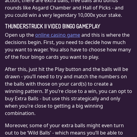
action, there are extra balls, free balls and bonus
rounds like Asgard Chamber and Hall of Picks - and
you could win a very legendary 10,000x your stake.
THUNDERSTRUCK II VIDEO BINGO GAMEPLAY
Open up the
online casino game
and this is where the
decisions begin. First, you need to decide how much
you want to wager. You also have to choose how many
of the four bingo cards you want to play.
After this, just hit the Play button and the balls will be
drawn - you’ll need to try and match the numbers on
the balls with those on your card(s) to create a
winning pattern. If you’re close to a win, you can opt to
buy Extra Balls - but use this strategically and only
when you’re close to getting a big winning
combination.
Moreover, some of your extra balls might even turn
out to be ‘Wild Balls’ - which means you’ll be able to