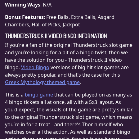
Winning Ways
: N/A
Bonus Features
: Free Balls, Extra Balls, Asgard
Chambers, Hall of Picks, Jackpot
THUNDERSTRUCK II VIDEO BINGO INFORMATION
If you’re a fan of the original Thunderstruck slot game
and you’re looking for a bit of a bingo twist, then we
have the solution for you - Thunderstruck II Video
Bingo.
Video Bingo
versions of big hit slot games are
always pretty popular, and that’s the case for this
Greek Mythology themed game
.
This is a
bingo game
that can be played on as many as
4 bingo tickets all at once, all with a 5x3 layout. As
you’d expect, the visuals of the game are pretty similar
to the original Thunderstruck slot game, which means
you’re in for a treat - and there’s Thor himself who
watches over all the action. As well as standard bingo