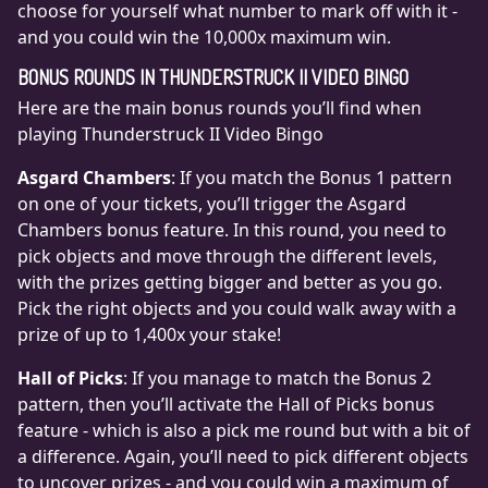
choose for yourself what number to mark off with it -
and you could win the 10,000x maximum win.
BONUS ROUNDS IN THUNDERSTRUCK II VIDEO BINGO
Here are the main bonus rounds you’ll find when
playing Thunderstruck II Video Bingo
Asgard Chambers
: If you match the Bonus 1 pattern
on one of your tickets, you’ll trigger the Asgard
Chambers bonus feature. In this round, you need to
pick objects and move through the different levels,
with the prizes getting bigger and better as you go.
Pick the right objects and you could walk away with a
prize of up to 1,400x your stake!
Hall of Picks
: If you manage to match the Bonus 2
pattern, then you’ll activate the Hall of Picks bonus
feature - which is also a pick me round but with a bit of
a difference. Again, you’ll need to pick different objects
to uncover prizes - and you could win a maximum of