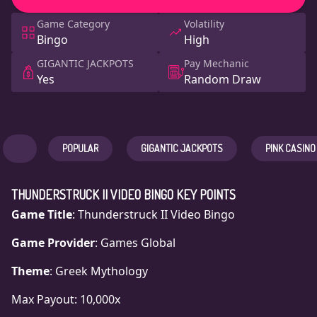
Game Category
Volatility
Bingo
High
GIGANTIC JACKPOTS
Pay Mechanic
Yes
Random Draw
POPULAR
GIGANTIC JACKPOTS
PINK CASINO
THUNDERSTRUCK II VIDEO BINGO KEY POINTS
Game Title
: Thunderstruck II Video Bingo
Game Provider
: Games Global
Theme
: Greek Mythology
Max Payout: 10,000x