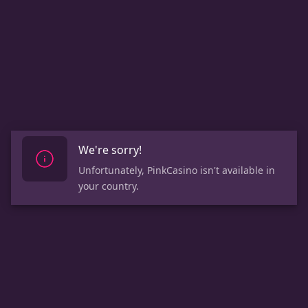
We're sorry!
Unfortunately, PinkCasino isn't available in
your country.