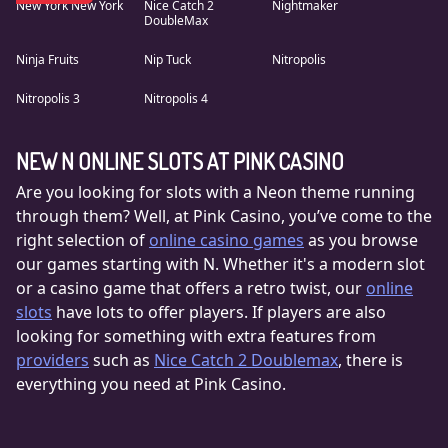
New York New York
Nice Catch 2
Nightmaker
DoubleMax
Ninja Fruits
Nip Tuck
Nitropolis
Nitropolis 3
Nitropolis 4
NEW N ONLINE SLOTS AT PINK CASINO
Are you looking for slots with a Neon theme running
through them? Well, at Pink Casino, you’ve come to the
right selection of
online casino games
as you browse
our games starting with N. Whether it's a modern slot
or a casino game that offers a retro twist, our
online
slots
have lots to offer players. If players are also
looking for something with extra features from
providers
such as
Nice Catch 2 Doublemax
, there is
everything you need at Pink Casino.