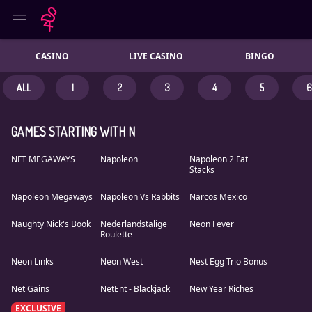
CASINO
LIVE CASINO
BINGO
ALL
1
2
3
4
5
6
GAMES STARTING WITH N
NFT MEGAWAYS
Napoleon
Napoleon 2 Fat
Stacks
Napoleon Megaways
Napoleon Vs Rabbits
Narcos Mexico
Naughty Nick's Book
Nederlandstalige
Neon Fever
Roulette
Neon Links
Neon West
Nest Egg Trio Bonus
Net Gains
NetEnt - Blackjack
New Year Riches
EXCLUSIVE